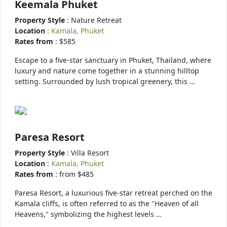
Keemala Phuket
Property Style
: Nature Retreat
Location
:
Kamala, Phuket
Rates from
: $585
Escape to a five-star sanctuary in Phuket, Thailand, where
luxury and nature come together in a stunning hilltop
setting. Surrounded by lush tropical greenery, this …
Paresa Resort
Property Style
: Villa Resort
Location
:
Kamala, Phuket
Rates from
: from $485
Paresa Resort, a luxurious five-star retreat perched on the
Kamala cliffs, is often referred to as the "Heaven of all
Heavens," symbolizing the highest levels …