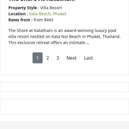
Property Style
: Villa Resort
Location
:
Kata Beach, Phuket
Rates from
: from $443
The Shore at Katathani is an award-winning luxury pool
villa resort nestled on Kata Noi Beach in Phuket, Thailand.
This exclusive retreat offers an intimate …
1
2
3
Next
Last