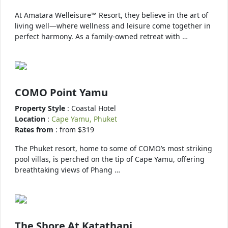
At Amatara Welleisure™ Resort, they believe in the art of
living well—where wellness and leisure come together in
perfect harmony. As a family-owned retreat with …
COMO Point Yamu
Property Style
: Coastal Hotel
Location
:
Cape Yamu, Phuket
Rates from
: from $319
The Phuket resort, home to some of COMO’s most striking
pool villas, is perched on the tip of Cape Yamu, offering
breathtaking views of Phang …
The Shore At Katathani