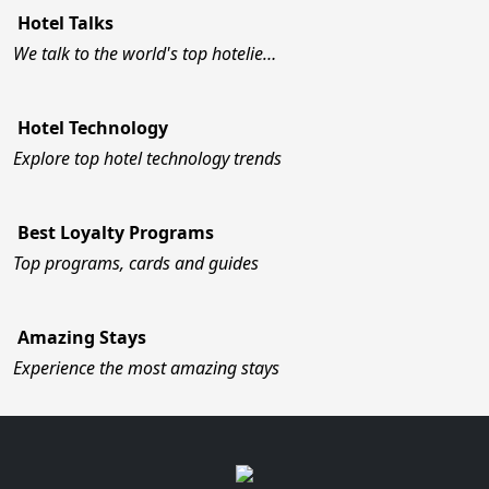
Hotel Talks
We talk to the world's top hotelie…
Hotel Technology
Explore top hotel technology trends
Best Loyalty Programs
Top programs, cards and guides
Amazing Stays
Experience the most amazing stays