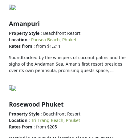
Amanpuri
Property Style
: Beachfront Resort
Location
:
Pansea Beach, Phuket
Rates from
: from $1,211
Soundtracked by the whispers of coconut palms and the
sighs of the Andaman Sea, Aman’s first resort presides
over its own peninsula, promising guests space, …
Rosewood Phuket
Property Style
: Beachfront Resort
Location
:
Tri Trang Beach, Phuket
Rates from
: from $205