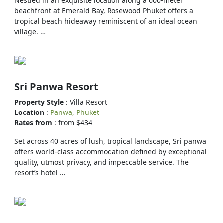
Nestled in an exquisite location along a 600-meter
beachfront at Emerald Bay, Rosewood Phuket offers a
tropical beach hideaway reminiscent of an ideal ocean
village. …
Sri Panwa Resort
Property Style
: Villa Resort
Location
:
Panwa, Phuket
Rates from
: from $434
Set across 40 acres of lush, tropical landscape, Sri panwa
offers world-class accommodation defined by exceptional
quality, utmost privacy, and impeccable service. The
resort’s hotel …