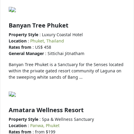
Banyan Tree Phuket
Property Style
: Luxury Coastal Hotel
Location
:
Phuket, Thailand
Rates from
: US$ 458
General Manager
: Sittichai Jitnatham
Banyan Tree Phuket is a Sanctuary for the Senses located
within the private gated resort community of Laguna on
the sweeping white sands of Bang …
Amatara Wellness Resort
Property Style
: Spa & Wellness Sanctuary
Location
:
Panwa, Phuket
Rates from
: from $199