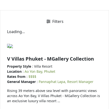
Filters
Loading...
V Villas Phuket - MGallery Collection
Property Style
: Villa Resort
Location
:
Ao Yon Bay, Phuket
Rates from
:
$$$$
General Manager
:
Pannaphat Lapa, Resort Manager
Rising 39 meters above sea level with panoramic views
across Ao Yon Bay, V Villas Phuket - MGallery Collection is
an exclusive luxury villa resort …