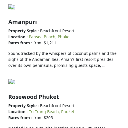
Amanpuri
Property Style
: Beachfront Resort
Location
:
Pansea Beach, Phuket
Rates from
: from $1,211
Soundtracked by the whispers of coconut palms and the
sighs of the Andaman Sea, Aman’s first resort presides
over its own peninsula, promising guests space, …
Rosewood Phuket
Property Style
: Beachfront Resort
Location
:
Tri Trang Beach, Phuket
Rates from
: from $205