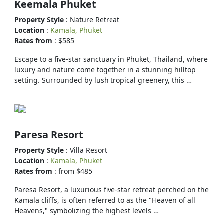
Keemala Phuket
Property Style
: Nature Retreat
Location
:
Kamala, Phuket
Rates from
: $585
Escape to a five-star sanctuary in Phuket, Thailand, where
luxury and nature come together in a stunning hilltop
setting. Surrounded by lush tropical greenery, this …
Paresa Resort
Property Style
: Villa Resort
Location
:
Kamala, Phuket
Rates from
: from $485
Paresa Resort, a luxurious five-star retreat perched on the
Kamala cliffs, is often referred to as the "Heaven of all
Heavens," symbolizing the highest levels …