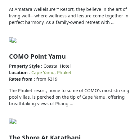
At Amatara Welleisure™ Resort, they believe in the art of
living well—where wellness and leisure come together in
perfect harmony. As a family-owned retreat with …
COMO Point Yamu
Property Style
: Coastal Hotel
Location
:
Cape Yamu, Phuket
Rates from
: from $319
The Phuket resort, home to some of COMO’s most striking
pool villas, is perched on the tip of Cape Yamu, offering
breathtaking views of Phang …
The Shore At Katathani