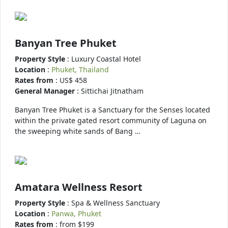
Banyan Tree Phuket
Property Style
: Luxury Coastal Hotel
Location
:
Phuket, Thailand
Rates from
: US$ 458
General Manager
: Sittichai Jitnatham
Banyan Tree Phuket is a Sanctuary for the Senses located
within the private gated resort community of Laguna on
the sweeping white sands of Bang …
Amatara Wellness Resort
Property Style
: Spa & Wellness Sanctuary
Location
:
Panwa, Phuket
Rates from
: from $199