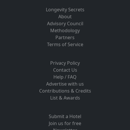
Longevity Secrets
About
Advisory Council
Methodology
Partners
Terms of Service
Privacy Policy
Contact Us
Help / FAQ
Advertise with us
Contributions & Credits
List & Awards
Submit a Hotel
Join us for free