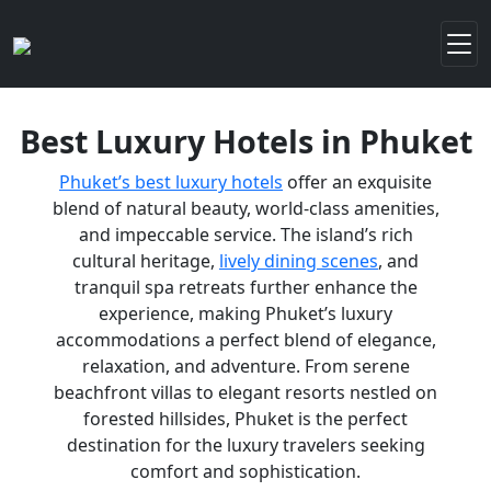
Best Luxury Hotels in Phuket
Phuket’s best luxury hotels
offer an exquisite
blend of natural beauty, world-class amenities,
and impeccable service. The island’s rich
cultural heritage,
lively dining scenes
, and
tranquil spa retreats further enhance the
experience, making Phuket’s luxury
accommodations a perfect blend of elegance,
relaxation, and adventure. From serene
beachfront villas to elegant resorts nestled on
forested hillsides, Phuket is the perfect
destination for the luxury travelers seeking
comfort and sophistication.