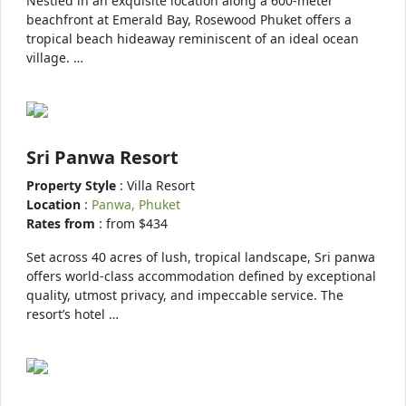
Nestled in an exquisite location along a 600-meter
beachfront at Emerald Bay, Rosewood Phuket offers a
tropical beach hideaway reminiscent of an ideal ocean
village. …
Sri Panwa Resort
Property Style
: Villa Resort
Location
:
Panwa, Phuket
Rates from
: from $434
Set across 40 acres of lush, tropical landscape, Sri panwa
offers world-class accommodation defined by exceptional
quality, utmost privacy, and impeccable service. The
resort’s hotel …