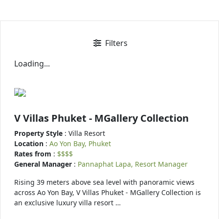
Filters
Loading...
V Villas Phuket - MGallery Collection
Property Style
: Villa Resort
Location
:
Ao Yon Bay, Phuket
Rates from
:
$$$$
General Manager
:
Pannaphat Lapa, Resort Manager
Rising 39 meters above sea level with panoramic views
across Ao Yon Bay, V Villas Phuket - MGallery Collection is
an exclusive luxury villa resort …