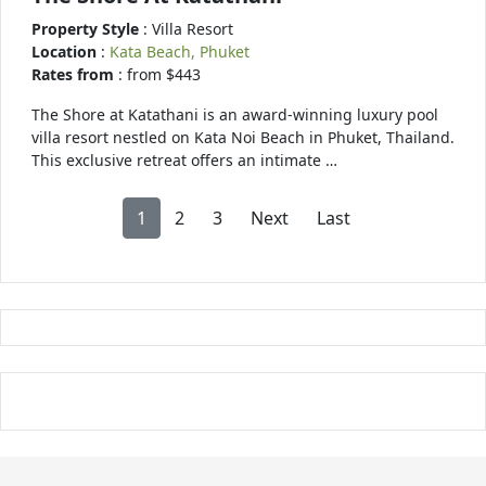
Property Style
: Villa Resort
Location
:
Kata Beach, Phuket
Rates from
: from $443
The Shore at Katathani is an award-winning luxury pool
villa resort nestled on Kata Noi Beach in Phuket, Thailand.
This exclusive retreat offers an intimate …
1
2
3
Next
Last