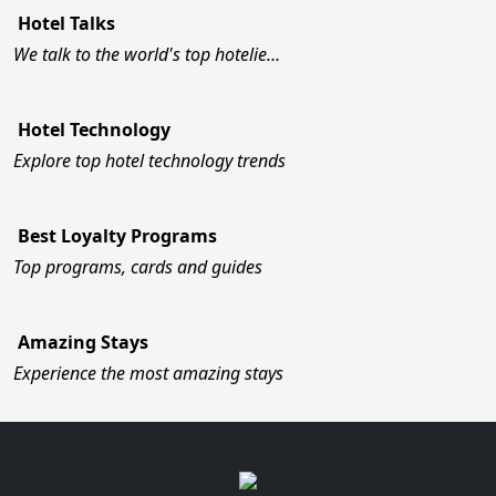
Hotel Talks
We talk to the world's top hotelie…
Hotel Technology
Explore top hotel technology trends
Best Loyalty Programs
Top programs, cards and guides
Amazing Stays
Experience the most amazing stays