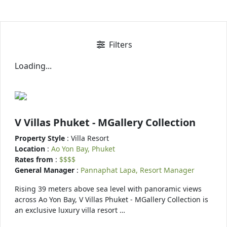
Filters
Loading...
V Villas Phuket - MGallery Collection
Property Style
: Villa Resort
Location
:
Ao Yon Bay, Phuket
Rates from
:
$$$$
General Manager
:
Pannaphat Lapa, Resort Manager
Rising 39 meters above sea level with panoramic views
across Ao Yon Bay, V Villas Phuket - MGallery Collection is
an exclusive luxury villa resort …