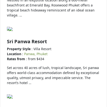
Nestled in an exquisite location along a 600-meter
beachfront at Emerald Bay, Rosewood Phuket offers a
tropical beach hideaway reminiscent of an ideal ocean
village. …
Sri Panwa Resort
Property Style
: Villa Resort
Location
:
Panwa, Phuket
Rates from
: from $434
Set across 40 acres of lush, tropical landscape, Sri panwa
offers world-class accommodation defined by exceptional
quality, utmost privacy, and impeccable service. The
resort’s hotel …