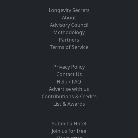
Longevity Secrets
About
Advisory Council
Methodology
Partners
Terms of Service
Privacy Policy
Contact Us
Help / FAQ
Advertise with us
Contributions & Credits
List & Awards
Submit a Hotel
Join us for free