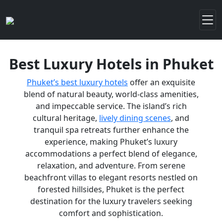
Best Luxury Hotels in Phuket
Phuket’s best luxury hotels
offer an exquisite
blend of natural beauty, world-class amenities,
and impeccable service. The island’s rich
cultural heritage,
lively dining scenes
, and
tranquil spa retreats further enhance the
experience, making Phuket’s luxury
accommodations a perfect blend of elegance,
relaxation, and adventure. From serene
beachfront villas to elegant resorts nestled on
forested hillsides, Phuket is the perfect
destination for the luxury travelers seeking
comfort and sophistication.