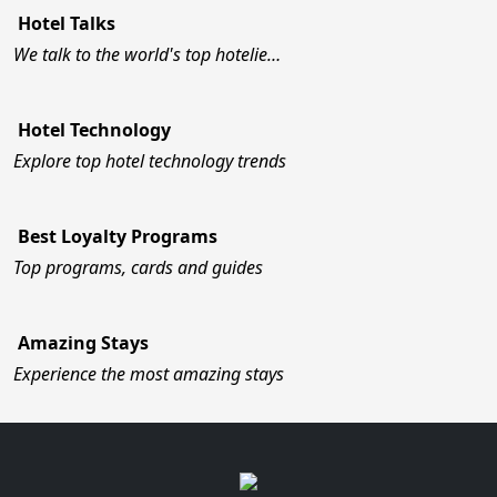
Hotel Talks
We talk to the world's top hotelie…
Hotel Technology
Explore top hotel technology trends
Best Loyalty Programs
Top programs, cards and guides
Amazing Stays
Experience the most amazing stays