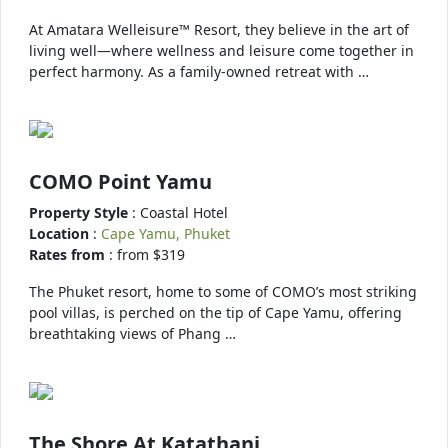
At Amatara Welleisure™ Resort, they believe in the art of
living well—where wellness and leisure come together in
perfect harmony. As a family-owned retreat with …
COMO Point Yamu
Property Style
: Coastal Hotel
Location
:
Cape Yamu, Phuket
Rates from
: from $319
The Phuket resort, home to some of COMO’s most striking
pool villas, is perched on the tip of Cape Yamu, offering
breathtaking views of Phang …
The Shore At Katathani