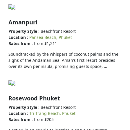
Amanpuri
Property Style
: Beachfront Resort
Location
:
Pansea Beach, Phuket
Rates from
: from $1,211
Soundtracked by the whispers of coconut palms and the
sighs of the Andaman Sea, Aman’s first resort presides
over its own peninsula, promising guests space, …
Rosewood Phuket
Property Style
: Beachfront Resort
Location
:
Tri Trang Beach, Phuket
Rates from
: from $205