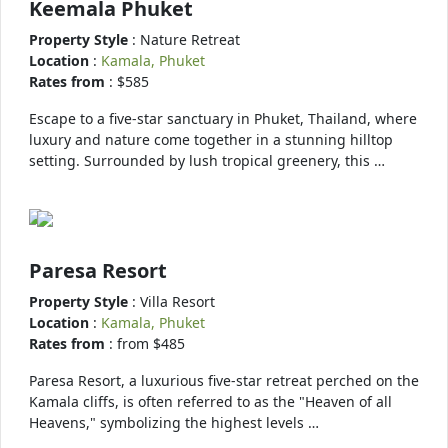
Keemala Phuket
Property Style
: Nature Retreat
Location
:
Kamala, Phuket
Rates from
: $585
Escape to a five-star sanctuary in Phuket, Thailand, where
luxury and nature come together in a stunning hilltop
setting. Surrounded by lush tropical greenery, this …
Paresa Resort
Property Style
: Villa Resort
Location
:
Kamala, Phuket
Rates from
: from $485
Paresa Resort, a luxurious five-star retreat perched on the
Kamala cliffs, is often referred to as the "Heaven of all
Heavens," symbolizing the highest levels …