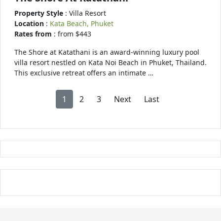
Property Style
: Villa Resort
Location
:
Kata Beach, Phuket
Rates from
: from $443
The Shore at Katathani is an award-winning luxury pool
villa resort nestled on Kata Noi Beach in Phuket, Thailand.
This exclusive retreat offers an intimate …
1
2
3
Next
Last