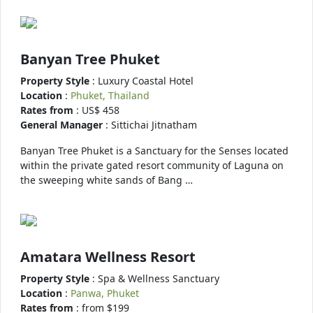
Banyan Tree Phuket
Property Style
: Luxury Coastal Hotel
Location
:
Phuket, Thailand
Rates from
: US$ 458
General Manager
: Sittichai Jitnatham
Banyan Tree Phuket is a Sanctuary for the Senses located
within the private gated resort community of Laguna on
the sweeping white sands of Bang …
Amatara Wellness Resort
Property Style
: Spa & Wellness Sanctuary
Location
:
Panwa, Phuket
Rates from
: from $199