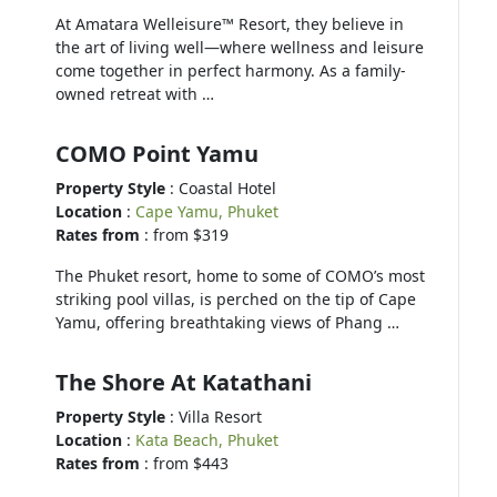
At Amatara Welleisure™ Resort, they believe in
the art of living well—where wellness and leisure
come together in perfect harmony. As a family-
owned retreat with …
COMO Point Yamu
Property Style
: Coastal Hotel
Location
:
Cape Yamu, Phuket
Rates from
: from $319
The Phuket resort, home to some of COMO’s most
striking pool villas, is perched on the tip of Cape
Yamu, offering breathtaking views of Phang …
The Shore At Katathani
Property Style
: Villa Resort
Location
:
Kata Beach, Phuket
Rates from
: from $443