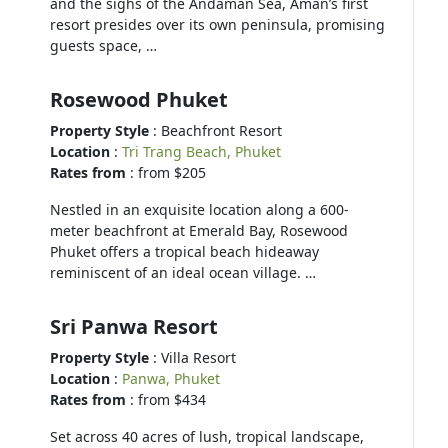
and the sighs of the Andaman Sea, Aman’s first
resort presides over its own peninsula, promising
guests space, …
Rosewood Phuket
Property Style
: Beachfront Resort
Location
:
Tri Trang Beach, Phuket
Rates from
: from $205
Nestled in an exquisite location along a 600-
meter beachfront at Emerald Bay, Rosewood
Phuket offers a tropical beach hideaway
reminiscent of an ideal ocean village. …
Sri Panwa Resort
Property Style
: Villa Resort
Location
:
Panwa, Phuket
Rates from
: from $434
Set across 40 acres of lush, tropical landscape,