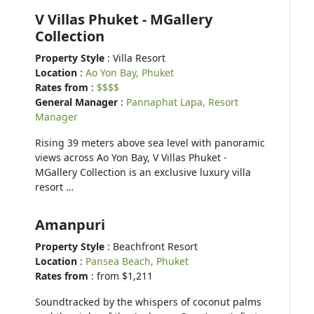
V Villas Phuket - MGallery
Collection
Property Style
: Villa Resort
Location
:
Ao Yon Bay, Phuket
Rates from
:
$$$$
General Manager
:
Pannaphat Lapa, Resort
Manager
Rising 39 meters above sea level with panoramic
views across Ao Yon Bay, V Villas Phuket -
MGallery Collection is an exclusive luxury villa
resort …
Amanpuri
Property Style
: Beachfront Resort
Location
:
Pansea Beach, Phuket
Rates from
: from $1,211
Soundtracked by the whispers of coconut palms