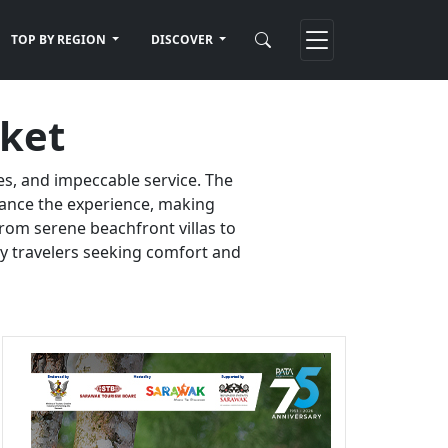
TOP BY REGION
DISCOVER
uket
es, and impeccable service. The
nhance the experience, making
rom serene beachfront villas to
ury travelers seeking comfort and