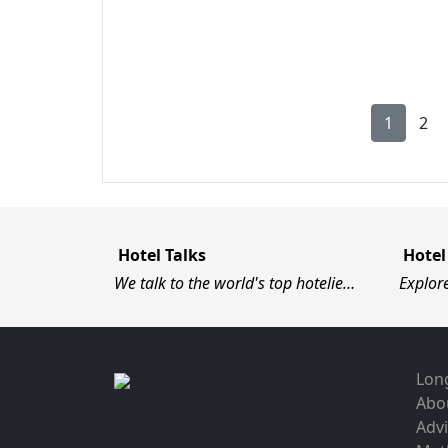
1
2
Hotel Talks
Hotel
We talk to the world's top hotelie…
Explor
Long
Abo
Advi