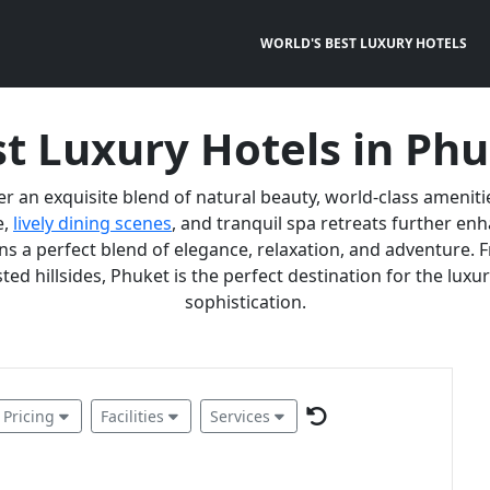
WORLD'S BEST LUXURY HOTELS
t Luxury Hotels in Ph
er an exquisite blend of natural beauty, world-class ameniti
e,
lively dining scenes
, and tranquil spa retreats further e
 a perfect blend of elegance, relaxation, and adventure. F
ted hillsides, Phuket is the perfect destination for the lux
sophistication.
Pricing
Facilities
Services