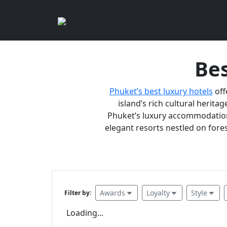
Bes
Phuket’s best luxury hotels
off
island’s rich cultural heritag
Phuket’s luxury accommodations
elegant resorts nestled on fores
Awards
Loyalty
Style
Filter by:
Loading...