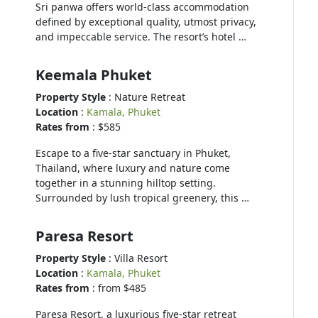
Sri panwa offers world-class accommodation
defined by exceptional quality, utmost privacy,
and impeccable service. The resort’s hotel …
Keemala Phuket
Property Style
: Nature Retreat
Location
:
Kamala, Phuket
Rates from
: $585
Escape to a five-star sanctuary in Phuket,
Thailand, where luxury and nature come
together in a stunning hilltop setting.
Surrounded by lush tropical greenery, this …
Paresa Resort
Property Style
: Villa Resort
Location
:
Kamala, Phuket
Rates from
: from $485
Paresa Resort, a luxurious five-star retreat