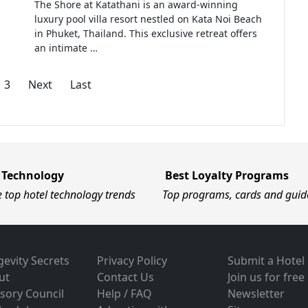
The Shore at Katathani is an award-winning
luxury pool villa resort nestled on Kata Noi Beach
in Phuket, Thailand. This exclusive retreat offers
an intimate …
3
Next
Last
 Technology
Best Loyalty Programs
e top hotel technology trends
Top programs, cards and guid
evity Secrets
Privacy Policy
Submit a Hotel
ut
Contact Us
Join us for free
sory Council
Help / FAQ
Newsletter