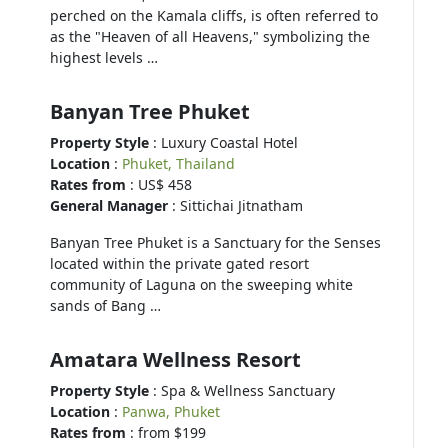
perched on the Kamala cliffs, is often referred to
as the "Heaven of all Heavens," symbolizing the
highest levels …
Banyan Tree Phuket
Property Style
: Luxury Coastal Hotel
Location
:
Phuket, Thailand
Rates from
: US$ 458
General Manager
: Sittichai Jitnatham
Banyan Tree Phuket is a Sanctuary for the Senses
located within the private gated resort
community of Laguna on the sweeping white
sands of Bang …
Amatara Wellness Resort
Property Style
: Spa & Wellness Sanctuary
Location
:
Panwa, Phuket
Rates from
: from $199