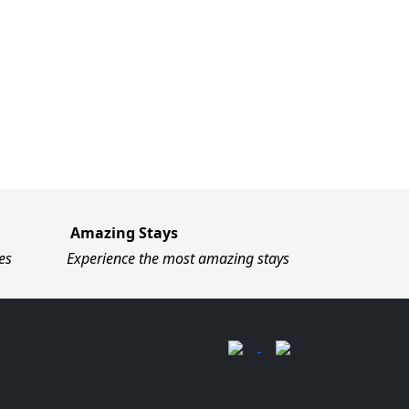
Amazing Stays
es
Experience the most amazing stays