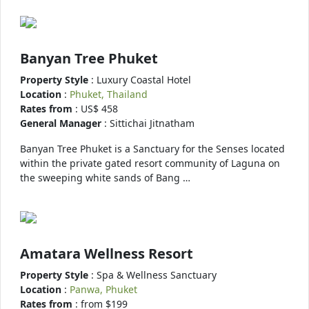
Banyan Tree Phuket
Property Style
: Luxury Coastal Hotel
Location
:
Phuket, Thailand
Rates from
: US$ 458
General Manager
: Sittichai Jitnatham
Banyan Tree Phuket is a Sanctuary for the Senses located
within the private gated resort community of Laguna on
the sweeping white sands of Bang …
Amatara Wellness Resort
Property Style
: Spa & Wellness Sanctuary
Location
:
Panwa, Phuket
Rates from
: from $199