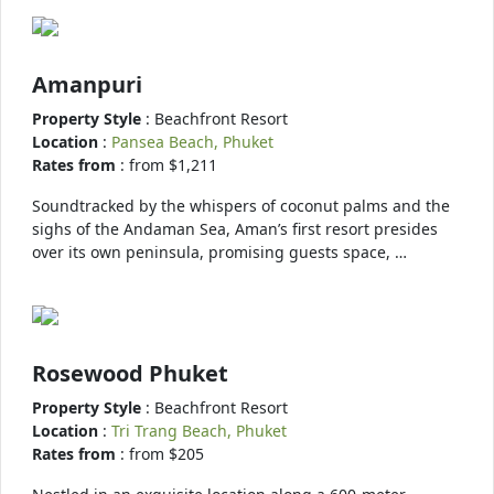
Amanpuri
Property Style
: Beachfront Resort
Location
:
Pansea Beach, Phuket
Rates from
: from $1,211
Soundtracked by the whispers of coconut palms and the
sighs of the Andaman Sea, Aman’s first resort presides
over its own peninsula, promising guests space, …
Rosewood Phuket
Property Style
: Beachfront Resort
Location
:
Tri Trang Beach, Phuket
Rates from
: from $205