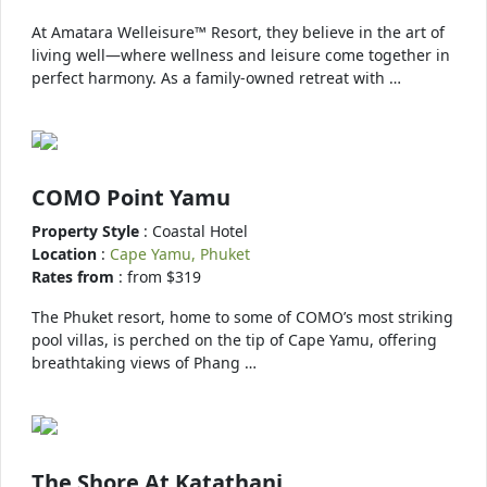
At Amatara Welleisure™ Resort, they believe in the art of
living well—where wellness and leisure come together in
perfect harmony. As a family-owned retreat with …
COMO Point Yamu
Property Style
: Coastal Hotel
Location
:
Cape Yamu, Phuket
Rates from
: from $319
The Phuket resort, home to some of COMO’s most striking
pool villas, is perched on the tip of Cape Yamu, offering
breathtaking views of Phang …
The Shore At Katathani