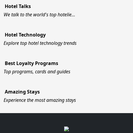
Hotel Talks
We talk to the world's top hotelie…
Hotel Technology
Explore top hotel technology trends
Best Loyalty Programs
Top programs, cards and guides
Amazing Stays
Experience the most amazing stays