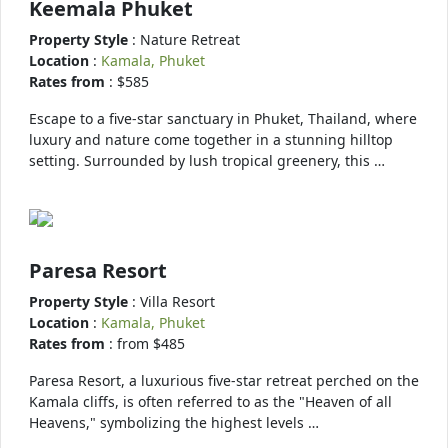
Keemala Phuket
Property Style
: Nature Retreat
Location
:
Kamala, Phuket
Rates from
: $585
Escape to a five-star sanctuary in Phuket, Thailand, where
luxury and nature come together in a stunning hilltop
setting. Surrounded by lush tropical greenery, this …
Paresa Resort
Property Style
: Villa Resort
Location
:
Kamala, Phuket
Rates from
: from $485
Paresa Resort, a luxurious five-star retreat perched on the
Kamala cliffs, is often referred to as the "Heaven of all
Heavens," symbolizing the highest levels …