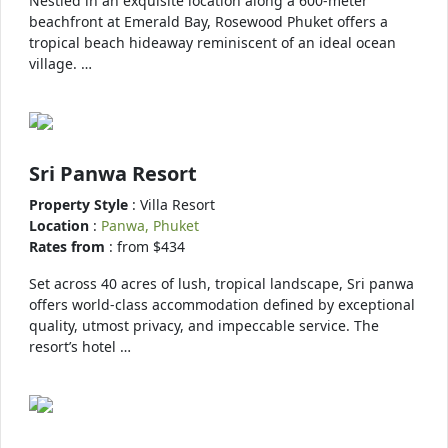
Nestled in an exquisite location along a 600-meter
beachfront at Emerald Bay, Rosewood Phuket offers a
tropical beach hideaway reminiscent of an ideal ocean
village. …
Sri Panwa Resort
Property Style
: Villa Resort
Location
:
Panwa, Phuket
Rates from
: from $434
Set across 40 acres of lush, tropical landscape, Sri panwa
offers world-class accommodation defined by exceptional
quality, utmost privacy, and impeccable service. The
resort’s hotel …