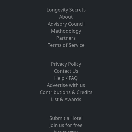
Longevity Secrets
About
Advisory Council
Methodology
Partners
Terms of Service
Privacy Policy
Contact Us
Help / FAQ
Advertise with us
Contributions & Credits
List & Awards
Submit a Hotel
Join us for free