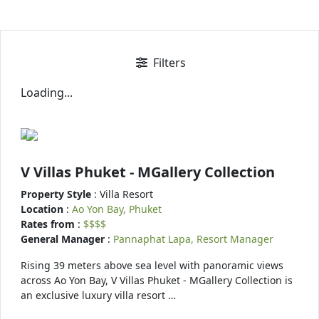
Filters
Loading...
V Villas Phuket - MGallery Collection
Property Style
: Villa Resort
Location
:
Ao Yon Bay, Phuket
Rates from
:
$$$$
General Manager
:
Pannaphat Lapa, Resort Manager
Rising 39 meters above sea level with panoramic views
across Ao Yon Bay, V Villas Phuket - MGallery Collection is
an exclusive luxury villa resort …