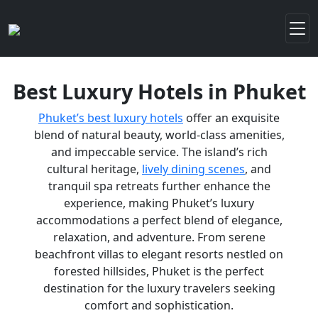
Best Luxury Hotels in Phuket
Phuket’s best luxury hotels
offer an exquisite
blend of natural beauty, world-class amenities,
and impeccable service. The island’s rich
cultural heritage,
lively dining scenes
, and
tranquil spa retreats further enhance the
experience, making Phuket’s luxury
accommodations a perfect blend of elegance,
relaxation, and adventure. From serene
beachfront villas to elegant resorts nestled on
forested hillsides, Phuket is the perfect
destination for the luxury travelers seeking
comfort and sophistication.