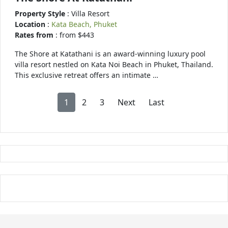
Property Style
: Villa Resort
Location
:
Kata Beach, Phuket
Rates from
: from $443
The Shore at Katathani is an award-winning luxury pool
villa resort nestled on Kata Noi Beach in Phuket, Thailand.
This exclusive retreat offers an intimate …
1
2
3
Next
Last