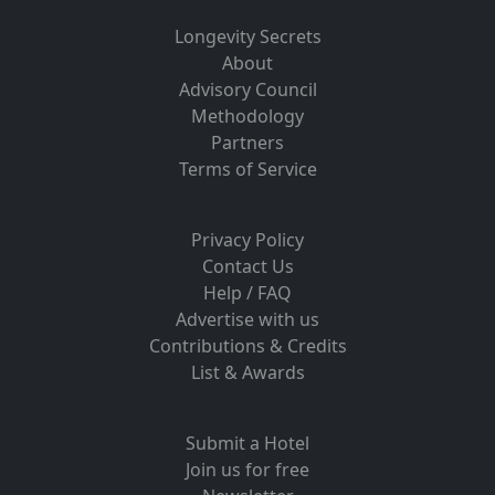
Longevity Secrets
About
Advisory Council
Methodology
Partners
Terms of Service
Privacy Policy
Contact Us
Help / FAQ
Advertise with us
Contributions & Credits
List & Awards
Submit a Hotel
Join us for free