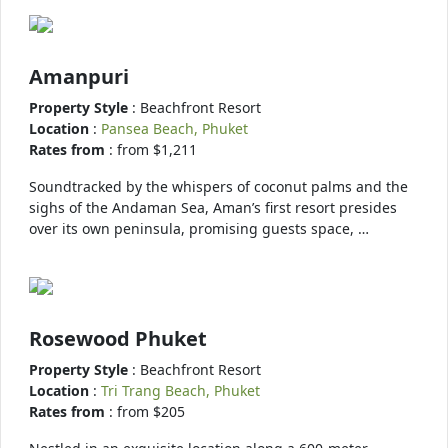
Amanpuri
Property Style
: Beachfront Resort
Location
:
Pansea Beach, Phuket
Rates from
: from $1,211
Soundtracked by the whispers of coconut palms and the
sighs of the Andaman Sea, Aman’s first resort presides
over its own peninsula, promising guests space, …
Rosewood Phuket
Property Style
: Beachfront Resort
Location
:
Tri Trang Beach, Phuket
Rates from
: from $205