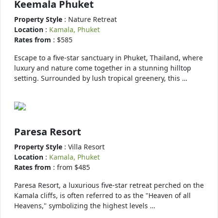
Keemala Phuket
Property Style
: Nature Retreat
Location
:
Kamala, Phuket
Rates from
: $585
Escape to a five-star sanctuary in Phuket, Thailand, where
luxury and nature come together in a stunning hilltop
setting. Surrounded by lush tropical greenery, this …
Paresa Resort
Property Style
: Villa Resort
Location
:
Kamala, Phuket
Rates from
: from $485
Paresa Resort, a luxurious five-star retreat perched on the
Kamala cliffs, is often referred to as the "Heaven of all
Heavens," symbolizing the highest levels …