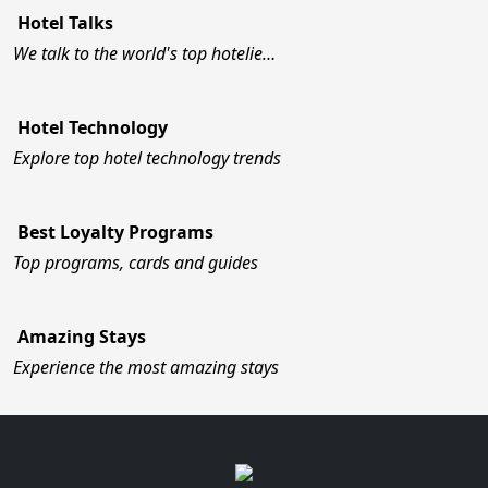
Hotel Talks
We talk to the world's top hotelie…
Hotel Technology
Explore top hotel technology trends
Best Loyalty Programs
Top programs, cards and guides
Amazing Stays
Experience the most amazing stays