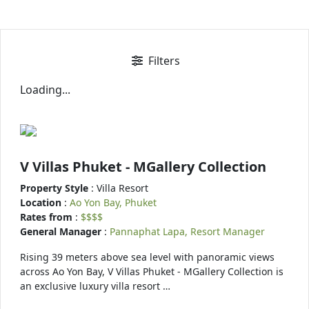
Filters
Loading...
V Villas Phuket - MGallery Collection
Property Style
: Villa Resort
Location
:
Ao Yon Bay, Phuket
Rates from
:
$$$$
General Manager
:
Pannaphat Lapa, Resort Manager
Rising 39 meters above sea level with panoramic views
across Ao Yon Bay, V Villas Phuket - MGallery Collection is
an exclusive luxury villa resort …