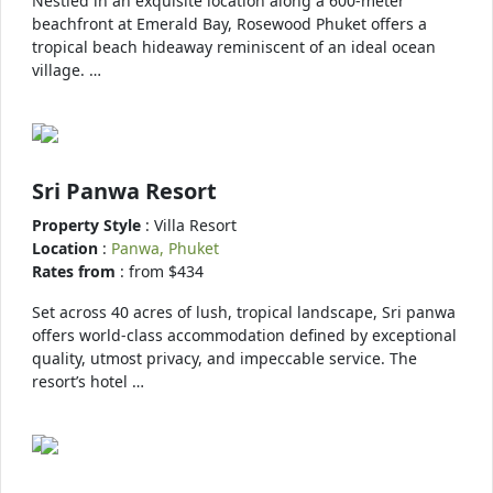
Nestled in an exquisite location along a 600-meter
beachfront at Emerald Bay, Rosewood Phuket offers a
tropical beach hideaway reminiscent of an ideal ocean
village. …
Sri Panwa Resort
Property Style
: Villa Resort
Location
:
Panwa, Phuket
Rates from
: from $434
Set across 40 acres of lush, tropical landscape, Sri panwa
offers world-class accommodation defined by exceptional
quality, utmost privacy, and impeccable service. The
resort’s hotel …