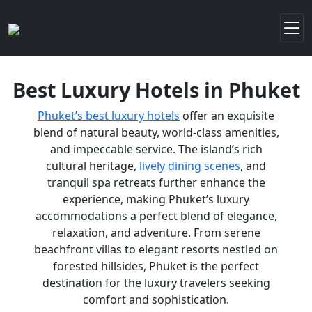
Best Luxury Hotels in Phuket
Phuket’s best luxury hotels
offer an exquisite
blend of natural beauty, world-class amenities,
and impeccable service. The island’s rich
cultural heritage,
lively dining scenes
, and
tranquil spa retreats further enhance the
experience, making Phuket’s luxury
accommodations a perfect blend of elegance,
relaxation, and adventure. From serene
beachfront villas to elegant resorts nestled on
forested hillsides, Phuket is the perfect
destination for the luxury travelers seeking
comfort and sophistication.