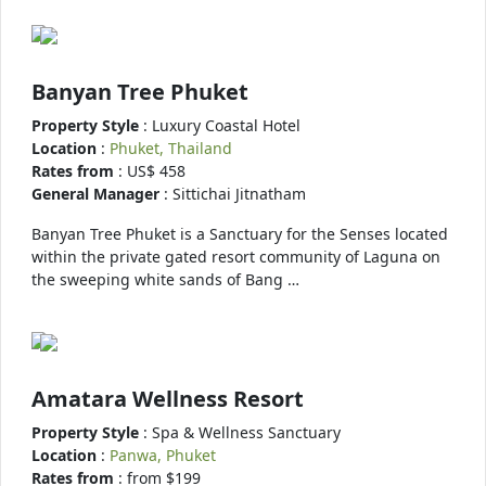
Banyan Tree Phuket
Property Style
: Luxury Coastal Hotel
Location
:
Phuket, Thailand
Rates from
: US$ 458
General Manager
: Sittichai Jitnatham
Banyan Tree Phuket is a Sanctuary for the Senses located
within the private gated resort community of Laguna on
the sweeping white sands of Bang …
Amatara Wellness Resort
Property Style
: Spa & Wellness Sanctuary
Location
:
Panwa, Phuket
Rates from
: from $199