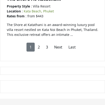
Property Style
: Villa Resort
Location
:
Kata Beach, Phuket
Rates from
: from $443
The Shore at Katathani is an award-winning luxury pool
villa resort nestled on Kata Noi Beach in Phuket, Thailand.
This exclusive retreat offers an intimate …
1
2
3
Next
Last