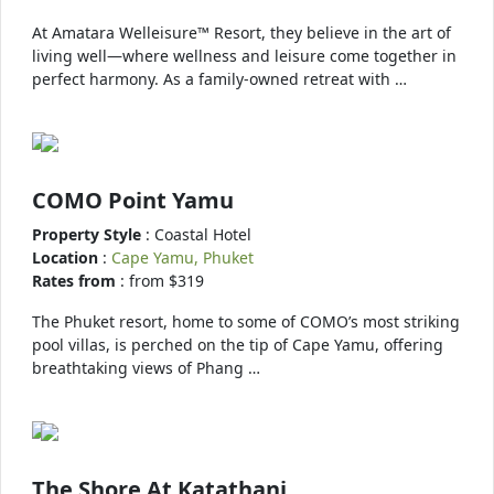
At Amatara Welleisure™ Resort, they believe in the art of
living well—where wellness and leisure come together in
perfect harmony. As a family-owned retreat with …
COMO Point Yamu
Property Style
: Coastal Hotel
Location
:
Cape Yamu, Phuket
Rates from
: from $319
The Phuket resort, home to some of COMO’s most striking
pool villas, is perched on the tip of Cape Yamu, offering
breathtaking views of Phang …
The Shore At Katathani