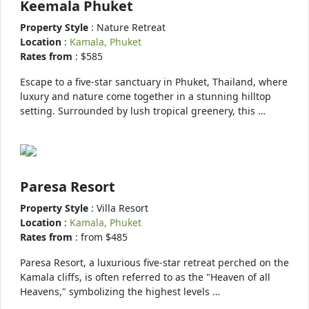
Keemala Phuket
Property Style
: Nature Retreat
Location
:
Kamala, Phuket
Rates from
: $585
Escape to a five-star sanctuary in Phuket, Thailand, where
luxury and nature come together in a stunning hilltop
setting. Surrounded by lush tropical greenery, this …
Paresa Resort
Property Style
: Villa Resort
Location
:
Kamala, Phuket
Rates from
: from $485
Paresa Resort, a luxurious five-star retreat perched on the
Kamala cliffs, is often referred to as the "Heaven of all
Heavens," symbolizing the highest levels …