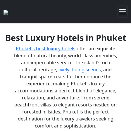
Best Luxury Hotels in Phuket
Phuket’s best luxury hotels
offer an exquisite
blend of natural beauty, world-class amenities,
and impeccable service. The island’s rich
cultural heritage,
lively dining scenes
, and
tranquil spa retreats further enhance the
experience, making Phuket’s luxury
accommodations a perfect blend of elegance,
relaxation, and adventure. From serene
beachfront villas to elegant resorts nestled on
forested hillsides, Phuket is the perfect
destination for the luxury travelers seeking
comfort and sophistication.