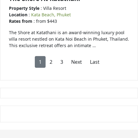
Property Style
: Villa Resort
Location
:
Kata Beach, Phuket
Rates from
: from $443
The Shore at Katathani is an award-winning luxury pool
villa resort nestled on Kata Noi Beach in Phuket, Thailand.
This exclusive retreat offers an intimate …
1
2
3
Next
Last