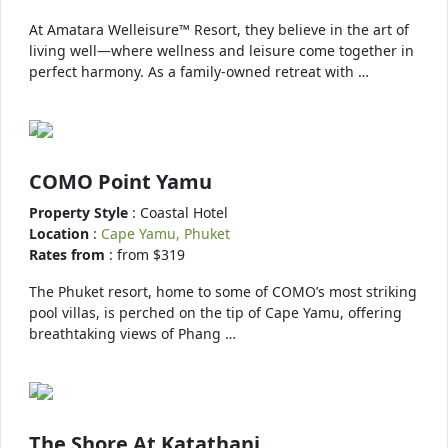
At Amatara Welleisure™ Resort, they believe in the art of
living well—where wellness and leisure come together in
perfect harmony. As a family-owned retreat with …
COMO Point Yamu
Property Style
: Coastal Hotel
Location
:
Cape Yamu, Phuket
Rates from
: from $319
The Phuket resort, home to some of COMO’s most striking
pool villas, is perched on the tip of Cape Yamu, offering
breathtaking views of Phang …
The Shore At Katathani