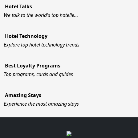
Hotel Talks
We talk to the world's top hotelie…
Hotel Technology
Explore top hotel technology trends
Best Loyalty Programs
Top programs, cards and guides
Amazing Stays
Experience the most amazing stays