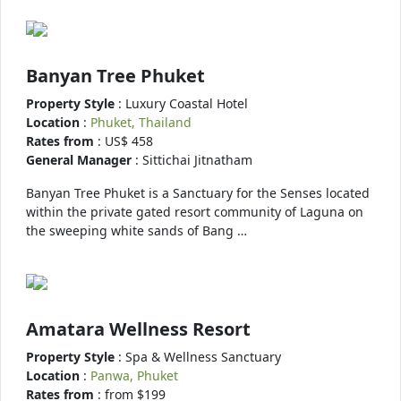
Banyan Tree Phuket
Property Style
: Luxury Coastal Hotel
Location
:
Phuket, Thailand
Rates from
: US$ 458
General Manager
: Sittichai Jitnatham
Banyan Tree Phuket is a Sanctuary for the Senses located
within the private gated resort community of Laguna on
the sweeping white sands of Bang …
Amatara Wellness Resort
Property Style
: Spa & Wellness Sanctuary
Location
:
Panwa, Phuket
Rates from
: from $199