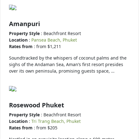
Amanpuri
Property Style
: Beachfront Resort
Location
:
Pansea Beach, Phuket
Rates from
: from $1,211
Soundtracked by the whispers of coconut palms and the
sighs of the Andaman Sea, Aman’s first resort presides
over its own peninsula, promising guests space, …
Rosewood Phuket
Property Style
: Beachfront Resort
Location
:
Tri Trang Beach, Phuket
Rates from
: from $205