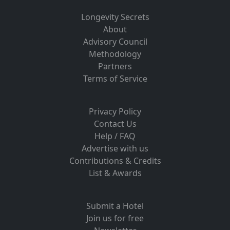
Longevity Secrets
About
Advisory Council
Methodology
Partners
Terms of Service
Privacy Policy
Contact Us
Help / FAQ
Advertise with us
Contributions & Credits
List & Awards
Submit a Hotel
Join us for free