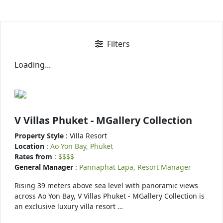
Filters
Loading...
V Villas Phuket - MGallery Collection
Property Style
: Villa Resort
Location
:
Ao Yon Bay, Phuket
Rates from
:
$$$$
General Manager
:
Pannaphat Lapa, Resort Manager
Rising 39 meters above sea level with panoramic views
across Ao Yon Bay, V Villas Phuket - MGallery Collection is
an exclusive luxury villa resort …