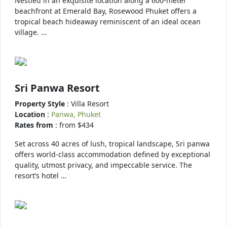
Nestled in an exquisite location along a 600-meter
beachfront at Emerald Bay, Rosewood Phuket offers a
tropical beach hideaway reminiscent of an ideal ocean
village. …
Sri Panwa Resort
Property Style
: Villa Resort
Location
:
Panwa, Phuket
Rates from
: from $434
Set across 40 acres of lush, tropical landscape, Sri panwa
offers world-class accommodation defined by exceptional
quality, utmost privacy, and impeccable service. The
resort’s hotel …