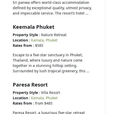
Sri panwa offers world-class accommodation
defined by exceptional quality, utmost privacy,
and impeccable service. The resort’s hotel …
Keemala Phuket
Property Style
: Nature Retreat
Location
:
Kamala, Phuket
Rates from
: $585
Escape to a five-star sanctuary in Phuket,
Thailand, where luxury and nature come
together in a stunning hilltop setting.
Surrounded by lush tropical greenery, this …
Paresa Resort
Property Style
: Villa Resort
Location
:
Kamala, Phuket
Rates from
: from $485
Paresa Resort, a luxurious five-star retreat