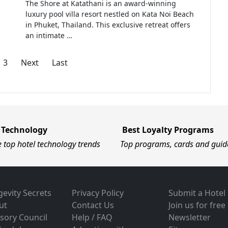
The Shore at Katathani is an award-winning
luxury pool villa resort nestled on Kata Noi Beach
in Phuket, Thailand. This exclusive retreat offers
an intimate …
3
Next
Last
 Technology
Best Loyalty Programs
e top hotel technology trends
Top programs, cards and guid
evity Secrets
Privacy Policy
Submit a Hotel
ut
Contact Us
Join us for free
sory Council
Help / FAQ
Newsletter