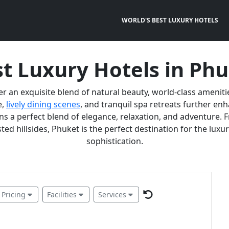
WORLD'S BEST LUXURY HOTELS
t Luxury Hotels in Ph
er an exquisite blend of natural beauty, world-class ameniti
e,
lively dining scenes
, and tranquil spa retreats further e
 a perfect blend of elegance, relaxation, and adventure. F
ted hillsides, Phuket is the perfect destination for the lux
sophistication.
Pricing
Facilities
Services