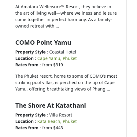
At Amatara Welleisure™ Resort, they believe in
the art of living well—where wellness and leisure
come together in perfect harmony. As a family-
owned retreat with …
COMO Point Yamu
Property Style
: Coastal Hotel
Location
:
Cape Yamu, Phuket
Rates from
: from $319
The Phuket resort, home to some of COMO’s most
striking pool villas, is perched on the tip of Cape
Yamu, offering breathtaking views of Phang …
The Shore At Katathani
Property Style
: Villa Resort
Location
:
Kata Beach, Phuket
Rates from
: from $443