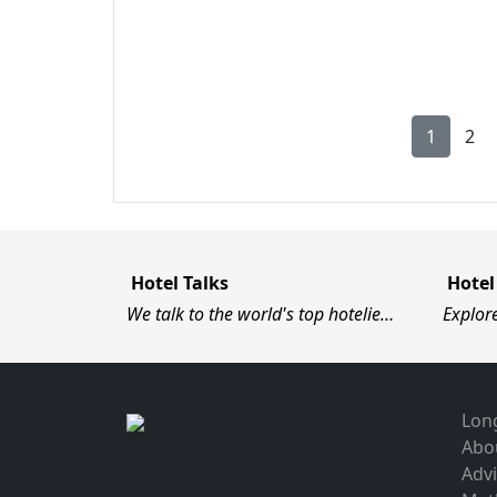
1
2
Hotel Talks
Hotel
We talk to the world's top hotelie…
Explor
Long
Abo
Advi