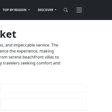
TOP BY REGION
DISCOVER
uket
es, and impeccable service. The
nhance the experience, making
rom serene beachfront villas to
ury travelers seeking comfort and