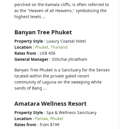
perched on the Kamala cliffs, is often referred to
as the "Heaven of all Heavens," symbolizing the
highest levels …
Banyan Tree Phuket
Property Style
: Luxury Coastal Hotel
Location
:
Phuket, Thailand
Rates from
: US$ 458
General Manager
: Sittichai Jitnatham
Banyan Tree Phuket is a Sanctuary for the Senses
located within the private gated resort
community of Laguna on the sweeping white
sands of Bang …
Amatara Wellness Resort
Property Style
: Spa & Wellness Sanctuary
Location
:
Panwa, Phuket
Rates from
: from $199