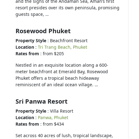
and the sighs of the Andaman Sea, Aman’s first
resort presides over its own peninsula, promising
guests space, …
Rosewood Phuket
Property Style
: Beachfront Resort
Location
:
Tri Trang Beach, Phuket
Rates from
: from $205
Nestled in an exquisite location along a 600-
meter beachfront at Emerald Bay, Rosewood
Phuket offers a tropical beach hideaway
reminiscent of an ideal ocean village. …
Sri Panwa Resort
Property Style
: Villa Resort
Location
:
Panwa, Phuket
Rates from
: from $434
Set across 40 acres of lush, tropical landscape,