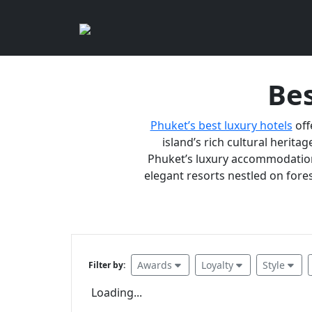
Bes
Phuket’s best luxury hotels
off
island’s rich cultural heritag
Phuket’s luxury accommodations
elegant resorts nestled on fores
Awards
Loyalty
Style
Filter by:
Loading...