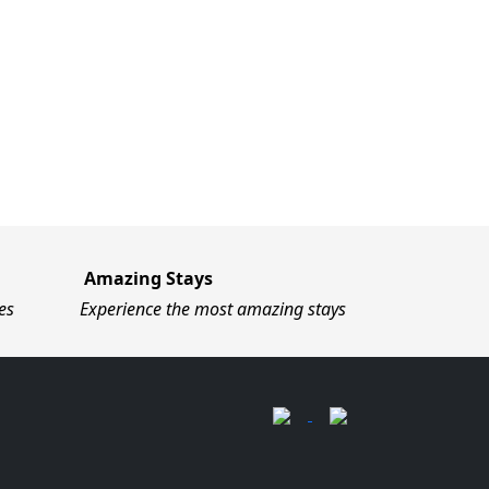
Amazing Stays
es
Experience the most amazing stays