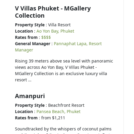
V Villas Phuket - MGallery
Collection
Property Style
: Villa Resort
Location
:
Ao Yon Bay, Phuket
Rates from
:
$$$$
General Manager
:
Pannaphat Lapa, Resort
Manager
Rising 39 meters above sea level with panoramic
views across Ao Yon Bay, V Villas Phuket -
MGallery Collection is an exclusive luxury villa
resort …
Amanpuri
Property Style
: Beachfront Resort
Location
:
Pansea Beach, Phuket
Rates from
: from $1,211
Soundtracked by the whispers of coconut palms