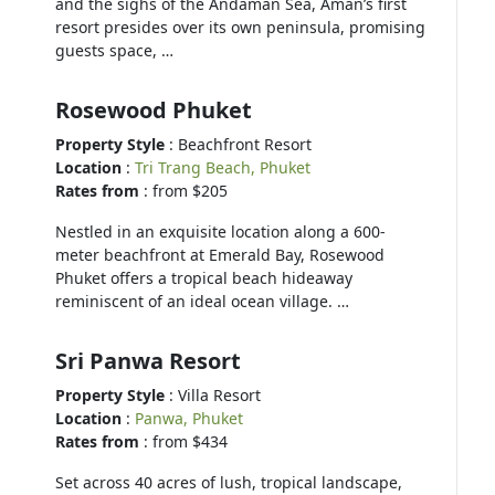
and the sighs of the Andaman Sea, Aman’s first
resort presides over its own peninsula, promising
guests space, …
Rosewood Phuket
Property Style
: Beachfront Resort
Location
:
Tri Trang Beach, Phuket
Rates from
: from $205
Nestled in an exquisite location along a 600-
meter beachfront at Emerald Bay, Rosewood
Phuket offers a tropical beach hideaway
reminiscent of an ideal ocean village. …
Sri Panwa Resort
Property Style
: Villa Resort
Location
:
Panwa, Phuket
Rates from
: from $434
Set across 40 acres of lush, tropical landscape,