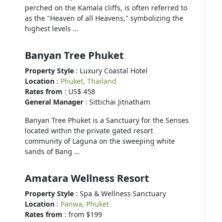
perched on the Kamala cliffs, is often referred to
as the "Heaven of all Heavens," symbolizing the
highest levels …
Banyan Tree Phuket
Property Style
: Luxury Coastal Hotel
Location
:
Phuket, Thailand
Rates from
: US$ 458
General Manager
: Sittichai Jitnatham
Banyan Tree Phuket is a Sanctuary for the Senses
located within the private gated resort
community of Laguna on the sweeping white
sands of Bang …
Amatara Wellness Resort
Property Style
: Spa & Wellness Sanctuary
Location
:
Panwa, Phuket
Rates from
: from $199