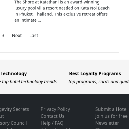
The Shore at Katathani is an award-winning
luxury pool villa resort nestled on Kata Noi Beach
in Phuket, Thailand. This exclusive retreat offers
an intimate …
3
Next
Last
 Technology
Best Loyalty Programs
e top hotel technology trends
Top programs, cards and guid
evity Secrets
Privacy Policy
Submit a Hotel
ut
Contact Us
Join us for free
sory Council
Help / FAQ
Newsletter