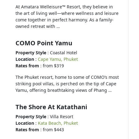
At Amatara Welleisure™ Resort, they believe in
the art of living well—where wellness and leisure
come together in perfect harmony. As a family-
owned retreat with …
COMO Point Yamu
Property Style
: Coastal Hotel
Location
:
Cape Yamu, Phuket
Rates from
: from $319
The Phuket resort, home to some of COMO’s most
striking pool villas, is perched on the tip of Cape
Yamu, offering breathtaking views of Phang …
The Shore At Katathani
Property Style
: Villa Resort
Location
:
Kata Beach, Phuket
Rates from
: from $443