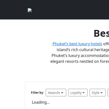
Bes
Phuket’s best luxury hotels
off
island’s rich cultural heritag
Phuket’s luxury accommodations
elegant resorts nestled on fores
Awards
Loyalty
Style
Filter by:
Loading...