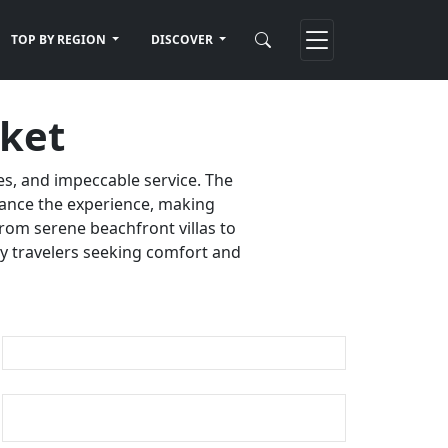
TOP BY REGION
DISCOVER
uket
es, and impeccable service. The
nhance the experience, making
rom serene beachfront villas to
ury travelers seeking comfort and