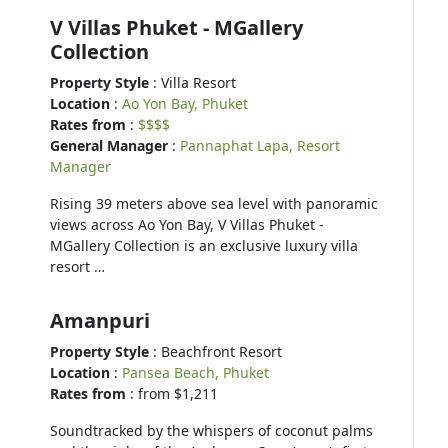
V Villas Phuket - MGallery
Collection
Property Style
: Villa Resort
Location
:
Ao Yon Bay, Phuket
Rates from
:
$$$$
General Manager
:
Pannaphat Lapa, Resort
Manager
Rising 39 meters above sea level with panoramic
views across Ao Yon Bay, V Villas Phuket -
MGallery Collection is an exclusive luxury villa
resort …
Amanpuri
Property Style
: Beachfront Resort
Location
:
Pansea Beach, Phuket
Rates from
: from $1,211
Soundtracked by the whispers of coconut palms