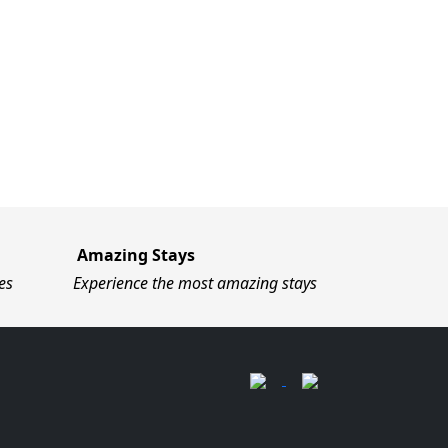
Amazing Stays
es
Experience the most amazing stays