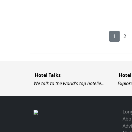
1
2
Hotel Talks
Hotel
We talk to the world's top hotelie…
Explor
Long
Abo
Advi