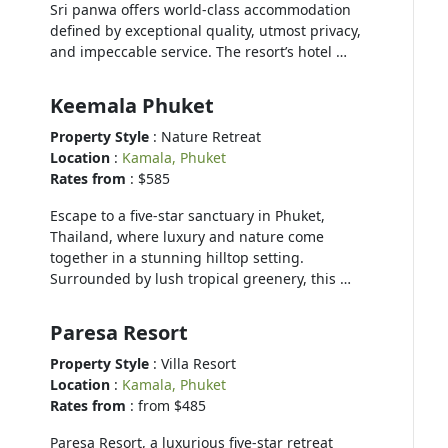
Sri panwa offers world-class accommodation
defined by exceptional quality, utmost privacy,
and impeccable service. The resort’s hotel …
Keemala Phuket
Property Style
: Nature Retreat
Location
:
Kamala, Phuket
Rates from
: $585
Escape to a five-star sanctuary in Phuket,
Thailand, where luxury and nature come
together in a stunning hilltop setting.
Surrounded by lush tropical greenery, this …
Paresa Resort
Property Style
: Villa Resort
Location
:
Kamala, Phuket
Rates from
: from $485
Paresa Resort, a luxurious five-star retreat