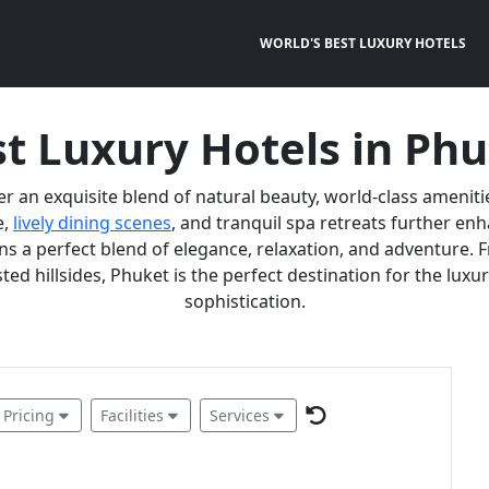
WORLD'S BEST LUXURY HOTELS
t Luxury Hotels in Ph
er an exquisite blend of natural beauty, world-class ameniti
e,
lively dining scenes
, and tranquil spa retreats further e
 a perfect blend of elegance, relaxation, and adventure. F
ted hillsides, Phuket is the perfect destination for the lux
sophistication.
Pricing
Facilities
Services