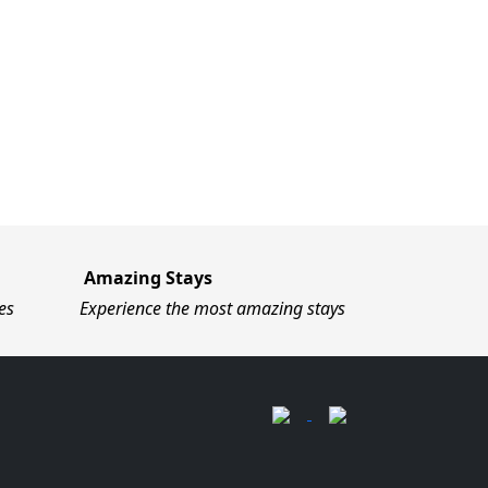
Amazing Stays
es
Experience the most amazing stays