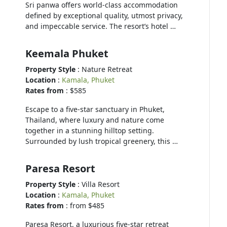
Sri panwa offers world-class accommodation
defined by exceptional quality, utmost privacy,
and impeccable service. The resort’s hotel …
Keemala Phuket
Property Style
: Nature Retreat
Location
:
Kamala, Phuket
Rates from
: $585
Escape to a five-star sanctuary in Phuket,
Thailand, where luxury and nature come
together in a stunning hilltop setting.
Surrounded by lush tropical greenery, this …
Paresa Resort
Property Style
: Villa Resort
Location
:
Kamala, Phuket
Rates from
: from $485
Paresa Resort, a luxurious five-star retreat