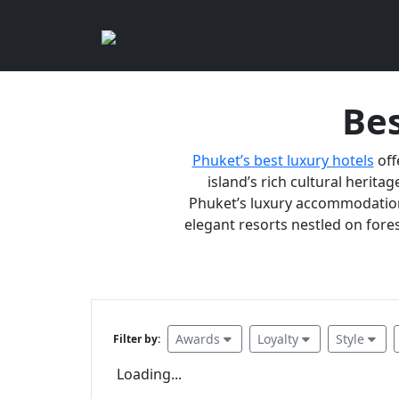
Bes
Phuket’s best luxury hotels
off
island’s rich cultural heritag
Phuket’s luxury accommodations
elegant resorts nestled on fores
Awards
Loyalty
Style
Filter by:
Loading...