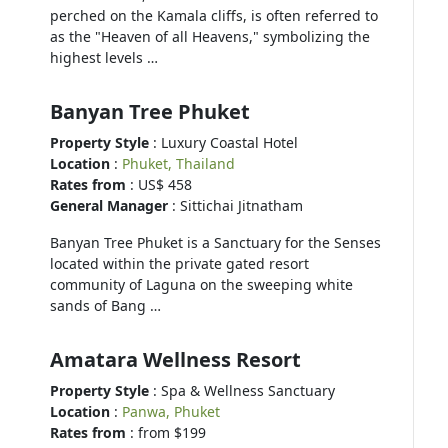
perched on the Kamala cliffs, is often referred to
as the "Heaven of all Heavens," symbolizing the
highest levels …
Banyan Tree Phuket
Property Style
: Luxury Coastal Hotel
Location
:
Phuket, Thailand
Rates from
: US$ 458
General Manager
: Sittichai Jitnatham
Banyan Tree Phuket is a Sanctuary for the Senses
located within the private gated resort
community of Laguna on the sweeping white
sands of Bang …
Amatara Wellness Resort
Property Style
: Spa & Wellness Sanctuary
Location
:
Panwa, Phuket
Rates from
: from $199