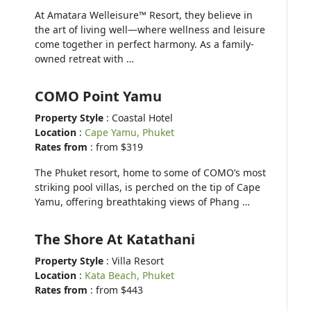
At Amatara Welleisure™ Resort, they believe in
the art of living well—where wellness and leisure
come together in perfect harmony. As a family-
owned retreat with …
COMO Point Yamu
Property Style
: Coastal Hotel
Location
:
Cape Yamu, Phuket
Rates from
: from $319
The Phuket resort, home to some of COMO’s most
striking pool villas, is perched on the tip of Cape
Yamu, offering breathtaking views of Phang …
The Shore At Katathani
Property Style
: Villa Resort
Location
:
Kata Beach, Phuket
Rates from
: from $443