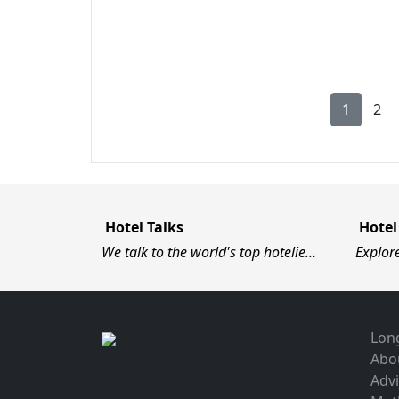
1
2
Hotel Talks
Hotel
We talk to the world's top hotelie…
Explor
Long
Abo
Advi