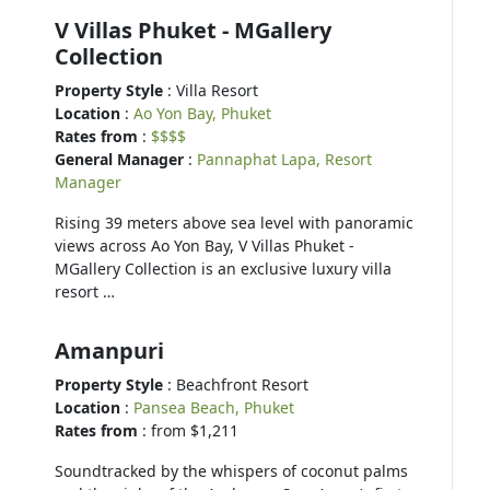
V Villas Phuket - MGallery
Collection
Property Style
: Villa Resort
Location
:
Ao Yon Bay, Phuket
Rates from
:
$$$$
General Manager
:
Pannaphat Lapa, Resort
Manager
Rising 39 meters above sea level with panoramic
views across Ao Yon Bay, V Villas Phuket -
MGallery Collection is an exclusive luxury villa
resort …
Amanpuri
Property Style
: Beachfront Resort
Location
:
Pansea Beach, Phuket
Rates from
: from $1,211
Soundtracked by the whispers of coconut palms