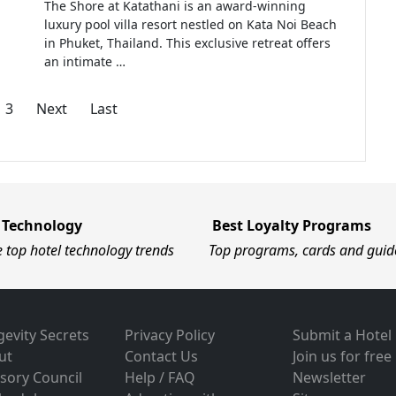
The Shore at Katathani is an award-winning
luxury pool villa resort nestled on Kata Noi Beach
in Phuket, Thailand. This exclusive retreat offers
an intimate …
3
Next
Last
 Technology
Best Loyalty Programs
e top hotel technology trends
Top programs, cards and guid
evity Secrets
Privacy Policy
Submit a Hotel
ut
Contact Us
Join us for free
sory Council
Help / FAQ
Newsletter