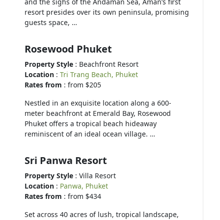
and the sighs of the Andaman Sea, Aman’s first
resort presides over its own peninsula, promising
guests space, …
Rosewood Phuket
Property Style
: Beachfront Resort
Location
:
Tri Trang Beach, Phuket
Rates from
: from $205
Nestled in an exquisite location along a 600-
meter beachfront at Emerald Bay, Rosewood
Phuket offers a tropical beach hideaway
reminiscent of an ideal ocean village. …
Sri Panwa Resort
Property Style
: Villa Resort
Location
:
Panwa, Phuket
Rates from
: from $434
Set across 40 acres of lush, tropical landscape,