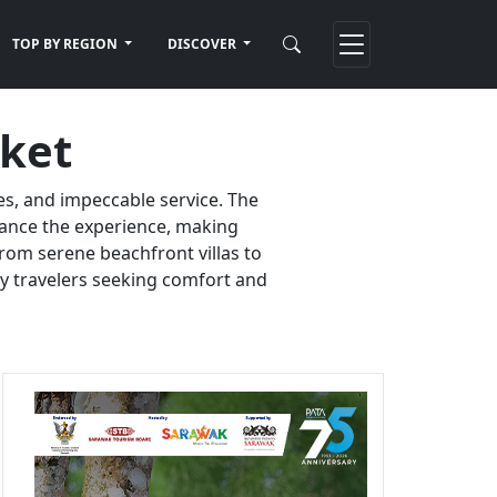
TOP BY REGION
DISCOVER
uket
es, and impeccable service. The
nhance the experience, making
rom serene beachfront villas to
ury travelers seeking comfort and