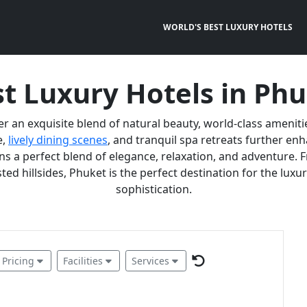
WORLD'S BEST LUXURY HOTELS
t Luxury Hotels in Ph
er an exquisite blend of natural beauty, world-class ameniti
e,
lively dining scenes
, and tranquil spa retreats further e
 a perfect blend of elegance, relaxation, and adventure. F
ted hillsides, Phuket is the perfect destination for the lux
sophistication.
Pricing
Facilities
Services