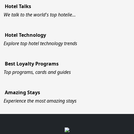
Hotel Talks
We talk to the world's top hotelie…
Hotel Technology
Explore top hotel technology trends
Best Loyalty Programs
Top programs, cards and guides
Amazing Stays
Experience the most amazing stays