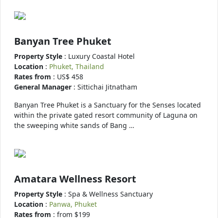
Banyan Tree Phuket
Property Style
: Luxury Coastal Hotel
Location
:
Phuket, Thailand
Rates from
: US$ 458
General Manager
: Sittichai Jitnatham
Banyan Tree Phuket is a Sanctuary for the Senses located
within the private gated resort community of Laguna on
the sweeping white sands of Bang …
Amatara Wellness Resort
Property Style
: Spa & Wellness Sanctuary
Location
:
Panwa, Phuket
Rates from
: from $199