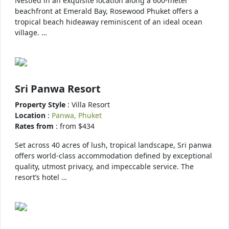
Nestled in an exquisite location along a 600-meter
beachfront at Emerald Bay, Rosewood Phuket offers a
tropical beach hideaway reminiscent of an ideal ocean
village. …
Sri Panwa Resort
Property Style
: Villa Resort
Location
:
Panwa, Phuket
Rates from
: from $434
Set across 40 acres of lush, tropical landscape, Sri panwa
offers world-class accommodation defined by exceptional
quality, utmost privacy, and impeccable service. The
resort’s hotel …