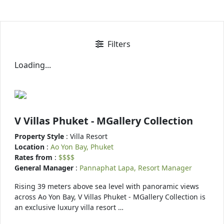
Filters
Loading...
V Villas Phuket - MGallery Collection
Property Style
: Villa Resort
Location
:
Ao Yon Bay, Phuket
Rates from
:
$$$$
General Manager
:
Pannaphat Lapa, Resort Manager
Rising 39 meters above sea level with panoramic views
across Ao Yon Bay, V Villas Phuket - MGallery Collection is
an exclusive luxury villa resort …