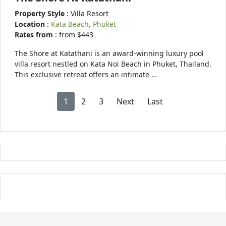
Property Style
: Villa Resort
Location
:
Kata Beach, Phuket
Rates from
: from $443
The Shore at Katathani is an award-winning luxury pool
villa resort nestled on Kata Noi Beach in Phuket, Thailand.
This exclusive retreat offers an intimate …
1
2
3
Next
Last