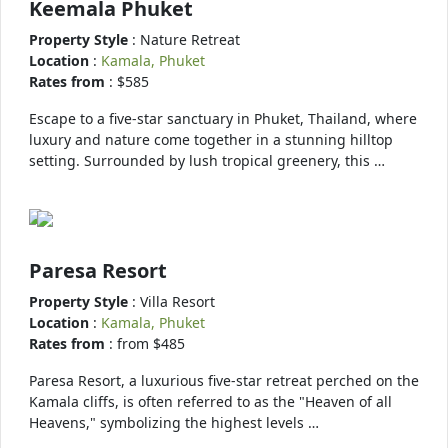
Keemala Phuket
Property Style
: Nature Retreat
Location
:
Kamala, Phuket
Rates from
: $585
Escape to a five-star sanctuary in Phuket, Thailand, where
luxury and nature come together in a stunning hilltop
setting. Surrounded by lush tropical greenery, this …
Paresa Resort
Property Style
: Villa Resort
Location
:
Kamala, Phuket
Rates from
: from $485
Paresa Resort, a luxurious five-star retreat perched on the
Kamala cliffs, is often referred to as the "Heaven of all
Heavens," symbolizing the highest levels …