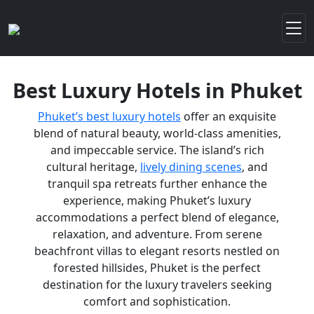
Best Luxury Hotels in Phuket
Phuket’s best luxury hotels
offer an exquisite
blend of natural beauty, world-class amenities,
and impeccable service. The island’s rich
cultural heritage,
lively dining scenes
, and
tranquil spa retreats further enhance the
experience, making Phuket’s luxury
accommodations a perfect blend of elegance,
relaxation, and adventure. From serene
beachfront villas to elegant resorts nestled on
forested hillsides, Phuket is the perfect
destination for the luxury travelers seeking
comfort and sophistication.