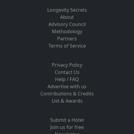
Longevity Secrets
About
Advisory Council
Methodology
Partners
Terms of Service
Privacy Policy
Contact Us
Help / FAQ
Advertise with us
Contributions & Credits
List & Awards
Submit a Hotel
Join us for free