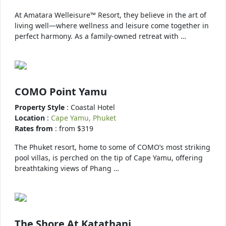
At Amatara Welleisure™ Resort, they believe in the art of
living well—where wellness and leisure come together in
perfect harmony. As a family-owned retreat with …
COMO Point Yamu
Property Style
: Coastal Hotel
Location
:
Cape Yamu, Phuket
Rates from
: from $319
The Phuket resort, home to some of COMO’s most striking
pool villas, is perched on the tip of Cape Yamu, offering
breathtaking views of Phang …
The Shore At Katathani