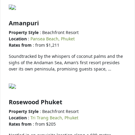
Amanpuri
Property Style
: Beachfront Resort
Location
:
Pansea Beach, Phuket
Rates from
: from $1,211
Soundtracked by the whispers of coconut palms and the
sighs of the Andaman Sea, Aman’s first resort presides
over its own peninsula, promising guests space, …
Rosewood Phuket
Property Style
: Beachfront Resort
Location
:
Tri Trang Beach, Phuket
Rates from
: from $205