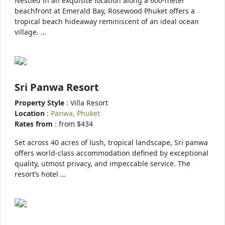
Nestled in an exquisite location along a 600-meter
beachfront at Emerald Bay, Rosewood Phuket offers a
tropical beach hideaway reminiscent of an ideal ocean
village. …
Sri Panwa Resort
Property Style
: Villa Resort
Location
:
Panwa, Phuket
Rates from
: from $434
Set across 40 acres of lush, tropical landscape, Sri panwa
offers world-class accommodation defined by exceptional
quality, utmost privacy, and impeccable service. The
resort’s hotel …