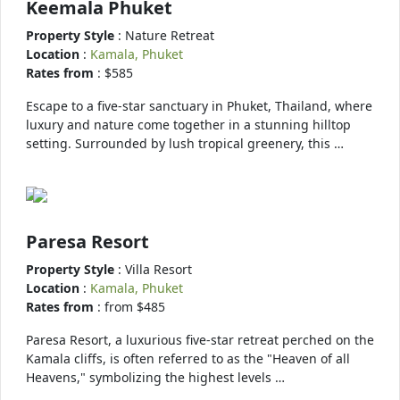
Keemala Phuket
Property Style
: Nature Retreat
Location
:
Kamala, Phuket
Rates from
: $585
Escape to a five-star sanctuary in Phuket, Thailand, where
luxury and nature come together in a stunning hilltop
setting. Surrounded by lush tropical greenery, this …
Paresa Resort
Property Style
: Villa Resort
Location
:
Kamala, Phuket
Rates from
: from $485
Paresa Resort, a luxurious five-star retreat perched on the
Kamala cliffs, is often referred to as the "Heaven of all
Heavens," symbolizing the highest levels …