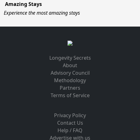
Amazing Stays
Experience the most amazing stays
Longevity Secrets
About
Advisory Council
Methodology
Partners
Terms of Service
Privacy Policy
Contact Us
Help / FAQ
Advertise with us