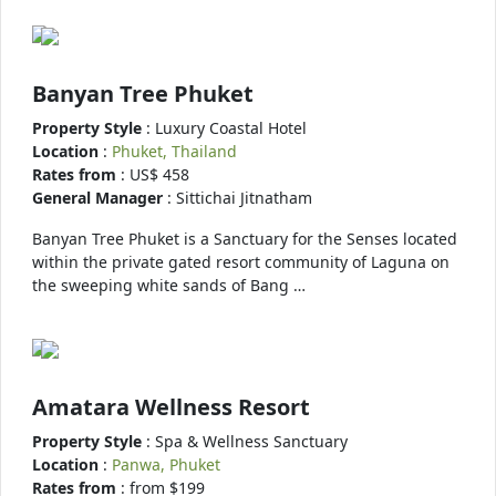
Banyan Tree Phuket
Property Style
: Luxury Coastal Hotel
Location
:
Phuket, Thailand
Rates from
: US$ 458
General Manager
: Sittichai Jitnatham
Banyan Tree Phuket is a Sanctuary for the Senses located
within the private gated resort community of Laguna on
the sweeping white sands of Bang …
Amatara Wellness Resort
Property Style
: Spa & Wellness Sanctuary
Location
:
Panwa, Phuket
Rates from
: from $199