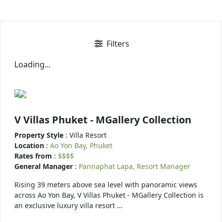
Filters
Loading...
V Villas Phuket - MGallery Collection
Property Style
: Villa Resort
Location
:
Ao Yon Bay, Phuket
Rates from
:
$$$$
General Manager
:
Pannaphat Lapa, Resort Manager
Rising 39 meters above sea level with panoramic views
across Ao Yon Bay, V Villas Phuket - MGallery Collection is
an exclusive luxury villa resort …