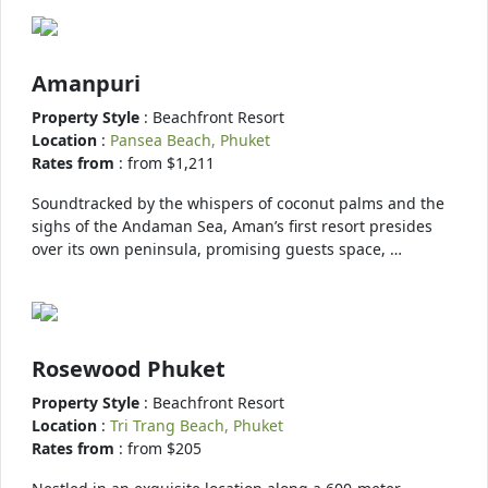
Amanpuri
Property Style
: Beachfront Resort
Location
:
Pansea Beach, Phuket
Rates from
: from $1,211
Soundtracked by the whispers of coconut palms and the
sighs of the Andaman Sea, Aman’s first resort presides
over its own peninsula, promising guests space, …
Rosewood Phuket
Property Style
: Beachfront Resort
Location
:
Tri Trang Beach, Phuket
Rates from
: from $205