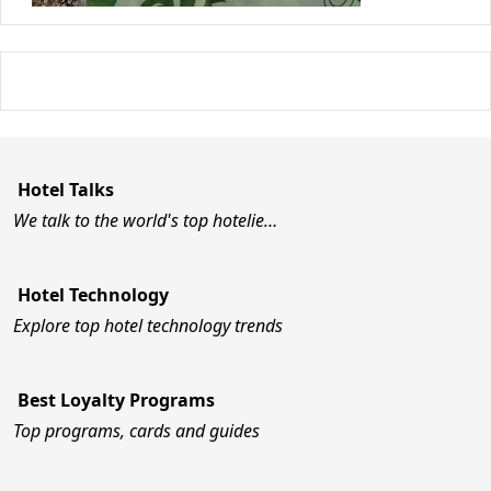
Hotel Talks
We talk to the world's top hotelie…
Hotel Technology
Explore top hotel technology trends
Best Loyalty Programs
Top programs, cards and guides