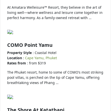
At Amatara Welleisure™ Resort, they believe in the art of
living well—where wellness and leisure come together in
perfect harmony. As a family-owned retreat with …
COMO Point Yamu
Property Style
: Coastal Hotel
Location
:
Cape Yamu, Phuket
Rates from
: from $319
The Phuket resort, home to some of COMO’s most striking
pool villas, is perched on the tip of Cape Yamu, offering
breathtaking views of Phang …
The Shore At Katathani