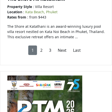
Property Style
: Villa Resort
Location
:
Kata Beach, Phuket
Rates from
: from $443
The Shore at Katathani is an award-winning luxury pool
villa resort nestled on Kata Noi Beach in Phuket, Thailand.
This exclusive retreat offers an intimate …
1
2
3
Next
Last