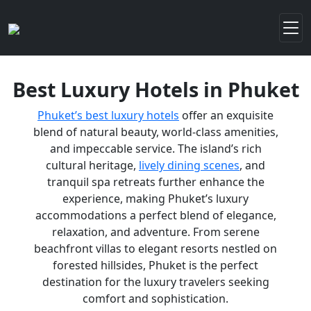
Best Luxury Hotels in Phuket
Phuket’s best luxury hotels
offer an exquisite
blend of natural beauty, world-class amenities,
and impeccable service. The island’s rich
cultural heritage,
lively dining scenes
, and
tranquil spa retreats further enhance the
experience, making Phuket’s luxury
accommodations a perfect blend of elegance,
relaxation, and adventure. From serene
beachfront villas to elegant resorts nestled on
forested hillsides, Phuket is the perfect
destination for the luxury travelers seeking
comfort and sophistication.