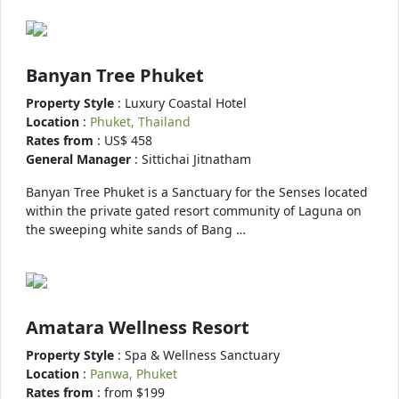
Banyan Tree Phuket
Property Style
: Luxury Coastal Hotel
Location
:
Phuket, Thailand
Rates from
: US$ 458
General Manager
: Sittichai Jitnatham
Banyan Tree Phuket is a Sanctuary for the Senses located
within the private gated resort community of Laguna on
the sweeping white sands of Bang …
Amatara Wellness Resort
Property Style
: Spa & Wellness Sanctuary
Location
:
Panwa, Phuket
Rates from
: from $199