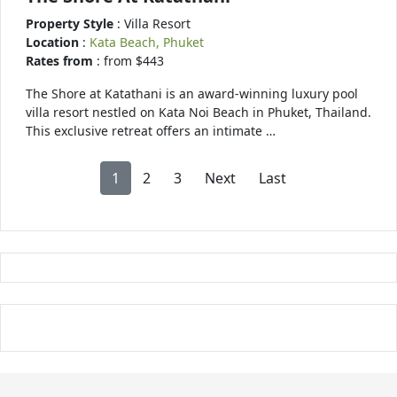
Property Style
: Villa Resort
Location
:
Kata Beach, Phuket
Rates from
: from $443
The Shore at Katathani is an award-winning luxury pool
villa resort nestled on Kata Noi Beach in Phuket, Thailand.
This exclusive retreat offers an intimate …
1
2
3
Next
Last