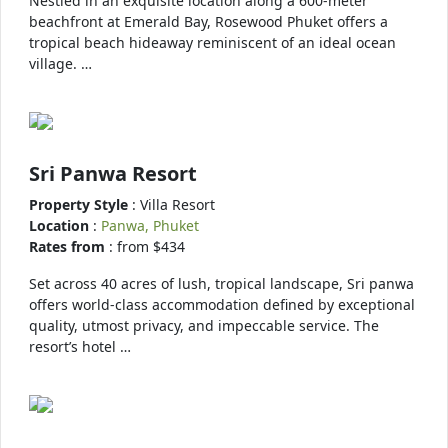
Nestled in an exquisite location along a 600-meter
beachfront at Emerald Bay, Rosewood Phuket offers a
tropical beach hideaway reminiscent of an ideal ocean
village. …
Sri Panwa Resort
Property Style
: Villa Resort
Location
:
Panwa, Phuket
Rates from
: from $434
Set across 40 acres of lush, tropical landscape, Sri panwa
offers world-class accommodation defined by exceptional
quality, utmost privacy, and impeccable service. The
resort’s hotel …