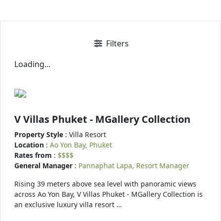
Filters
Loading...
V Villas Phuket - MGallery Collection
Property Style
: Villa Resort
Location
:
Ao Yon Bay, Phuket
Rates from
:
$$$$
General Manager
:
Pannaphat Lapa, Resort Manager
Rising 39 meters above sea level with panoramic views
across Ao Yon Bay, V Villas Phuket - MGallery Collection is
an exclusive luxury villa resort …