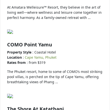
At Amatara Welleisure™ Resort, they believe in the art of
living well—where wellness and leisure come together in
perfect harmony. As a family-owned retreat with …
COMO Point Yamu
Property Style
: Coastal Hotel
Location
:
Cape Yamu, Phuket
Rates from
: from $319
The Phuket resort, home to some of COMO’s most striking
pool villas, is perched on the tip of Cape Yamu, offering
breathtaking views of Phang …
The Shore At Katathani