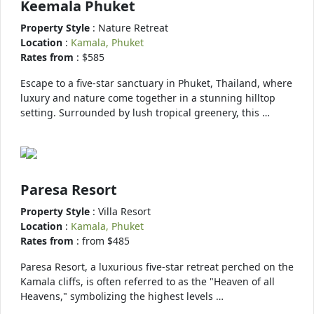
Keemala Phuket
Property Style
: Nature Retreat
Location
:
Kamala, Phuket
Rates from
: $585
Escape to a five-star sanctuary in Phuket, Thailand, where
luxury and nature come together in a stunning hilltop
setting. Surrounded by lush tropical greenery, this …
Paresa Resort
Property Style
: Villa Resort
Location
:
Kamala, Phuket
Rates from
: from $485
Paresa Resort, a luxurious five-star retreat perched on the
Kamala cliffs, is often referred to as the "Heaven of all
Heavens," symbolizing the highest levels …