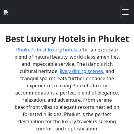
Best Luxury Hotels in Phuket
Phuket’s best luxury hotels
offer an exquisite
blend of natural beauty, world-class amenities,
and impeccable service. The island’s rich
cultural heritage,
lively dining scenes
, and
tranquil spa retreats further enhance the
experience, making Phuket’s luxury
accommodations a perfect blend of elegance,
relaxation, and adventure. From serene
beachfront villas to elegant resorts nestled on
forested hillsides, Phuket is the perfect
destination for the luxury travelers seeking
comfort and sophistication.