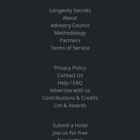
Longevity Secrets
About
Advisory Council
Methodology
Partners
Terms of Service
Privacy Policy
Contact Us
Help / FAQ
Advertise with us
Contributions & Credits
List & Awards
Submit a Hotel
Join us for free