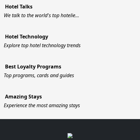
Hotel Talks
We talk to the world's top hotelie…
Hotel Technology
Explore top hotel technology trends
Best Loyalty Programs
Top programs, cards and guides
Amazing Stays
Experience the most amazing stays