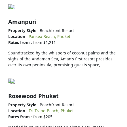
Amanpuri
Property Style
: Beachfront Resort
Location
:
Pansea Beach, Phuket
Rates from
: from $1,211
Soundtracked by the whispers of coconut palms and the
sighs of the Andaman Sea, Aman’s first resort presides
over its own peninsula, promising guests space, …
Rosewood Phuket
Property Style
: Beachfront Resort
Location
:
Tri Trang Beach, Phuket
Rates from
: from $205