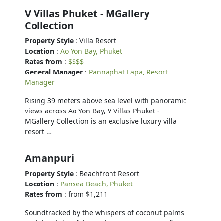
V Villas Phuket - MGallery
Collection
Property Style
: Villa Resort
Location
:
Ao Yon Bay, Phuket
Rates from
:
$$$$
General Manager
:
Pannaphat Lapa, Resort
Manager
Rising 39 meters above sea level with panoramic
views across Ao Yon Bay, V Villas Phuket -
MGallery Collection is an exclusive luxury villa
resort …
Amanpuri
Property Style
: Beachfront Resort
Location
:
Pansea Beach, Phuket
Rates from
: from $1,211
Soundtracked by the whispers of coconut palms