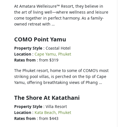
At Amatara Welleisure™ Resort, they believe in
the art of living well—where wellness and leisure
come together in perfect harmony. As a family-
owned retreat with …
COMO Point Yamu
Property Style
: Coastal Hotel
Location
:
Cape Yamu, Phuket
Rates from
: from $319
The Phuket resort, home to some of COMO’s most
striking pool villas, is perched on the tip of Cape
Yamu, offering breathtaking views of Phang …
The Shore At Katathani
Property Style
: Villa Resort
Location
:
Kata Beach, Phuket
Rates from
: from $443