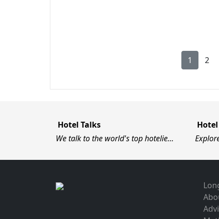
1
2
Hotel Talks
Hotel
We talk to the world's top hotelie…
Explor
Long
Abo
Advi