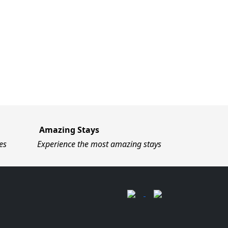
Amazing Stays
es
Experience the most amazing stays