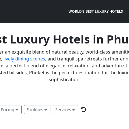
WORLD'S BEST LUXURY HOTELS
t Luxury Hotels in Ph
er an exquisite blend of natural beauty, world-class ameniti
e,
lively dining scenes
, and tranquil spa retreats further e
 a perfect blend of elegance, relaxation, and adventure. F
ted hillsides, Phuket is the perfect destination for the lux
sophistication.
Pricing
Facilities
Services