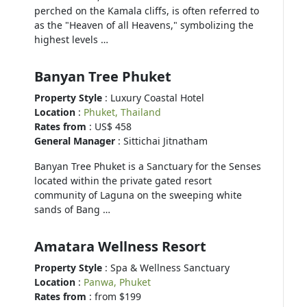
perched on the Kamala cliffs, is often referred to
as the "Heaven of all Heavens," symbolizing the
highest levels …
Banyan Tree Phuket
Property Style
: Luxury Coastal Hotel
Location
:
Phuket, Thailand
Rates from
: US$ 458
General Manager
: Sittichai Jitnatham
Banyan Tree Phuket is a Sanctuary for the Senses
located within the private gated resort
community of Laguna on the sweeping white
sands of Bang …
Amatara Wellness Resort
Property Style
: Spa & Wellness Sanctuary
Location
:
Panwa, Phuket
Rates from
: from $199