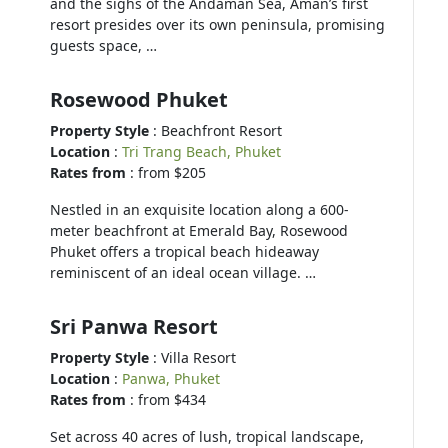
and the sighs of the Andaman Sea, Aman’s first
resort presides over its own peninsula, promising
guests space, …
Rosewood Phuket
Property Style
: Beachfront Resort
Location
:
Tri Trang Beach, Phuket
Rates from
: from $205
Nestled in an exquisite location along a 600-
meter beachfront at Emerald Bay, Rosewood
Phuket offers a tropical beach hideaway
reminiscent of an ideal ocean village. …
Sri Panwa Resort
Property Style
: Villa Resort
Location
:
Panwa, Phuket
Rates from
: from $434
Set across 40 acres of lush, tropical landscape,