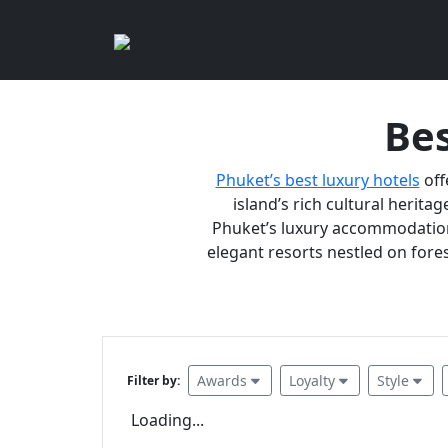
Bes
Phuket’s best luxury hotels
off
island’s rich cultural heritag
Phuket’s luxury accommodations
elegant resorts nestled on fores
Awards
Loyalty
Style
Filter by:
Loading...