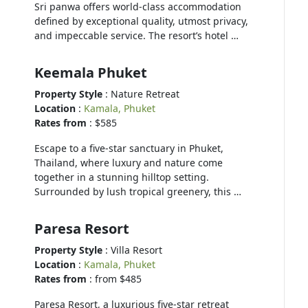
Sri panwa offers world-class accommodation
defined by exceptional quality, utmost privacy,
and impeccable service. The resort’s hotel …
Keemala Phuket
Property Style
: Nature Retreat
Location
:
Kamala, Phuket
Rates from
: $585
Escape to a five-star sanctuary in Phuket,
Thailand, where luxury and nature come
together in a stunning hilltop setting.
Surrounded by lush tropical greenery, this …
Paresa Resort
Property Style
: Villa Resort
Location
:
Kamala, Phuket
Rates from
: from $485
Paresa Resort, a luxurious five-star retreat