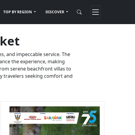
TOP BY REGION
DISCOVER
uket
es, and impeccable service. The
nhance the experience, making
rom serene beachfront villas to
ury travelers seeking comfort and