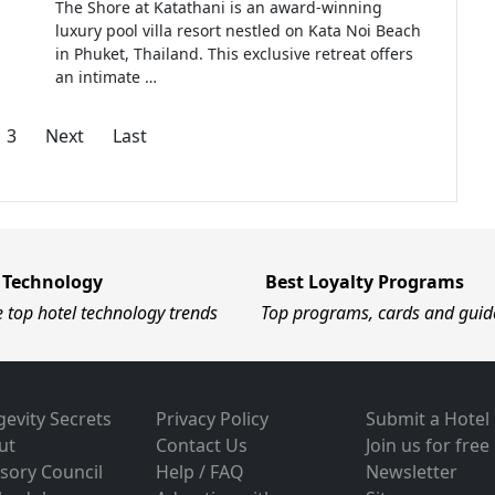
The Shore at Katathani is an award-winning
luxury pool villa resort nestled on Kata Noi Beach
in Phuket, Thailand. This exclusive retreat offers
an intimate …
3
Next
Last
 Technology
Best Loyalty Programs
e top hotel technology trends
Top programs, cards and guid
evity Secrets
Privacy Policy
Submit a Hotel
ut
Contact Us
Join us for free
sory Council
Help / FAQ
Newsletter