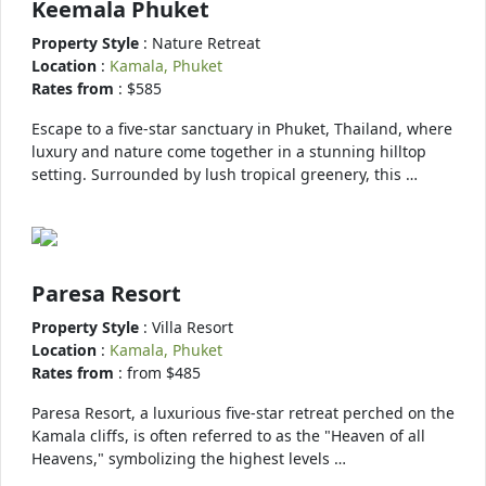
Keemala Phuket
Property Style
: Nature Retreat
Location
:
Kamala, Phuket
Rates from
: $585
Escape to a five-star sanctuary in Phuket, Thailand, where
luxury and nature come together in a stunning hilltop
setting. Surrounded by lush tropical greenery, this …
Paresa Resort
Property Style
: Villa Resort
Location
:
Kamala, Phuket
Rates from
: from $485
Paresa Resort, a luxurious five-star retreat perched on the
Kamala cliffs, is often referred to as the "Heaven of all
Heavens," symbolizing the highest levels …