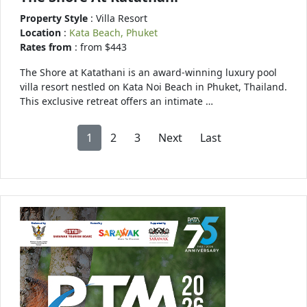
Property Style
: Villa Resort
Location
:
Kata Beach, Phuket
Rates from
: from $443
The Shore at Katathani is an award-winning luxury pool
villa resort nestled on Kata Noi Beach in Phuket, Thailand.
This exclusive retreat offers an intimate …
1
2
3
Next
Last