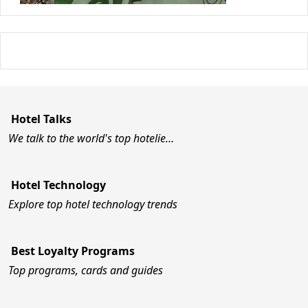
Hotel Talks
We talk to the world's top hotelie…
Hotel Technology
Explore top hotel technology trends
Best Loyalty Programs
Top programs, cards and guides