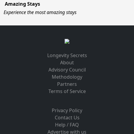
Amazing Stays
Experience the most amazing stays
Longevity Secrets
About
Advisory Council
Methodology
Partners
Terms of Service
Privacy Policy
Contact Us
Help / FAQ
Advertise with us