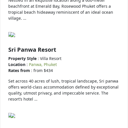
Nestled in an exquisite location along a 600-meter
beachfront at Emerald Bay, Rosewood Phuket offers a
tropical beach hideaway reminiscent of an ideal ocean
village. …
Sri Panwa Resort
Property Style
: Villa Resort
Location
:
Panwa, Phuket
Rates from
: from $434
Set across 40 acres of lush, tropical landscape, Sri panwa
offers world-class accommodation defined by exceptional
quality, utmost privacy, and impeccable service. The
resort’s hotel …