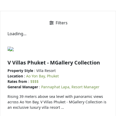
Filters
Loading...
V Villas Phuket - MGallery Collection
Property Style
: Villa Resort
Location
:
Ao Yon Bay, Phuket
Rates from
:
$$$$
General Manager
:
Pannaphat Lapa, Resort Manager
Rising 39 meters above sea level with panoramic views
across Ao Yon Bay, V Villas Phuket - MGallery Collection is
an exclusive luxury villa resort …