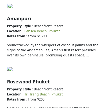
Amanpuri
Property Style
: Beachfront Resort
Location
:
Pansea Beach, Phuket
Rates from
: from $1,211
Soundtracked by the whispers of coconut palms and the
sighs of the Andaman Sea, Aman’s first resort presides
over its own peninsula, promising guests space, …
Rosewood Phuket
Property Style
: Beachfront Resort
Location
:
Tri Trang Beach, Phuket
Rates from
: from $205