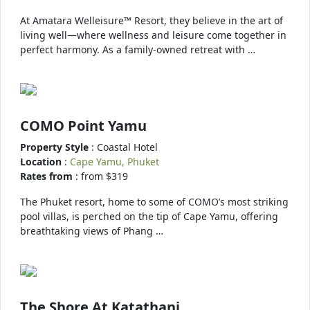
At Amatara Welleisure™ Resort, they believe in the art of
living well—where wellness and leisure come together in
perfect harmony. As a family-owned retreat with …
COMO Point Yamu
Property Style
: Coastal Hotel
Location
:
Cape Yamu, Phuket
Rates from
: from $319
The Phuket resort, home to some of COMO’s most striking
pool villas, is perched on the tip of Cape Yamu, offering
breathtaking views of Phang …
The Shore At Katathani