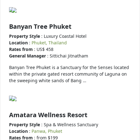
Banyan Tree Phuket
Property Style
: Luxury Coastal Hotel
Location
:
Phuket, Thailand
Rates from
: US$ 458
General Manager
: Sittichai Jitnatham
Banyan Tree Phuket is a Sanctuary for the Senses located
within the private gated resort community of Laguna on
the sweeping white sands of Bang …
Amatara Wellness Resort
Property Style
: Spa & Wellness Sanctuary
Location
:
Panwa, Phuket
Rates from
: from $199