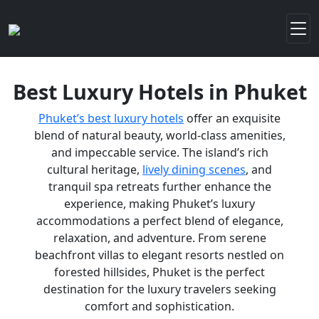
Best Luxury Hotels in Phuket
Phuket’s best luxury hotels
offer an exquisite
blend of natural beauty, world-class amenities,
and impeccable service. The island’s rich
cultural heritage,
lively dining scenes
, and
tranquil spa retreats further enhance the
experience, making Phuket’s luxury
accommodations a perfect blend of elegance,
relaxation, and adventure. From serene
beachfront villas to elegant resorts nestled on
forested hillsides, Phuket is the perfect
destination for the luxury travelers seeking
comfort and sophistication.