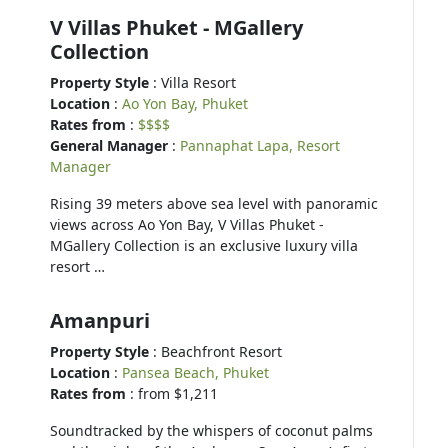
V Villas Phuket - MGallery
Collection
Property Style
: Villa Resort
Location
:
Ao Yon Bay, Phuket
Rates from
:
$$$$
General Manager
:
Pannaphat Lapa, Resort
Manager
Rising 39 meters above sea level with panoramic
views across Ao Yon Bay, V Villas Phuket -
MGallery Collection is an exclusive luxury villa
resort …
Amanpuri
Property Style
: Beachfront Resort
Location
:
Pansea Beach, Phuket
Rates from
: from $1,211
Soundtracked by the whispers of coconut palms