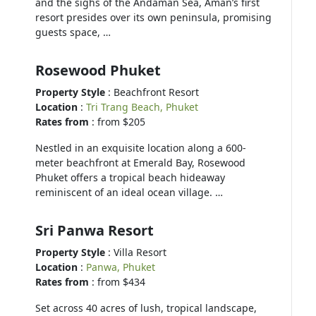
and the sighs of the Andaman Sea, Aman’s first
resort presides over its own peninsula, promising
guests space, …
Rosewood Phuket
Property Style
: Beachfront Resort
Location
:
Tri Trang Beach, Phuket
Rates from
: from $205
Nestled in an exquisite location along a 600-
meter beachfront at Emerald Bay, Rosewood
Phuket offers a tropical beach hideaway
reminiscent of an ideal ocean village. …
Sri Panwa Resort
Property Style
: Villa Resort
Location
:
Panwa, Phuket
Rates from
: from $434
Set across 40 acres of lush, tropical landscape,