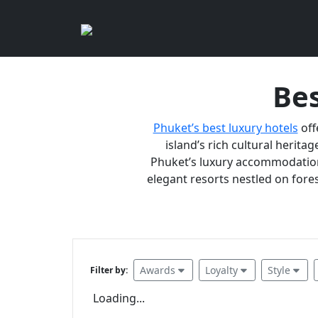
Bes
Phuket’s best luxury hotels
off
island’s rich cultural heritag
Phuket’s luxury accommodations
elegant resorts nestled on fores
Awards
Loyalty
Style
Filter by:
Loading...