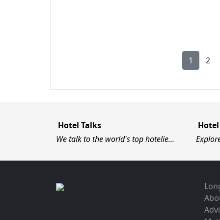
1
2
Hotel Talks
Hotel
We talk to the world's top hotelie…
Explor
Long
Abo
Advi