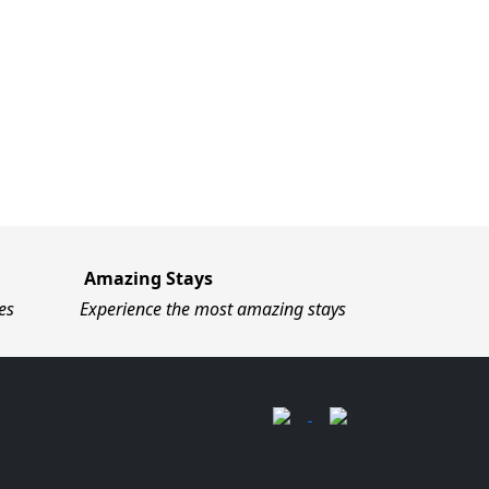
Amazing Stays
es
Experience the most amazing stays