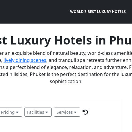
WORLD'S BEST LUXURY HOTELS
t Luxury Hotels in Ph
er an exquisite blend of natural beauty, world-class ameniti
e,
lively dining scenes
, and tranquil spa retreats further e
 a perfect blend of elegance, relaxation, and adventure. F
ted hillsides, Phuket is the perfect destination for the lux
sophistication.
Pricing
Facilities
Services