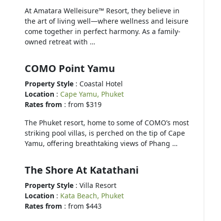
At Amatara Welleisure™ Resort, they believe in
the art of living well—where wellness and leisure
come together in perfect harmony. As a family-
owned retreat with …
COMO Point Yamu
Property Style
: Coastal Hotel
Location
:
Cape Yamu, Phuket
Rates from
: from $319
The Phuket resort, home to some of COMO’s most
striking pool villas, is perched on the tip of Cape
Yamu, offering breathtaking views of Phang …
The Shore At Katathani
Property Style
: Villa Resort
Location
:
Kata Beach, Phuket
Rates from
: from $443