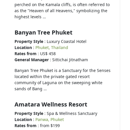
perched on the Kamala cliffs, is often referred to
as the "Heaven of all Heavens," symbolizing the
highest levels …
Banyan Tree Phuket
Property Style
: Luxury Coastal Hotel
Location
:
Phuket, Thailand
Rates from
: US$ 458
General Manager
: Sittichai Jitnatham
Banyan Tree Phuket is a Sanctuary for the Senses
located within the private gated resort
community of Laguna on the sweeping white
sands of Bang …
Amatara Wellness Resort
Property Style
: Spa & Wellness Sanctuary
Location
:
Panwa, Phuket
Rates from
: from $199