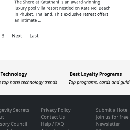
The Shore at Katathani is an award-winning
luxury pool villa resort nestled on Kata Noi Beach
in Phuket, Thailand. This exclusive retreat offers
an intimate …
3
Next
Last
 Technology
Best Loyalty Programs
e top hotel technology trends
Top programs, cards and guid
evity Secrets
Privacy Policy
Submit a Hotel
ut
Contact Us
Join us for free
sory Council
Help / FAQ
Newsletter