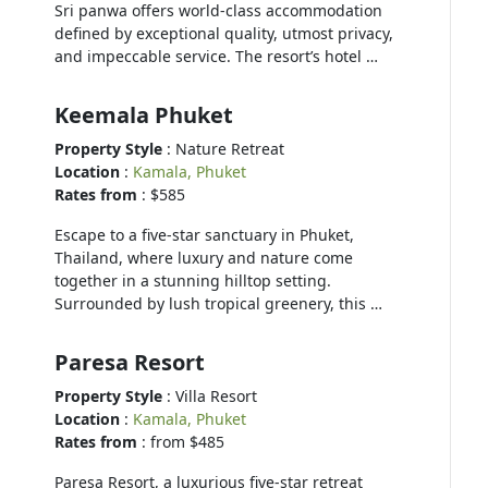
Sri panwa offers world-class accommodation
defined by exceptional quality, utmost privacy,
and impeccable service. The resort’s hotel …
Keemala Phuket
Property Style
: Nature Retreat
Location
:
Kamala, Phuket
Rates from
: $585
Escape to a five-star sanctuary in Phuket,
Thailand, where luxury and nature come
together in a stunning hilltop setting.
Surrounded by lush tropical greenery, this …
Paresa Resort
Property Style
: Villa Resort
Location
:
Kamala, Phuket
Rates from
: from $485
Paresa Resort, a luxurious five-star retreat