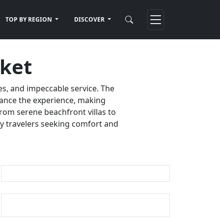
TOP BY REGION
DISCOVER
uket
es, and impeccable service. The
nhance the experience, making
rom serene beachfront villas to
ury travelers seeking comfort and