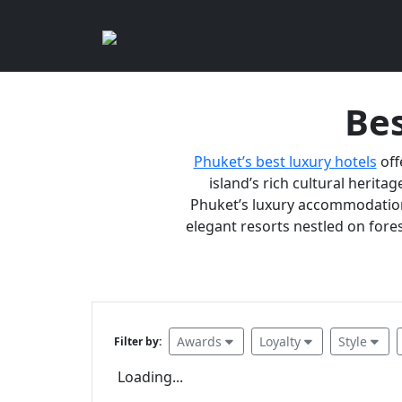
Bes
Phuket’s best luxury hotels
off
island’s rich cultural heritag
Phuket’s luxury accommodations
elegant resorts nestled on fores
Awards
Loyalty
Style
Filter by:
Loading...