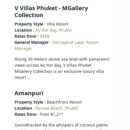
V Villas Phuket - MGallery
Collection
Property Style
: Villa Resort
Location
:
Ao Yon Bay, Phuket
Rates from
:
$$$$
General Manager
:
Pannaphat Lapa, Resort
Manager
Rising 39 meters above sea level with panoramic
views across Ao Yon Bay, V Villas Phuket -
MGallery Collection is an exclusive luxury villa
resort …
Amanpuri
Property Style
: Beachfront Resort
Location
:
Pansea Beach, Phuket
Rates from
: from $1,211
Soundtracked by the whispers of coconut palms