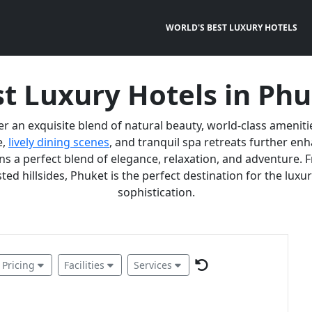
WORLD'S BEST LUXURY HOTELS
t Luxury Hotels in Ph
er an exquisite blend of natural beauty, world-class ameniti
e,
lively dining scenes
, and tranquil spa retreats further e
 a perfect blend of elegance, relaxation, and adventure. F
ted hillsides, Phuket is the perfect destination for the lux
sophistication.
Pricing
Facilities
Services