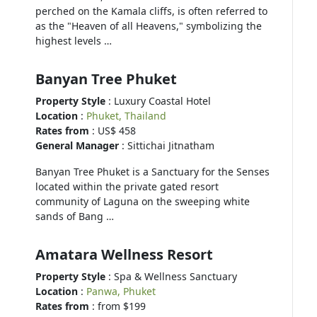
perched on the Kamala cliffs, is often referred to
as the "Heaven of all Heavens," symbolizing the
highest levels …
Banyan Tree Phuket
Property Style
: Luxury Coastal Hotel
Location
:
Phuket, Thailand
Rates from
: US$ 458
General Manager
: Sittichai Jitnatham
Banyan Tree Phuket is a Sanctuary for the Senses
located within the private gated resort
community of Laguna on the sweeping white
sands of Bang …
Amatara Wellness Resort
Property Style
: Spa & Wellness Sanctuary
Location
:
Panwa, Phuket
Rates from
: from $199