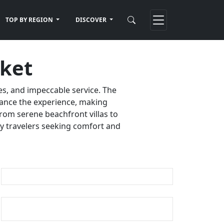
TOP BY REGION
DISCOVER
uket
es, and impeccable service. The
nhance the experience, making
rom serene beachfront villas to
ury travelers seeking comfort and