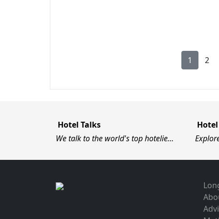
1
2
Hotel Talks
Hotel
We talk to the world's top hotelie…
Explor
Long
Abo
Advi