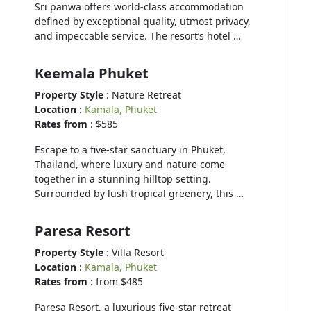
Sri panwa offers world-class accommodation
defined by exceptional quality, utmost privacy,
and impeccable service. The resort’s hotel …
Keemala Phuket
Property Style
: Nature Retreat
Location
:
Kamala, Phuket
Rates from
: $585
Escape to a five-star sanctuary in Phuket,
Thailand, where luxury and nature come
together in a stunning hilltop setting.
Surrounded by lush tropical greenery, this …
Paresa Resort
Property Style
: Villa Resort
Location
:
Kamala, Phuket
Rates from
: from $485
Paresa Resort, a luxurious five-star retreat