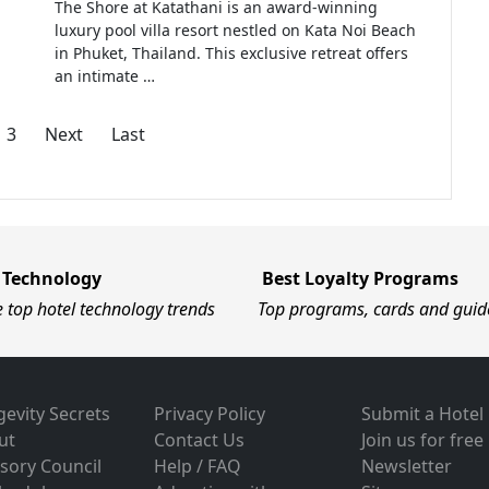
The Shore at Katathani is an award-winning
luxury pool villa resort nestled on Kata Noi Beach
in Phuket, Thailand. This exclusive retreat offers
an intimate …
3
Next
Last
 Technology
Best Loyalty Programs
e top hotel technology trends
Top programs, cards and guid
evity Secrets
Privacy Policy
Submit a Hotel
ut
Contact Us
Join us for free
sory Council
Help / FAQ
Newsletter