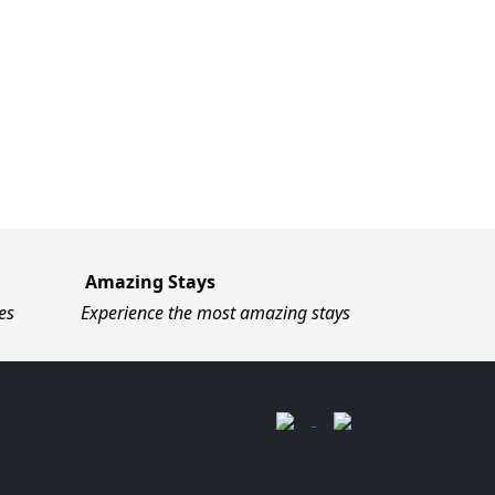
Amazing Stays
es
Experience the most amazing stays