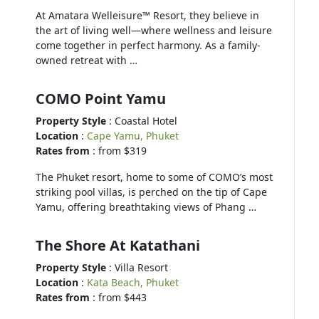
At Amatara Welleisure™ Resort, they believe in
the art of living well—where wellness and leisure
come together in perfect harmony. As a family-
owned retreat with …
COMO Point Yamu
Property Style
: Coastal Hotel
Location
:
Cape Yamu, Phuket
Rates from
: from $319
The Phuket resort, home to some of COMO’s most
striking pool villas, is perched on the tip of Cape
Yamu, offering breathtaking views of Phang …
The Shore At Katathani
Property Style
: Villa Resort
Location
:
Kata Beach, Phuket
Rates from
: from $443