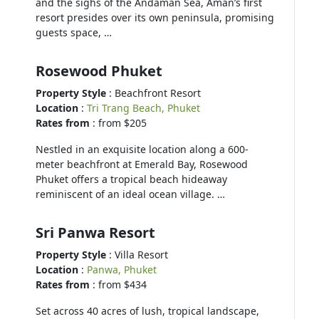
and the sighs of the Andaman Sea, Aman’s first
resort presides over its own peninsula, promising
guests space, …
Rosewood Phuket
Property Style
: Beachfront Resort
Location
:
Tri Trang Beach, Phuket
Rates from
: from $205
Nestled in an exquisite location along a 600-
meter beachfront at Emerald Bay, Rosewood
Phuket offers a tropical beach hideaway
reminiscent of an ideal ocean village. …
Sri Panwa Resort
Property Style
: Villa Resort
Location
:
Panwa, Phuket
Rates from
: from $434
Set across 40 acres of lush, tropical landscape,