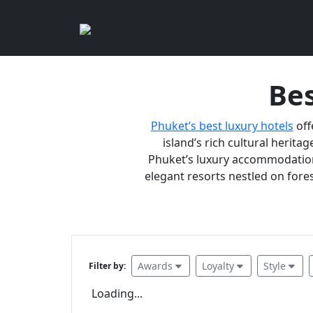
Bes
Phuket’s best luxury hotels
off
island’s rich cultural heritag
Phuket’s luxury accommodations
elegant resorts nestled on fores
Awards
Loyalty
Style
Filter by:
Loading...