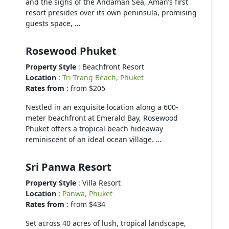
and the sighs of the Andaman Sea, Aman’s first
resort presides over its own peninsula, promising
guests space, …
Rosewood Phuket
Property Style
: Beachfront Resort
Location
:
Tri Trang Beach, Phuket
Rates from
: from $205
Nestled in an exquisite location along a 600-
meter beachfront at Emerald Bay, Rosewood
Phuket offers a tropical beach hideaway
reminiscent of an ideal ocean village. …
Sri Panwa Resort
Property Style
: Villa Resort
Location
:
Panwa, Phuket
Rates from
: from $434
Set across 40 acres of lush, tropical landscape,