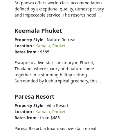
Sri panwa offers world-class accommodation
defined by exceptional quality, utmost privacy,
and impeccable service. The resort’s hotel …
Keemala Phuket
Property Style
: Nature Retreat
Location
:
Kamala, Phuket
Rates from
: $585
Escape to a five-star sanctuary in Phuket,
Thailand, where luxury and nature come
together in a stunning hilltop setting.
Surrounded by lush tropical greenery, this …
Paresa Resort
Property Style
: Villa Resort
Location
:
Kamala, Phuket
Rates from
: from $485
Paresa Resort, a luxurious five-star retreat