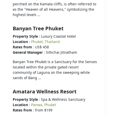
perched on the Kamala cliffs, is often referred to
as the "Heaven of all Heavens," symbolizing the
highest levels …
Banyan Tree Phuket
Property Style
: Luxury Coastal Hotel
Location
:
Phuket, Thailand
Rates from
: US$ 458
General Manager
: Sittichai Jitnatham
Banyan Tree Phuket is a Sanctuary for the Senses
located within the private gated resort
community of Laguna on the sweeping white
sands of Bang …
Amatara Wellness Resort
Property Style
: Spa & Wellness Sanctuary
Location
:
Panwa, Phuket
Rates from
: from $199