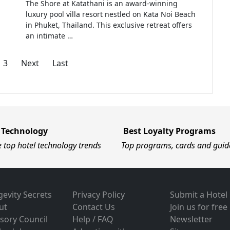
The Shore at Katathani is an award-winning
luxury pool villa resort nestled on Kata Noi Beach
in Phuket, Thailand. This exclusive retreat offers
an intimate …
3
Next
Last
 Technology
Best Loyalty Programs
e top hotel technology trends
Top programs, cards and guid
evity Secrets
Privacy Policy
Submit a Hotel
ut
Contact Us
Join us for free
sory Council
Help / FAQ
Newsletter