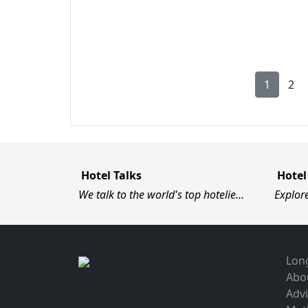
1
2
Hotel Talks
Hotel
We talk to the world's top hotelie…
Explor
Long
Abo
Advi