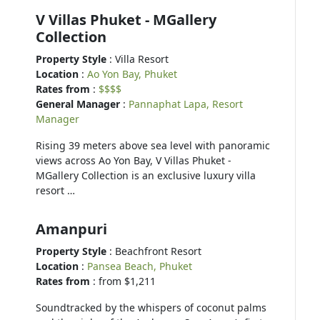
V Villas Phuket - MGallery
Collection
Property Style
: Villa Resort
Location
:
Ao Yon Bay, Phuket
Rates from
:
$$$$
General Manager
:
Pannaphat Lapa, Resort
Manager
Rising 39 meters above sea level with panoramic
views across Ao Yon Bay, V Villas Phuket -
MGallery Collection is an exclusive luxury villa
resort …
Amanpuri
Property Style
: Beachfront Resort
Location
:
Pansea Beach, Phuket
Rates from
: from $1,211
Soundtracked by the whispers of coconut palms