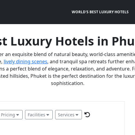
WORLD'S BEST LUXURY HOTELS
t Luxury Hotels in Ph
er an exquisite blend of natural beauty, world-class ameniti
e,
lively dining scenes
, and tranquil spa retreats further e
 a perfect blend of elegance, relaxation, and adventure. F
ted hillsides, Phuket is the perfect destination for the lux
sophistication.
Pricing
Facilities
Services