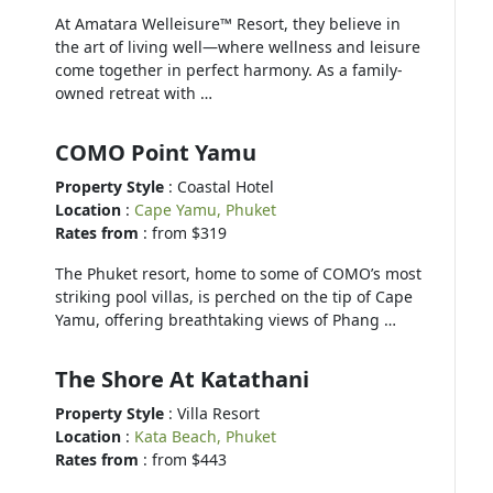
At Amatara Welleisure™ Resort, they believe in
the art of living well—where wellness and leisure
come together in perfect harmony. As a family-
owned retreat with …
COMO Point Yamu
Property Style
: Coastal Hotel
Location
:
Cape Yamu, Phuket
Rates from
: from $319
The Phuket resort, home to some of COMO’s most
striking pool villas, is perched on the tip of Cape
Yamu, offering breathtaking views of Phang …
The Shore At Katathani
Property Style
: Villa Resort
Location
:
Kata Beach, Phuket
Rates from
: from $443