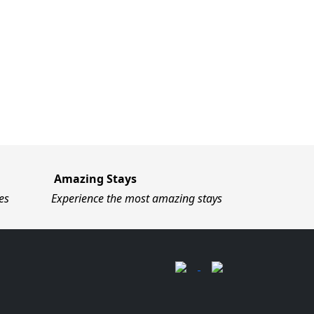
Amazing Stays
es
Experience the most amazing stays