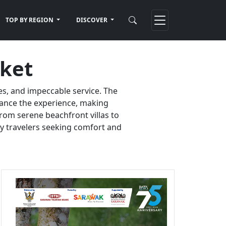
TOP BY REGION
DISCOVER
uket
es, and impeccable service. The
nhance the experience, making
rom serene beachfront villas to
ury travelers seeking comfort and