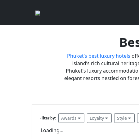
Bes
Phuket’s best luxury hotels
off
island’s rich cultural heritag
Phuket’s luxury accommodations
elegant resorts nestled on fores
Awards
Loyalty
Style
Filter by:
Loading...