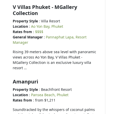
V Villas Phuket - MGallery
Collection
Property Style
: Villa Resort
Location
:
Ao Yon Bay, Phuket
Rates from
:
$$$$
General Manager
:
Pannaphat Lapa, Resort
Manager
Rising 39 meters above sea level with panoramic
views across Ao Yon Bay, V Villas Phuket -
MGallery Collection is an exclusive luxury villa
resort …
Amanpuri
Property Style
: Beachfront Resort
Location
:
Pansea Beach, Phuket
Rates from
: from $1,211
Soundtracked by the whispers of coconut palms