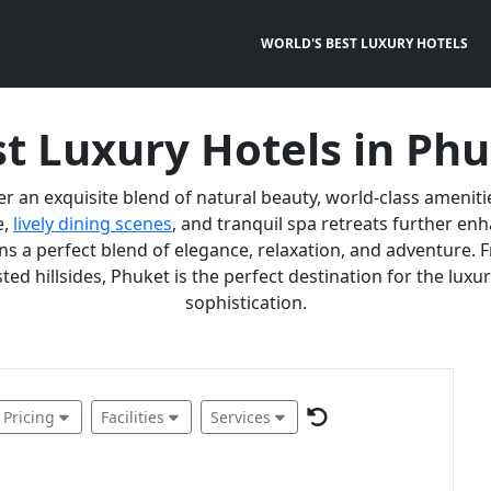
WORLD'S BEST LUXURY HOTELS
t Luxury Hotels in Ph
er an exquisite blend of natural beauty, world-class ameniti
e,
lively dining scenes
, and tranquil spa retreats further e
 a perfect blend of elegance, relaxation, and adventure. F
ted hillsides, Phuket is the perfect destination for the lux
sophistication.
Pricing
Facilities
Services