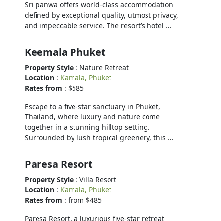
Sri panwa offers world-class accommodation
defined by exceptional quality, utmost privacy,
and impeccable service. The resort’s hotel …
Keemala Phuket
Property Style
: Nature Retreat
Location
:
Kamala, Phuket
Rates from
: $585
Escape to a five-star sanctuary in Phuket,
Thailand, where luxury and nature come
together in a stunning hilltop setting.
Surrounded by lush tropical greenery, this …
Paresa Resort
Property Style
: Villa Resort
Location
:
Kamala, Phuket
Rates from
: from $485
Paresa Resort, a luxurious five-star retreat