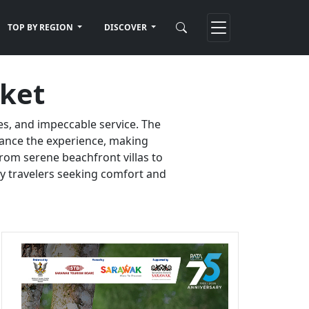
TOP BY REGION
DISCOVER
uket
es, and impeccable service. The
nhance the experience, making
rom serene beachfront villas to
ury travelers seeking comfort and