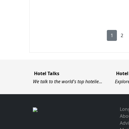
1
2
Hotel Talks
Hotel
We talk to the world's top hotelie…
Explor
Long
Abo
Advi