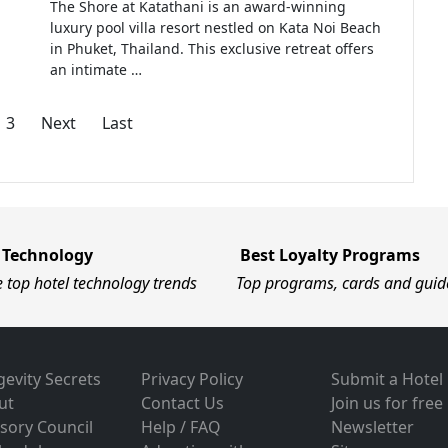
The Shore at Katathani is an award-winning
luxury pool villa resort nestled on Kata Noi Beach
in Phuket, Thailand. This exclusive retreat offers
an intimate …
3
Next
Last
 Technology
Best Loyalty Programs
e top hotel technology trends
Top programs, cards and guid
evity Secrets
Privacy Policy
Submit a Hotel
ut
Contact Us
Join us for free
sory Council
Help / FAQ
Newsletter