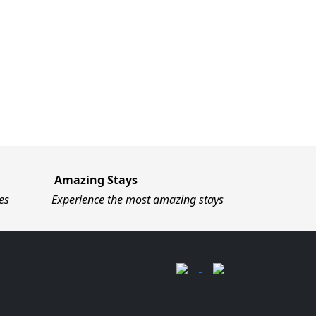
Amazing Stays
es
Experience the most amazing stays