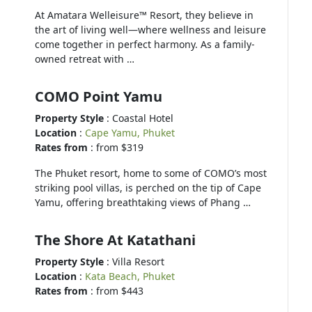
At Amatara Welleisure™ Resort, they believe in
the art of living well—where wellness and leisure
come together in perfect harmony. As a family-
owned retreat with …
COMO Point Yamu
Property Style
: Coastal Hotel
Location
:
Cape Yamu, Phuket
Rates from
: from $319
The Phuket resort, home to some of COMO’s most
striking pool villas, is perched on the tip of Cape
Yamu, offering breathtaking views of Phang …
The Shore At Katathani
Property Style
: Villa Resort
Location
:
Kata Beach, Phuket
Rates from
: from $443