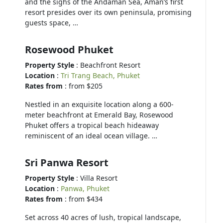
and the sighs of the Andaman Sea, Aman’s first
resort presides over its own peninsula, promising
guests space, …
Rosewood Phuket
Property Style
: Beachfront Resort
Location
:
Tri Trang Beach, Phuket
Rates from
: from $205
Nestled in an exquisite location along a 600-
meter beachfront at Emerald Bay, Rosewood
Phuket offers a tropical beach hideaway
reminiscent of an ideal ocean village. …
Sri Panwa Resort
Property Style
: Villa Resort
Location
:
Panwa, Phuket
Rates from
: from $434
Set across 40 acres of lush, tropical landscape,