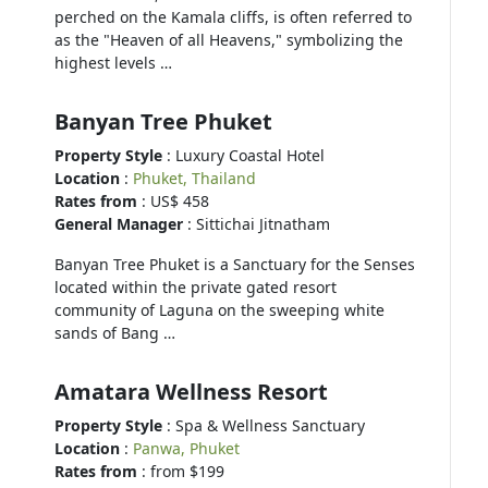
perched on the Kamala cliffs, is often referred to
as the "Heaven of all Heavens," symbolizing the
highest levels …
Banyan Tree Phuket
Property Style
: Luxury Coastal Hotel
Location
:
Phuket, Thailand
Rates from
: US$ 458
General Manager
: Sittichai Jitnatham
Banyan Tree Phuket is a Sanctuary for the Senses
located within the private gated resort
community of Laguna on the sweeping white
sands of Bang …
Amatara Wellness Resort
Property Style
: Spa & Wellness Sanctuary
Location
:
Panwa, Phuket
Rates from
: from $199