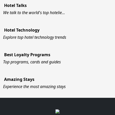
Hotel Talks
We talk to the world's top hotelie…
Hotel Technology
Explore top hotel technology trends
Best Loyalty Programs
Top programs, cards and guides
Amazing Stays
Experience the most amazing stays