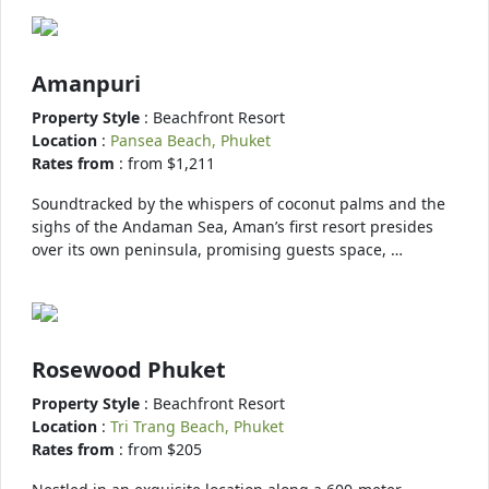
Amanpuri
Property Style
: Beachfront Resort
Location
:
Pansea Beach, Phuket
Rates from
: from $1,211
Soundtracked by the whispers of coconut palms and the
sighs of the Andaman Sea, Aman’s first resort presides
over its own peninsula, promising guests space, …
Rosewood Phuket
Property Style
: Beachfront Resort
Location
:
Tri Trang Beach, Phuket
Rates from
: from $205