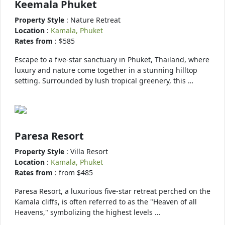
Keemala Phuket
Property Style
: Nature Retreat
Location
:
Kamala, Phuket
Rates from
: $585
Escape to a five-star sanctuary in Phuket, Thailand, where
luxury and nature come together in a stunning hilltop
setting. Surrounded by lush tropical greenery, this …
Paresa Resort
Property Style
: Villa Resort
Location
:
Kamala, Phuket
Rates from
: from $485
Paresa Resort, a luxurious five-star retreat perched on the
Kamala cliffs, is often referred to as the "Heaven of all
Heavens," symbolizing the highest levels …