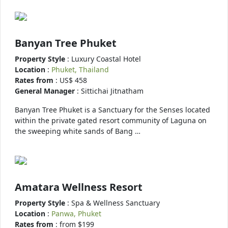
Banyan Tree Phuket
Property Style
: Luxury Coastal Hotel
Location
:
Phuket, Thailand
Rates from
: US$ 458
General Manager
: Sittichai Jitnatham
Banyan Tree Phuket is a Sanctuary for the Senses located
within the private gated resort community of Laguna on
the sweeping white sands of Bang …
Amatara Wellness Resort
Property Style
: Spa & Wellness Sanctuary
Location
:
Panwa, Phuket
Rates from
: from $199