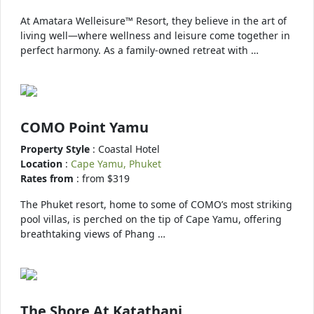
At Amatara Welleisure™ Resort, they believe in the art of
living well—where wellness and leisure come together in
perfect harmony. As a family-owned retreat with …
COMO Point Yamu
Property Style
: Coastal Hotel
Location
:
Cape Yamu, Phuket
Rates from
: from $319
The Phuket resort, home to some of COMO’s most striking
pool villas, is perched on the tip of Cape Yamu, offering
breathtaking views of Phang …
The Shore At Katathani