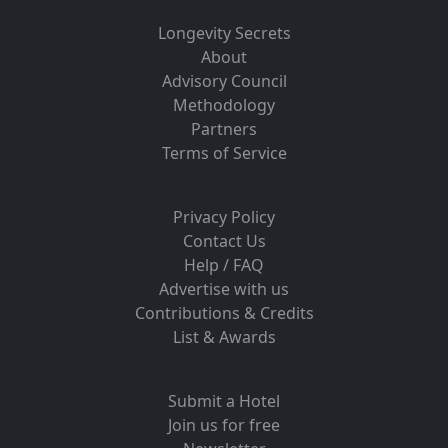
Longevity Secrets
About
Advisory Council
Methodology
Partners
Terms of Service
Privacy Policy
Contact Us
Help / FAQ
Advertise with us
Contributions & Credits
List & Awards
Submit a Hotel
Join us for free