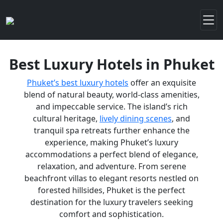
Best Luxury Hotels in Phuket
Phuket’s best luxury hotels
offer an exquisite
blend of natural beauty, world-class amenities,
and impeccable service. The island’s rich
cultural heritage,
lively dining scenes
, and
tranquil spa retreats further enhance the
experience, making Phuket’s luxury
accommodations a perfect blend of elegance,
relaxation, and adventure. From serene
beachfront villas to elegant resorts nestled on
forested hillsides, Phuket is the perfect
destination for the luxury travelers seeking
comfort and sophistication.