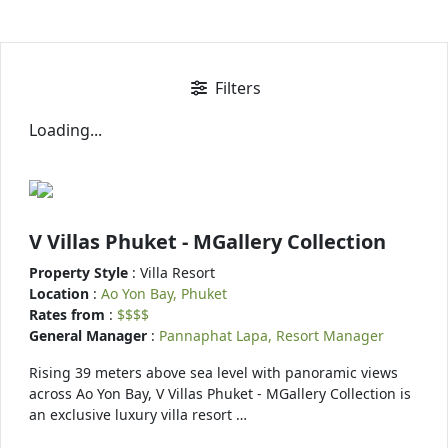
Filters
Loading...
V Villas Phuket - MGallery Collection
Property Style
: Villa Resort
Location
:
Ao Yon Bay, Phuket
Rates from
:
$$$$
General Manager
:
Pannaphat Lapa, Resort Manager
Rising 39 meters above sea level with panoramic views
across Ao Yon Bay, V Villas Phuket - MGallery Collection is
an exclusive luxury villa resort …