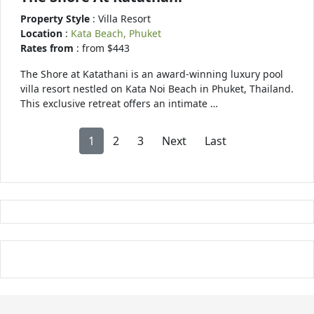
Property Style
: Villa Resort
Location
:
Kata Beach, Phuket
Rates from
: from $443
The Shore at Katathani is an award-winning luxury pool
villa resort nestled on Kata Noi Beach in Phuket, Thailand.
This exclusive retreat offers an intimate …
1
2
3
Next
Last