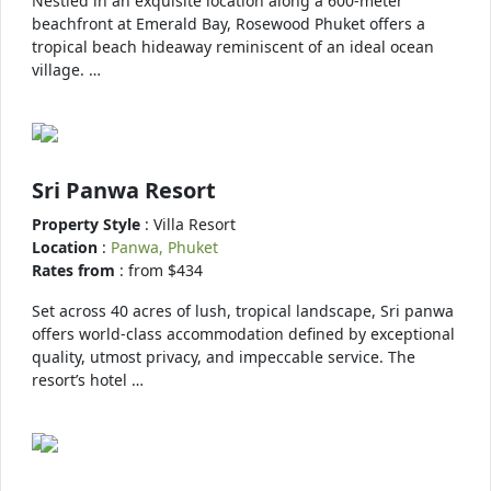
Nestled in an exquisite location along a 600-meter
beachfront at Emerald Bay, Rosewood Phuket offers a
tropical beach hideaway reminiscent of an ideal ocean
village. …
Sri Panwa Resort
Property Style
: Villa Resort
Location
:
Panwa, Phuket
Rates from
: from $434
Set across 40 acres of lush, tropical landscape, Sri panwa
offers world-class accommodation defined by exceptional
quality, utmost privacy, and impeccable service. The
resort’s hotel …