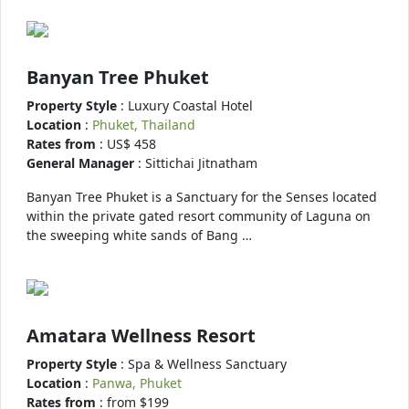
Banyan Tree Phuket
Property Style
: Luxury Coastal Hotel
Location
:
Phuket, Thailand
Rates from
: US$ 458
General Manager
: Sittichai Jitnatham
Banyan Tree Phuket is a Sanctuary for the Senses located
within the private gated resort community of Laguna on
the sweeping white sands of Bang …
Amatara Wellness Resort
Property Style
: Spa & Wellness Sanctuary
Location
:
Panwa, Phuket
Rates from
: from $199