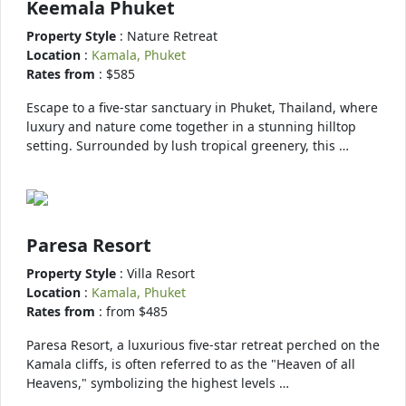
Keemala Phuket
Property Style
: Nature Retreat
Location
:
Kamala, Phuket
Rates from
: $585
Escape to a five-star sanctuary in Phuket, Thailand, where
luxury and nature come together in a stunning hilltop
setting. Surrounded by lush tropical greenery, this …
Paresa Resort
Property Style
: Villa Resort
Location
:
Kamala, Phuket
Rates from
: from $485
Paresa Resort, a luxurious five-star retreat perched on the
Kamala cliffs, is often referred to as the "Heaven of all
Heavens," symbolizing the highest levels …