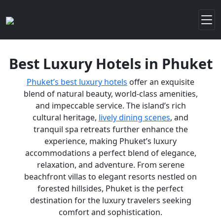
Best Luxury Hotels in Phuket
Phuket’s best luxury hotels
offer an exquisite
blend of natural beauty, world-class amenities,
and impeccable service. The island’s rich
cultural heritage,
lively dining scenes
, and
tranquil spa retreats further enhance the
experience, making Phuket’s luxury
accommodations a perfect blend of elegance,
relaxation, and adventure. From serene
beachfront villas to elegant resorts nestled on
forested hillsides, Phuket is the perfect
destination for the luxury travelers seeking
comfort and sophistication.