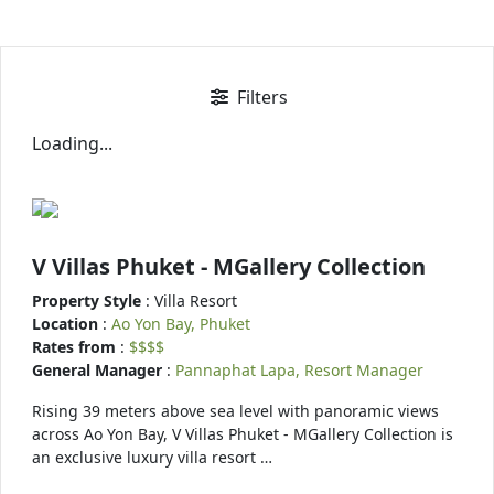
Filters
Loading...
V Villas Phuket - MGallery Collection
Property Style
: Villa Resort
Location
:
Ao Yon Bay, Phuket
Rates from
:
$$$$
General Manager
:
Pannaphat Lapa, Resort Manager
Rising 39 meters above sea level with panoramic views
across Ao Yon Bay, V Villas Phuket - MGallery Collection is
an exclusive luxury villa resort …