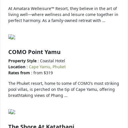
At Amatara Welleisure™ Resort, they believe in the art of
living well—where wellness and leisure come together in
perfect harmony. As a family-owned retreat with …
COMO Point Yamu
Property Style
: Coastal Hotel
Location
:
Cape Yamu, Phuket
Rates from
: from $319
The Phuket resort, home to some of COMO’s most striking
pool villas, is perched on the tip of Cape Yamu, offering
breathtaking views of Phang …
The Shore At Katathani