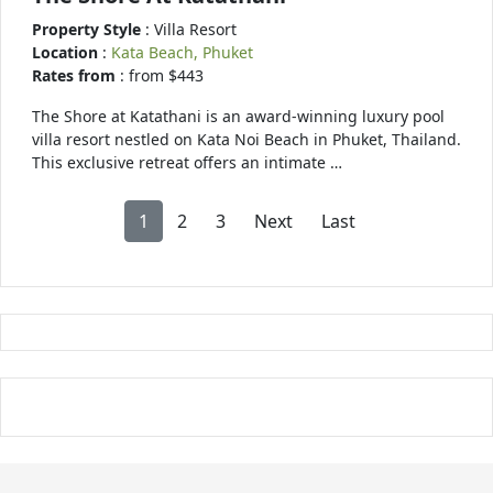
Property Style
: Villa Resort
Location
:
Kata Beach, Phuket
Rates from
: from $443
The Shore at Katathani is an award-winning luxury pool
villa resort nestled on Kata Noi Beach in Phuket, Thailand.
This exclusive retreat offers an intimate …
1
2
3
Next
Last