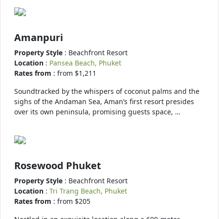
Amanpuri
Property Style
: Beachfront Resort
Location
:
Pansea Beach, Phuket
Rates from
: from $1,211
Soundtracked by the whispers of coconut palms and the
sighs of the Andaman Sea, Aman’s first resort presides
over its own peninsula, promising guests space, …
Rosewood Phuket
Property Style
: Beachfront Resort
Location
:
Tri Trang Beach, Phuket
Rates from
: from $205