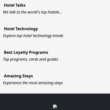
Hotel Talks
We talk to the world's top hotelie…
Hotel Technology
Explore top hotel technology trends
Best Loyalty Programs
Top programs, cards and guides
Amazing Stays
Experience the most amazing stays