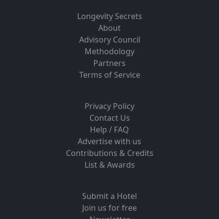
Longevity Secrets
About
Advisory Council
Methodology
Partners
Terms of Service
Privacy Policy
Contact Us
Help / FAQ
Advertise with us
Contributions & Credits
List & Awards
Submit a Hotel
Join us for free