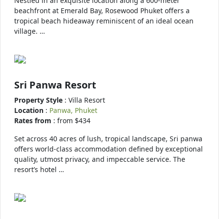
Nestled in an exquisite location along a 600-meter
beachfront at Emerald Bay, Rosewood Phuket offers a
tropical beach hideaway reminiscent of an ideal ocean
village. …
Sri Panwa Resort
Property Style
: Villa Resort
Location
:
Panwa, Phuket
Rates from
: from $434
Set across 40 acres of lush, tropical landscape, Sri panwa
offers world-class accommodation defined by exceptional
quality, utmost privacy, and impeccable service. The
resort’s hotel …