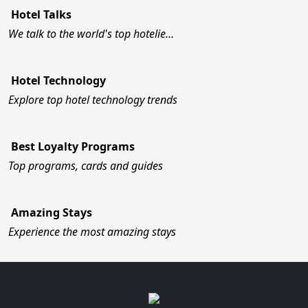
Hotel Talks
We talk to the world's top hotelie…
Hotel Technology
Explore top hotel technology trends
Best Loyalty Programs
Top programs, cards and guides
Amazing Stays
Experience the most amazing stays