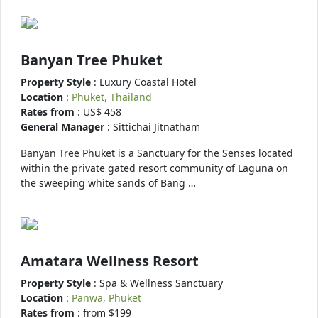
Banyan Tree Phuket
Property Style
: Luxury Coastal Hotel
Location
:
Phuket, Thailand
Rates from
: US$ 458
General Manager
: Sittichai Jitnatham
Banyan Tree Phuket is a Sanctuary for the Senses located
within the private gated resort community of Laguna on
the sweeping white sands of Bang …
Amatara Wellness Resort
Property Style
: Spa & Wellness Sanctuary
Location
:
Panwa, Phuket
Rates from
: from $199