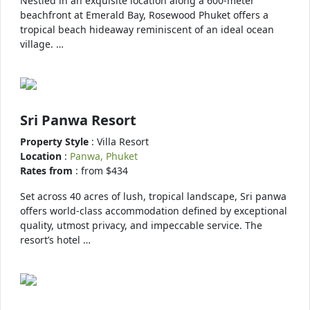
Nestled in an exquisite location along a 600-meter
beachfront at Emerald Bay, Rosewood Phuket offers a
tropical beach hideaway reminiscent of an ideal ocean
village. …
Sri Panwa Resort
Property Style
: Villa Resort
Location
:
Panwa, Phuket
Rates from
: from $434
Set across 40 acres of lush, tropical landscape, Sri panwa
offers world-class accommodation defined by exceptional
quality, utmost privacy, and impeccable service. The
resort’s hotel …