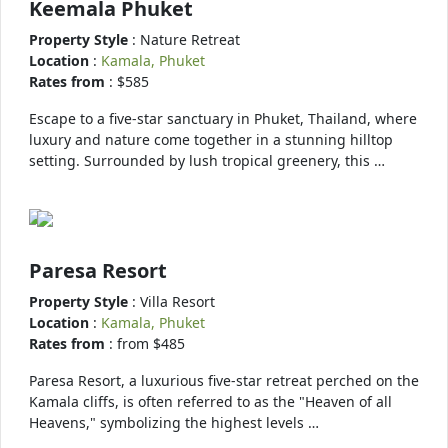
Keemala Phuket
Property Style
: Nature Retreat
Location
:
Kamala, Phuket
Rates from
: $585
Escape to a five-star sanctuary in Phuket, Thailand, where
luxury and nature come together in a stunning hilltop
setting. Surrounded by lush tropical greenery, this …
Paresa Resort
Property Style
: Villa Resort
Location
:
Kamala, Phuket
Rates from
: from $485
Paresa Resort, a luxurious five-star retreat perched on the
Kamala cliffs, is often referred to as the "Heaven of all
Heavens," symbolizing the highest levels …