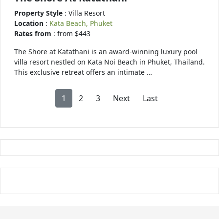
Property Style
: Villa Resort
Location
:
Kata Beach, Phuket
Rates from
: from $443
The Shore at Katathani is an award-winning luxury pool
villa resort nestled on Kata Noi Beach in Phuket, Thailand.
This exclusive retreat offers an intimate …
1
2
3
Next
Last