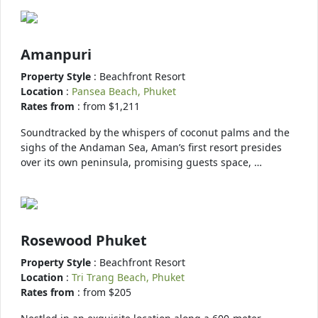
Amanpuri
Property Style
: Beachfront Resort
Location
:
Pansea Beach, Phuket
Rates from
: from $1,211
Soundtracked by the whispers of coconut palms and the
sighs of the Andaman Sea, Aman’s first resort presides
over its own peninsula, promising guests space, …
Rosewood Phuket
Property Style
: Beachfront Resort
Location
:
Tri Trang Beach, Phuket
Rates from
: from $205