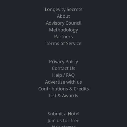
Longevity Secrets
About
Advisory Council
Methodology
Partners
Terms of Service
Privacy Policy
Contact Us
Help / FAQ
Advertise with us
Contributions & Credits
List & Awards
Submit a Hotel
Join us for free