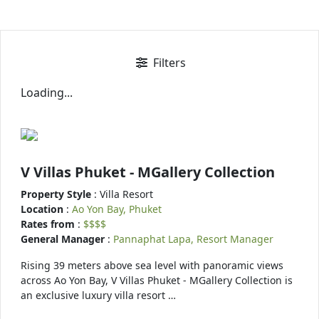
Filters
Loading...
V Villas Phuket - MGallery Collection
Property Style
: Villa Resort
Location
:
Ao Yon Bay, Phuket
Rates from
:
$$$$
General Manager
:
Pannaphat Lapa, Resort Manager
Rising 39 meters above sea level with panoramic views
across Ao Yon Bay, V Villas Phuket - MGallery Collection is
an exclusive luxury villa resort …