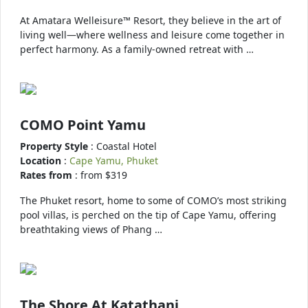
At Amatara Welleisure™ Resort, they believe in the art of
living well—where wellness and leisure come together in
perfect harmony. As a family-owned retreat with …
COMO Point Yamu
Property Style
: Coastal Hotel
Location
:
Cape Yamu, Phuket
Rates from
: from $319
The Phuket resort, home to some of COMO’s most striking
pool villas, is perched on the tip of Cape Yamu, offering
breathtaking views of Phang …
The Shore At Katathani