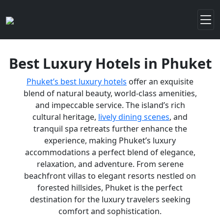
Best Luxury Hotels in Phuket
Phuket’s best luxury hotels
offer an exquisite
blend of natural beauty, world-class amenities,
and impeccable service. The island’s rich
cultural heritage,
lively dining scenes
, and
tranquil spa retreats further enhance the
experience, making Phuket’s luxury
accommodations a perfect blend of elegance,
relaxation, and adventure. From serene
beachfront villas to elegant resorts nestled on
forested hillsides, Phuket is the perfect
destination for the luxury travelers seeking
comfort and sophistication.