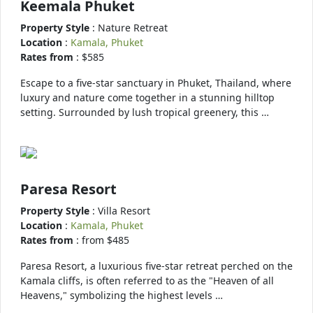
Keemala Phuket
Property Style
: Nature Retreat
Location
:
Kamala, Phuket
Rates from
: $585
Escape to a five-star sanctuary in Phuket, Thailand, where
luxury and nature come together in a stunning hilltop
setting. Surrounded by lush tropical greenery, this …
Paresa Resort
Property Style
: Villa Resort
Location
:
Kamala, Phuket
Rates from
: from $485
Paresa Resort, a luxurious five-star retreat perched on the
Kamala cliffs, is often referred to as the "Heaven of all
Heavens," symbolizing the highest levels …