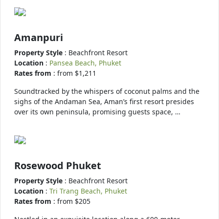
Amanpuri
Property Style
: Beachfront Resort
Location
:
Pansea Beach, Phuket
Rates from
: from $1,211
Soundtracked by the whispers of coconut palms and the
sighs of the Andaman Sea, Aman’s first resort presides
over its own peninsula, promising guests space, …
Rosewood Phuket
Property Style
: Beachfront Resort
Location
:
Tri Trang Beach, Phuket
Rates from
: from $205