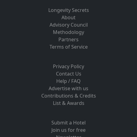
Longevity Secrets
About
Advisory Council
Methodology
Partners
Terms of Service
Privacy Policy
Contact Us
Help / FAQ
Advertise with us
Contributions & Credits
List & Awards
Submit a Hotel
Join us for free