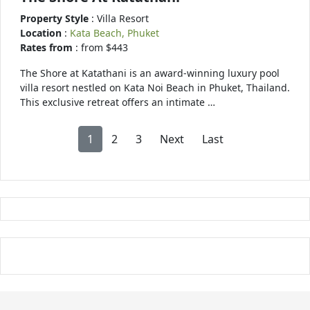
Property Style
: Villa Resort
Location
:
Kata Beach, Phuket
Rates from
: from $443
The Shore at Katathani is an award-winning luxury pool
villa resort nestled on Kata Noi Beach in Phuket, Thailand.
This exclusive retreat offers an intimate …
1
2
3
Next
Last