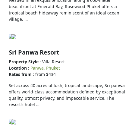
Nestled in an exquisite location along a 600-meter
beachfront at Emerald Bay, Rosewood Phuket offers a
tropical beach hideaway reminiscent of an ideal ocean
village. …
Sri Panwa Resort
Property Style
: Villa Resort
Location
:
Panwa, Phuket
Rates from
: from $434
Set across 40 acres of lush, tropical landscape, Sri panwa
offers world-class accommodation defined by exceptional
quality, utmost privacy, and impeccable service. The
resort’s hotel …