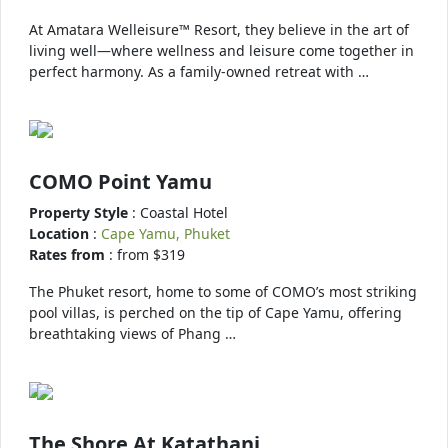
At Amatara Welleisure™ Resort, they believe in the art of
living well—where wellness and leisure come together in
perfect harmony. As a family-owned retreat with …
COMO Point Yamu
Property Style
: Coastal Hotel
Location
:
Cape Yamu, Phuket
Rates from
: from $319
The Phuket resort, home to some of COMO’s most striking
pool villas, is perched on the tip of Cape Yamu, offering
breathtaking views of Phang …
The Shore At Katathani