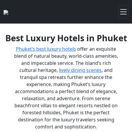
Best Luxury Hotels in Phuket
Phuket’s best luxury hotels
offer an exquisite
blend of natural beauty, world-class amenities,
and impeccable service. The island’s rich
cultural heritage,
lively dining scenes
, and
tranquil spa retreats further enhance the
experience, making Phuket’s luxury
accommodations a perfect blend of elegance,
relaxation, and adventure. From serene
beachfront villas to elegant resorts nestled on
forested hillsides, Phuket is the perfect
destination for the luxury travelers seeking
comfort and sophistication.