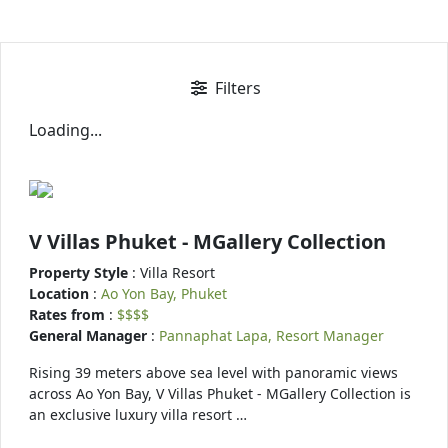
Filters
Loading...
V Villas Phuket - MGallery Collection
Property Style
: Villa Resort
Location
:
Ao Yon Bay, Phuket
Rates from
:
$$$$
General Manager
:
Pannaphat Lapa, Resort Manager
Rising 39 meters above sea level with panoramic views
across Ao Yon Bay, V Villas Phuket - MGallery Collection is
an exclusive luxury villa resort …