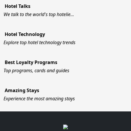
Hotel Talks
We talk to the world's top hotelie…
Hotel Technology
Explore top hotel technology trends
Best Loyalty Programs
Top programs, cards and guides
Amazing Stays
Experience the most amazing stays