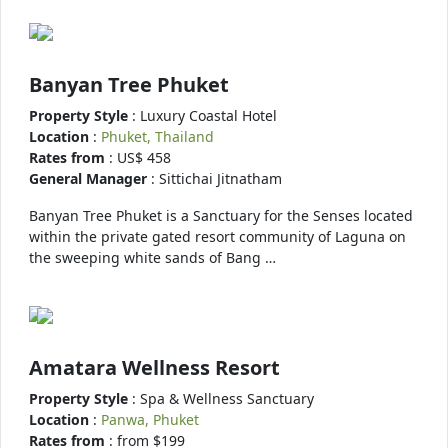
Banyan Tree Phuket
Property Style
: Luxury Coastal Hotel
Location
:
Phuket, Thailand
Rates from
: US$ 458
General Manager
: Sittichai Jitnatham
Banyan Tree Phuket is a Sanctuary for the Senses located
within the private gated resort community of Laguna on
the sweeping white sands of Bang …
Amatara Wellness Resort
Property Style
: Spa & Wellness Sanctuary
Location
:
Panwa, Phuket
Rates from
: from $199