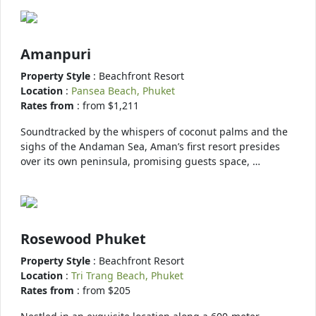
Amanpuri
Property Style
: Beachfront Resort
Location
:
Pansea Beach, Phuket
Rates from
: from $1,211
Soundtracked by the whispers of coconut palms and the
sighs of the Andaman Sea, Aman’s first resort presides
over its own peninsula, promising guests space, …
Rosewood Phuket
Property Style
: Beachfront Resort
Location
:
Tri Trang Beach, Phuket
Rates from
: from $205