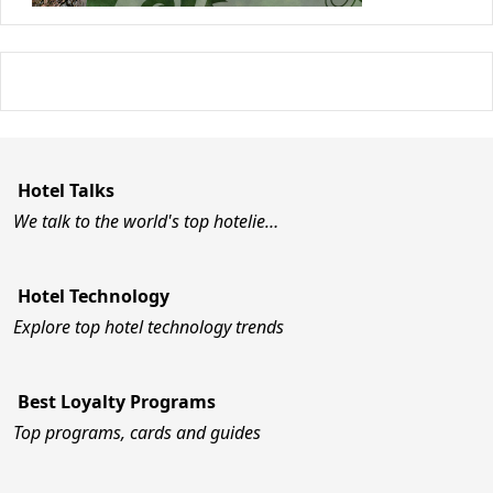
Hotel Talks
We talk to the world's top hotelie…
Hotel Technology
Explore top hotel technology trends
Best Loyalty Programs
Top programs, cards and guides