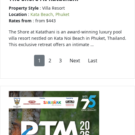
Property Style
: Villa Resort
Location
:
Kata Beach, Phuket
Rates from
: from $443
The Shore at Katathani is an award-winning luxury pool
villa resort nestled on Kata Noi Beach in Phuket, Thailand.
This exclusive retreat offers an intimate …
1
2
3
Next
Last