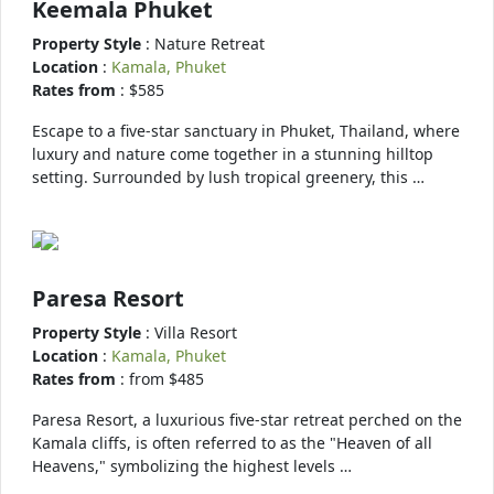
Keemala Phuket
Property Style
: Nature Retreat
Location
:
Kamala, Phuket
Rates from
: $585
Escape to a five-star sanctuary in Phuket, Thailand, where
luxury and nature come together in a stunning hilltop
setting. Surrounded by lush tropical greenery, this …
Paresa Resort
Property Style
: Villa Resort
Location
:
Kamala, Phuket
Rates from
: from $485
Paresa Resort, a luxurious five-star retreat perched on the
Kamala cliffs, is often referred to as the "Heaven of all
Heavens," symbolizing the highest levels …