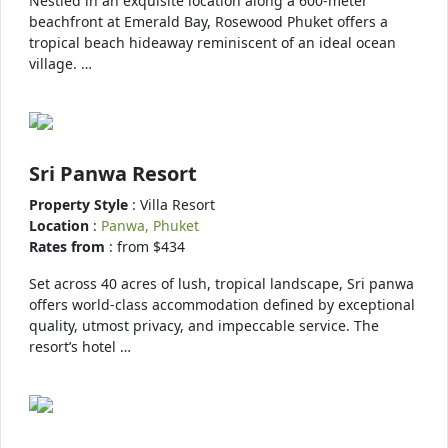
Nestled in an exquisite location along a 600-meter
beachfront at Emerald Bay, Rosewood Phuket offers a
tropical beach hideaway reminiscent of an ideal ocean
village. …
Sri Panwa Resort
Property Style
: Villa Resort
Location
:
Panwa, Phuket
Rates from
: from $434
Set across 40 acres of lush, tropical landscape, Sri panwa
offers world-class accommodation defined by exceptional
quality, utmost privacy, and impeccable service. The
resort’s hotel …