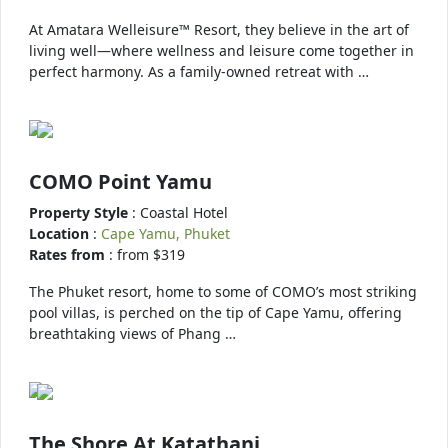
At Amatara Welleisure™ Resort, they believe in the art of
living well—where wellness and leisure come together in
perfect harmony. As a family-owned retreat with …
COMO Point Yamu
Property Style
: Coastal Hotel
Location
:
Cape Yamu, Phuket
Rates from
: from $319
The Phuket resort, home to some of COMO’s most striking
pool villas, is perched on the tip of Cape Yamu, offering
breathtaking views of Phang …
The Shore At Katathani