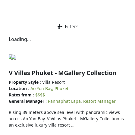
Filters
Loading...
V Villas Phuket - MGallery Collection
Property Style
: Villa Resort
Location
:
Ao Yon Bay, Phuket
Rates from
:
$$$$
General Manager
:
Pannaphat Lapa, Resort Manager
Rising 39 meters above sea level with panoramic views
across Ao Yon Bay, V Villas Phuket - MGallery Collection is
an exclusive luxury villa resort …