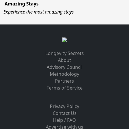
Amazing Stays
Experience the most amazing stays
Longevity Secrets
About
Advisory Council
Methodology
Partners
Terms of Service
Privacy Policy
Contact Us
Help / FAQ
Advertise with us