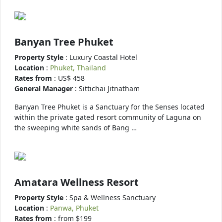
Banyan Tree Phuket
Property Style
: Luxury Coastal Hotel
Location
:
Phuket, Thailand
Rates from
: US$ 458
General Manager
: Sittichai Jitnatham
Banyan Tree Phuket is a Sanctuary for the Senses located
within the private gated resort community of Laguna on
the sweeping white sands of Bang …
Amatara Wellness Resort
Property Style
: Spa & Wellness Sanctuary
Location
:
Panwa, Phuket
Rates from
: from $199