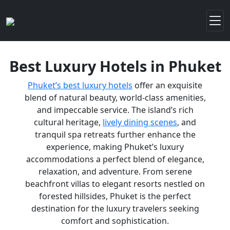
Best Luxury Hotels in Phuket
Phuket’s best luxury hotels
offer an exquisite
blend of natural beauty, world-class amenities,
and impeccable service. The island’s rich
cultural heritage,
lively dining scenes
, and
tranquil spa retreats further enhance the
experience, making Phuket’s luxury
accommodations a perfect blend of elegance,
relaxation, and adventure. From serene
beachfront villas to elegant resorts nestled on
forested hillsides, Phuket is the perfect
destination for the luxury travelers seeking
comfort and sophistication.