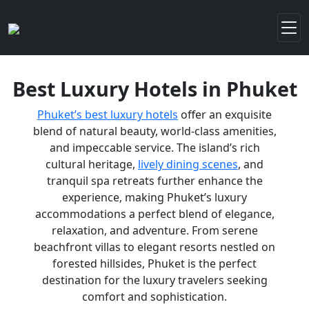
Best Luxury Hotels in Phuket
Phuket’s best luxury hotels
offer an exquisite
blend of natural beauty, world-class amenities,
and impeccable service. The island’s rich
cultural heritage,
lively dining scenes
, and
tranquil spa retreats further enhance the
experience, making Phuket’s luxury
accommodations a perfect blend of elegance,
relaxation, and adventure. From serene
beachfront villas to elegant resorts nestled on
forested hillsides, Phuket is the perfect
destination for the luxury travelers seeking
comfort and sophistication.