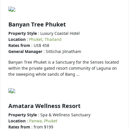
Banyan Tree Phuket
Property Style
: Luxury Coastal Hotel
Location
:
Phuket, Thailand
Rates from
: US$ 458
General Manager
: Sittichai Jitnatham
Banyan Tree Phuket is a Sanctuary for the Senses located
within the private gated resort community of Laguna on
the sweeping white sands of Bang …
Amatara Wellness Resort
Property Style
: Spa & Wellness Sanctuary
Location
:
Panwa, Phuket
Rates from
: from $199