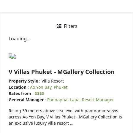
Filters
Loading...
V Villas Phuket - MGallery Collection
Property Style
: Villa Resort
Location
:
Ao Yon Bay, Phuket
Rates from
:
$$$$
General Manager
:
Pannaphat Lapa, Resort Manager
Rising 39 meters above sea level with panoramic views
across Ao Yon Bay, V Villas Phuket - MGallery Collection is
an exclusive luxury villa resort …