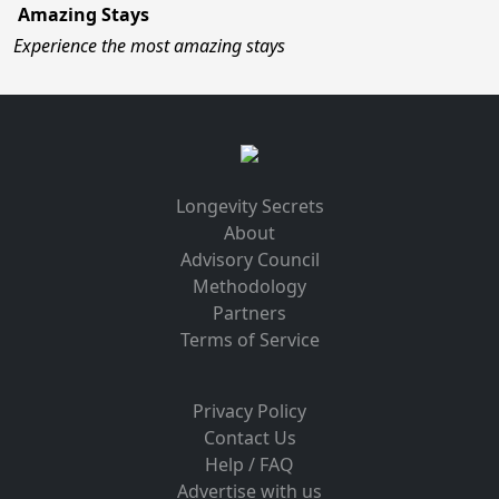
Amazing Stays
Experience the most amazing stays
Longevity Secrets
About
Advisory Council
Methodology
Partners
Terms of Service
Privacy Policy
Contact Us
Help / FAQ
Advertise with us