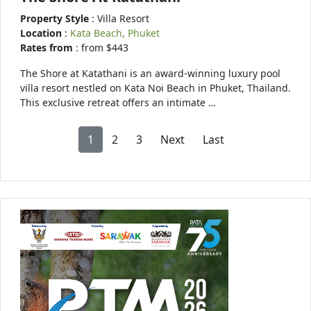
Property Style
: Villa Resort
Location
:
Kata Beach, Phuket
Rates from
: from $443
The Shore at Katathani is an award-winning luxury pool
villa resort nestled on Kata Noi Beach in Phuket, Thailand.
This exclusive retreat offers an intimate …
1
2
3
Next
Last