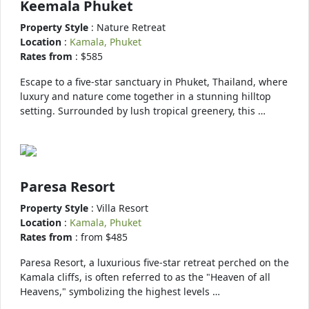
Keemala Phuket
Property Style
: Nature Retreat
Location
:
Kamala, Phuket
Rates from
: $585
Escape to a five-star sanctuary in Phuket, Thailand, where
luxury and nature come together in a stunning hilltop
setting. Surrounded by lush tropical greenery, this …
Paresa Resort
Property Style
: Villa Resort
Location
:
Kamala, Phuket
Rates from
: from $485
Paresa Resort, a luxurious five-star retreat perched on the
Kamala cliffs, is often referred to as the "Heaven of all
Heavens," symbolizing the highest levels …