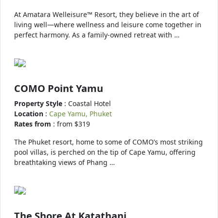
At Amatara Welleisure™ Resort, they believe in the art of
living well—where wellness and leisure come together in
perfect harmony. As a family-owned retreat with …
COMO Point Yamu
Property Style
: Coastal Hotel
Location
:
Cape Yamu, Phuket
Rates from
: from $319
The Phuket resort, home to some of COMO’s most striking
pool villas, is perched on the tip of Cape Yamu, offering
breathtaking views of Phang …
The Shore At Katathani