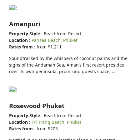
Amanpuri
Property Style
: Beachfront Resort
Location
:
Pansea Beach, Phuket
Rates from
: from $1,211
Soundtracked by the whispers of coconut palms and the
sighs of the Andaman Sea, Aman’s first resort presides
over its own peninsula, promising guests space, …
Rosewood Phuket
Property Style
: Beachfront Resort
Location
:
Tri Trang Beach, Phuket
Rates from
: from $205