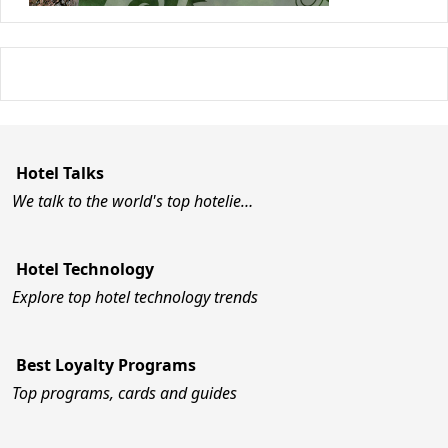
Hotel Talks
We talk to the world's top hotelie…
Hotel Technology
Explore top hotel technology trends
Best Loyalty Programs
Top programs, cards and guides