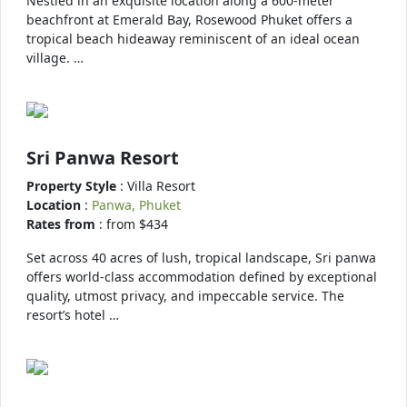
Nestled in an exquisite location along a 600-meter
beachfront at Emerald Bay, Rosewood Phuket offers a
tropical beach hideaway reminiscent of an ideal ocean
village. …
Sri Panwa Resort
Property Style
: Villa Resort
Location
:
Panwa, Phuket
Rates from
: from $434
Set across 40 acres of lush, tropical landscape, Sri panwa
offers world-class accommodation defined by exceptional
quality, utmost privacy, and impeccable service. The
resort’s hotel …