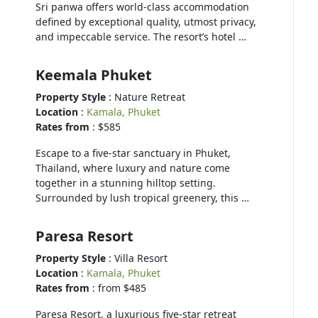
Sri panwa offers world-class accommodation
defined by exceptional quality, utmost privacy,
and impeccable service. The resort’s hotel …
Keemala Phuket
Property Style
: Nature Retreat
Location
:
Kamala, Phuket
Rates from
: $585
Escape to a five-star sanctuary in Phuket,
Thailand, where luxury and nature come
together in a stunning hilltop setting.
Surrounded by lush tropical greenery, this …
Paresa Resort
Property Style
: Villa Resort
Location
:
Kamala, Phuket
Rates from
: from $485
Paresa Resort, a luxurious five-star retreat