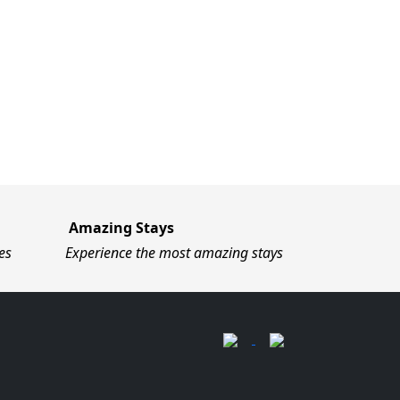
Amazing Stays
es
Experience the most amazing stays