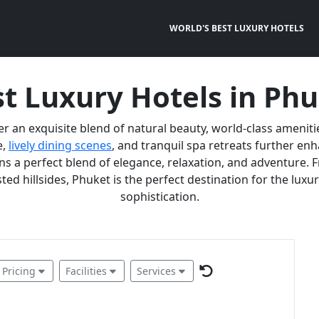
WORLD'S BEST LUXURY HOTELS
t Luxury Hotels in Ph
er an exquisite blend of natural beauty, world-class ameniti
e,
lively dining scenes
, and tranquil spa retreats further e
 a perfect blend of elegance, relaxation, and adventure. F
ted hillsides, Phuket is the perfect destination for the lux
sophistication.
Pricing
Facilities
Services