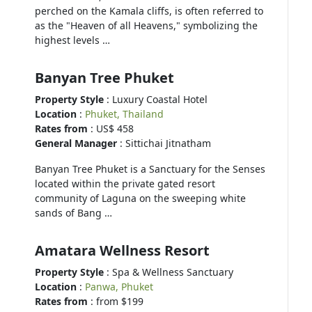
perched on the Kamala cliffs, is often referred to
as the "Heaven of all Heavens," symbolizing the
highest levels …
Banyan Tree Phuket
Property Style
: Luxury Coastal Hotel
Location
:
Phuket, Thailand
Rates from
: US$ 458
General Manager
: Sittichai Jitnatham
Banyan Tree Phuket is a Sanctuary for the Senses
located within the private gated resort
community of Laguna on the sweeping white
sands of Bang …
Amatara Wellness Resort
Property Style
: Spa & Wellness Sanctuary
Location
:
Panwa, Phuket
Rates from
: from $199