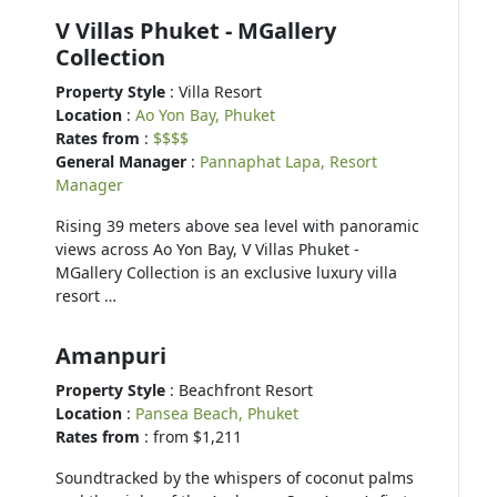
V Villas Phuket - MGallery
Collection
Property Style
: Villa Resort
Location
:
Ao Yon Bay, Phuket
Rates from
:
$$$$
General Manager
:
Pannaphat Lapa, Resort
Manager
Rising 39 meters above sea level with panoramic
views across Ao Yon Bay, V Villas Phuket -
MGallery Collection is an exclusive luxury villa
resort …
Amanpuri
Property Style
: Beachfront Resort
Location
:
Pansea Beach, Phuket
Rates from
: from $1,211
Soundtracked by the whispers of coconut palms