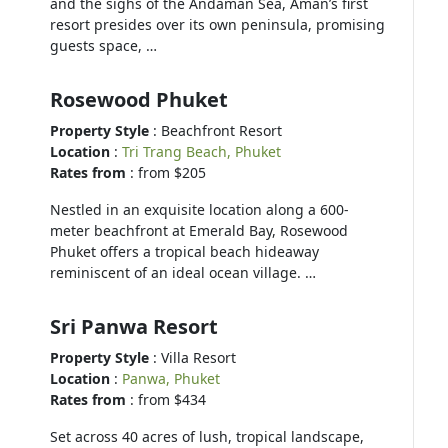
and the sighs of the Andaman Sea, Aman’s first
resort presides over its own peninsula, promising
guests space, …
Rosewood Phuket
Property Style
: Beachfront Resort
Location
:
Tri Trang Beach, Phuket
Rates from
: from $205
Nestled in an exquisite location along a 600-
meter beachfront at Emerald Bay, Rosewood
Phuket offers a tropical beach hideaway
reminiscent of an ideal ocean village. …
Sri Panwa Resort
Property Style
: Villa Resort
Location
:
Panwa, Phuket
Rates from
: from $434
Set across 40 acres of lush, tropical landscape,