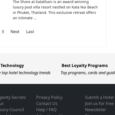
The Shore at Katathani is an award-winning
luxury pool villa resort nestled on Kata Noi Beach
in Phuket, Thailand. This exclusive retreat offers
an intimate …
3
Next
Last
 Technology
Best Loyalty Programs
e top hotel technology trends
Top programs, cards and guid
evity Secrets
Privacy Policy
Submit a Hotel
ut
Contact Us
Join us for free
sory Council
Help / FAQ
Newsletter