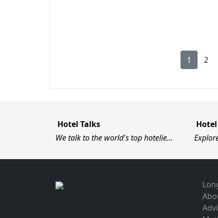
1
2
Hotel Talks
Hotel
We talk to the world's top hotelie…
Explor
Long
Abo
Advi