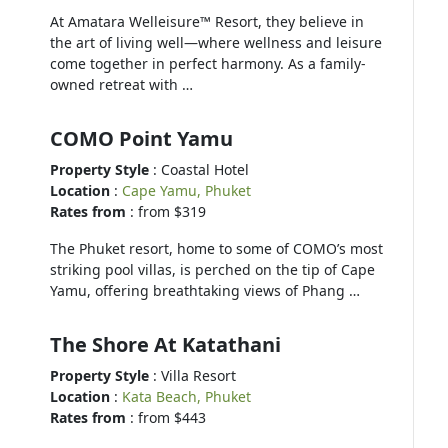
At Amatara Welleisure™ Resort, they believe in
the art of living well—where wellness and leisure
come together in perfect harmony. As a family-
owned retreat with …
COMO Point Yamu
Property Style
: Coastal Hotel
Location
:
Cape Yamu, Phuket
Rates from
: from $319
The Phuket resort, home to some of COMO’s most
striking pool villas, is perched on the tip of Cape
Yamu, offering breathtaking views of Phang …
The Shore At Katathani
Property Style
: Villa Resort
Location
:
Kata Beach, Phuket
Rates from
: from $443