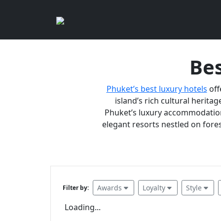
Bes
Phuket’s best luxury hotels
off
island’s rich cultural heritag
Phuket’s luxury accommodations
elegant resorts nestled on fores
Awards
Loyalty
Style
Filter by:
Loading...