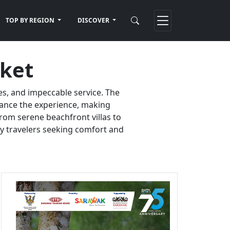
TOP BY REGION
DISCOVER
uket
es, and impeccable service. The
nhance the experience, making
rom serene beachfront villas to
ury travelers seeking comfort and