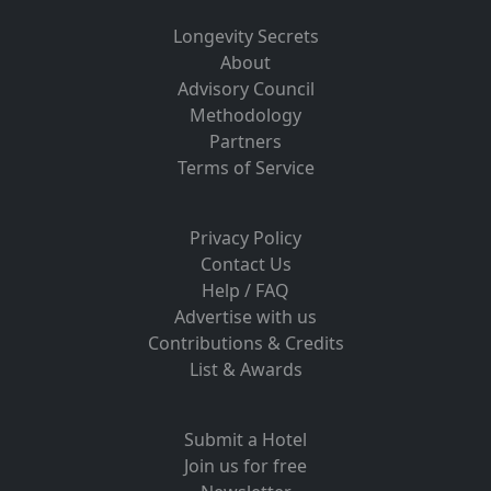
Longevity Secrets
About
Advisory Council
Methodology
Partners
Terms of Service
Privacy Policy
Contact Us
Help / FAQ
Advertise with us
Contributions & Credits
List & Awards
Submit a Hotel
Join us for free