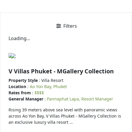
Filters
Loading...
V Villas Phuket - MGallery Collection
Property Style
: Villa Resort
Location
:
Ao Yon Bay, Phuket
Rates from
:
$$$$
General Manager
:
Pannaphat Lapa, Resort Manager
Rising 39 meters above sea level with panoramic views
across Ao Yon Bay, V Villas Phuket - MGallery Collection is
an exclusive luxury villa resort …