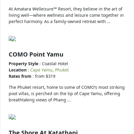
At Amatara Welleisure™ Resort, they believe in the art of
living well—where wellness and leisure come together in
perfect harmony. As a family-owned retreat with …
COMO Point Yamu
Property Style
: Coastal Hotel
Location
:
Cape Yamu, Phuket
Rates from
: from $319
The Phuket resort, home to some of COMO’s most striking
pool villas, is perched on the tip of Cape Yamu, offering
breathtaking views of Phang …
The Shore At Katathani