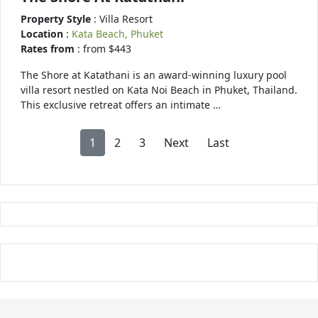
Property Style
: Villa Resort
Location
:
Kata Beach, Phuket
Rates from
: from $443
The Shore at Katathani is an award-winning luxury pool
villa resort nestled on Kata Noi Beach in Phuket, Thailand.
This exclusive retreat offers an intimate …
1
2
3
Next
Last