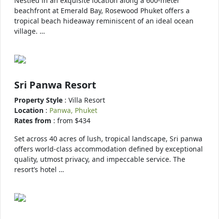
Nestled in an exquisite location along a 600-meter
beachfront at Emerald Bay, Rosewood Phuket offers a
tropical beach hideaway reminiscent of an ideal ocean
village. …
Sri Panwa Resort
Property Style
: Villa Resort
Location
:
Panwa, Phuket
Rates from
: from $434
Set across 40 acres of lush, tropical landscape, Sri panwa
offers world-class accommodation defined by exceptional
quality, utmost privacy, and impeccable service. The
resort’s hotel …