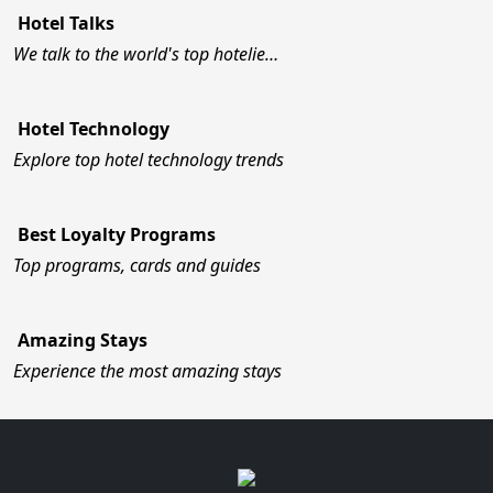
Hotel Talks
We talk to the world's top hotelie…
Hotel Technology
Explore top hotel technology trends
Best Loyalty Programs
Top programs, cards and guides
Amazing Stays
Experience the most amazing stays