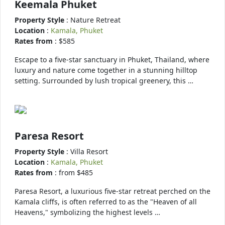
Keemala Phuket
Property Style
: Nature Retreat
Location
:
Kamala, Phuket
Rates from
: $585
Escape to a five-star sanctuary in Phuket, Thailand, where
luxury and nature come together in a stunning hilltop
setting. Surrounded by lush tropical greenery, this …
Paresa Resort
Property Style
: Villa Resort
Location
:
Kamala, Phuket
Rates from
: from $485
Paresa Resort, a luxurious five-star retreat perched on the
Kamala cliffs, is often referred to as the "Heaven of all
Heavens," symbolizing the highest levels …