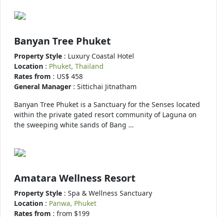
Banyan Tree Phuket
Property Style
: Luxury Coastal Hotel
Location
:
Phuket, Thailand
Rates from
: US$ 458
General Manager
: Sittichai Jitnatham
Banyan Tree Phuket is a Sanctuary for the Senses located
within the private gated resort community of Laguna on
the sweeping white sands of Bang …
Amatara Wellness Resort
Property Style
: Spa & Wellness Sanctuary
Location
:
Panwa, Phuket
Rates from
: from $199