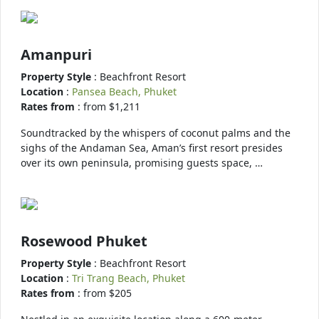
Amanpuri
Property Style
: Beachfront Resort
Location
:
Pansea Beach, Phuket
Rates from
: from $1,211
Soundtracked by the whispers of coconut palms and the
sighs of the Andaman Sea, Aman’s first resort presides
over its own peninsula, promising guests space, …
Rosewood Phuket
Property Style
: Beachfront Resort
Location
:
Tri Trang Beach, Phuket
Rates from
: from $205