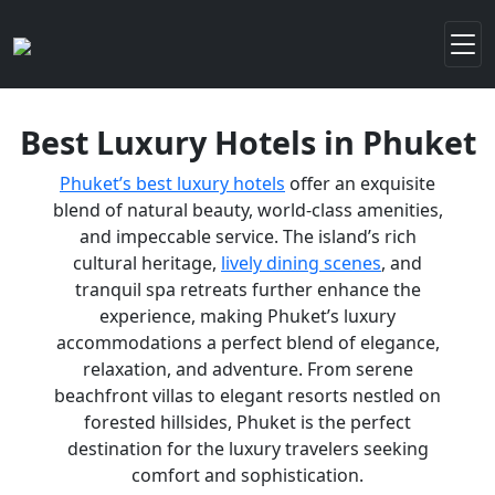
Best Luxury Hotels in Phuket
Phuket’s best luxury hotels
offer an exquisite
blend of natural beauty, world-class amenities,
and impeccable service. The island’s rich
cultural heritage,
lively dining scenes
, and
tranquil spa retreats further enhance the
experience, making Phuket’s luxury
accommodations a perfect blend of elegance,
relaxation, and adventure. From serene
beachfront villas to elegant resorts nestled on
forested hillsides, Phuket is the perfect
destination for the luxury travelers seeking
comfort and sophistication.