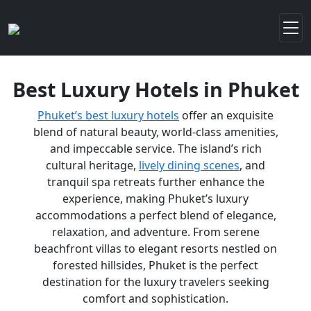
Best Luxury Hotels in Phuket
Phuket’s best luxury hotels
offer an exquisite
blend of natural beauty, world-class amenities,
and impeccable service. The island’s rich
cultural heritage,
lively dining scenes
, and
tranquil spa retreats further enhance the
experience, making Phuket’s luxury
accommodations a perfect blend of elegance,
relaxation, and adventure. From serene
beachfront villas to elegant resorts nestled on
forested hillsides, Phuket is the perfect
destination for the luxury travelers seeking
comfort and sophistication.