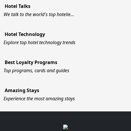
Hotel Talks
We talk to the world's top hotelie…
Hotel Technology
Explore top hotel technology trends
Best Loyalty Programs
Top programs, cards and guides
Amazing Stays
Experience the most amazing stays