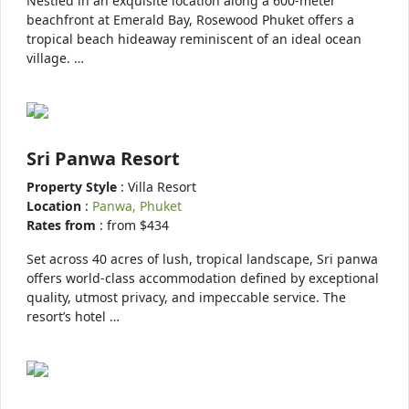
Nestled in an exquisite location along a 600-meter
beachfront at Emerald Bay, Rosewood Phuket offers a
tropical beach hideaway reminiscent of an ideal ocean
village. …
Sri Panwa Resort
Property Style
: Villa Resort
Location
:
Panwa, Phuket
Rates from
: from $434
Set across 40 acres of lush, tropical landscape, Sri panwa
offers world-class accommodation defined by exceptional
quality, utmost privacy, and impeccable service. The
resort’s hotel …