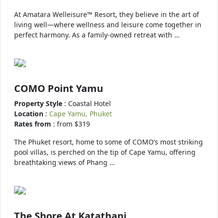
At Amatara Welleisure™ Resort, they believe in the art of
living well—where wellness and leisure come together in
perfect harmony. As a family-owned retreat with …
COMO Point Yamu
Property Style
: Coastal Hotel
Location
:
Cape Yamu, Phuket
Rates from
: from $319
The Phuket resort, home to some of COMO’s most striking
pool villas, is perched on the tip of Cape Yamu, offering
breathtaking views of Phang …
The Shore At Katathani