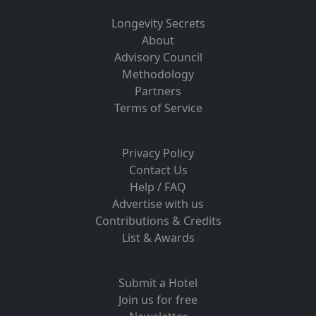
Longevity Secrets
About
Advisory Council
Methodology
Partners
Terms of Service
Privacy Policy
Contact Us
Help / FAQ
Advertise with us
Contributions & Credits
List & Awards
Submit a Hotel
Join us for free