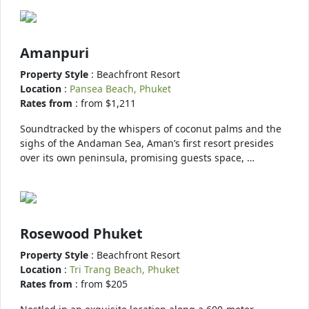
Amanpuri
Property Style
: Beachfront Resort
Location
:
Pansea Beach, Phuket
Rates from
: from $1,211
Soundtracked by the whispers of coconut palms and the
sighs of the Andaman Sea, Aman’s first resort presides
over its own peninsula, promising guests space, …
Rosewood Phuket
Property Style
: Beachfront Resort
Location
:
Tri Trang Beach, Phuket
Rates from
: from $205