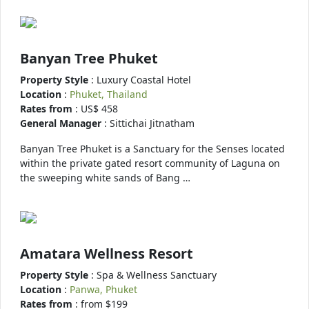
Banyan Tree Phuket
Property Style
: Luxury Coastal Hotel
Location
:
Phuket, Thailand
Rates from
: US$ 458
General Manager
: Sittichai Jitnatham
Banyan Tree Phuket is a Sanctuary for the Senses located
within the private gated resort community of Laguna on
the sweeping white sands of Bang …
Amatara Wellness Resort
Property Style
: Spa & Wellness Sanctuary
Location
:
Panwa, Phuket
Rates from
: from $199