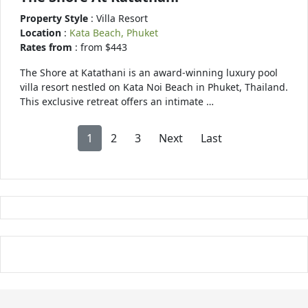
Property Style
: Villa Resort
Location
:
Kata Beach, Phuket
Rates from
: from $443
The Shore at Katathani is an award-winning luxury pool
villa resort nestled on Kata Noi Beach in Phuket, Thailand.
This exclusive retreat offers an intimate …
1
2
3
Next
Last