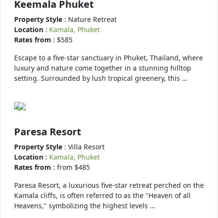
Keemala Phuket
Property Style
: Nature Retreat
Location
:
Kamala, Phuket
Rates from
: $585
Escape to a five-star sanctuary in Phuket, Thailand, where
luxury and nature come together in a stunning hilltop
setting. Surrounded by lush tropical greenery, this …
Paresa Resort
Property Style
: Villa Resort
Location
:
Kamala, Phuket
Rates from
: from $485
Paresa Resort, a luxurious five-star retreat perched on the
Kamala cliffs, is often referred to as the "Heaven of all
Heavens," symbolizing the highest levels …