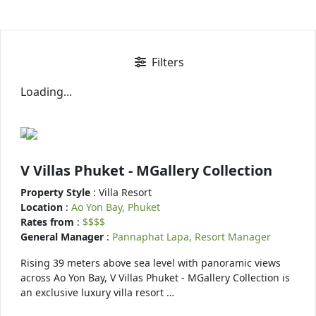
Filters
Loading...
V Villas Phuket - MGallery Collection
Property Style
: Villa Resort
Location
:
Ao Yon Bay, Phuket
Rates from
:
$$$$
General Manager
:
Pannaphat Lapa, Resort Manager
Rising 39 meters above sea level with panoramic views
across Ao Yon Bay, V Villas Phuket - MGallery Collection is
an exclusive luxury villa resort …