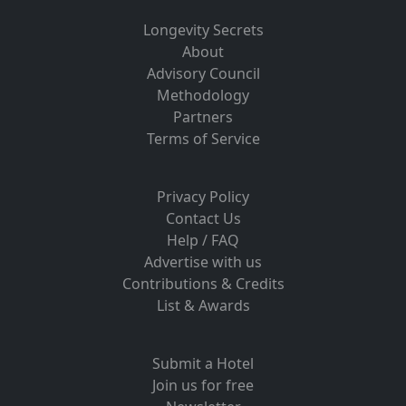
Longevity Secrets
About
Advisory Council
Methodology
Partners
Terms of Service
Privacy Policy
Contact Us
Help / FAQ
Advertise with us
Contributions & Credits
List & Awards
Submit a Hotel
Join us for free