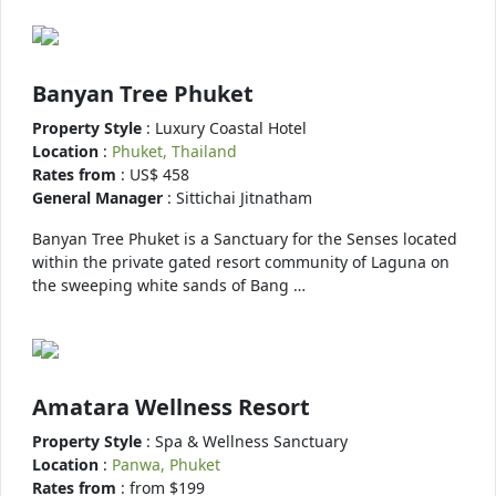
Banyan Tree Phuket
Property Style
: Luxury Coastal Hotel
Location
:
Phuket, Thailand
Rates from
: US$ 458
General Manager
: Sittichai Jitnatham
Banyan Tree Phuket is a Sanctuary for the Senses located
within the private gated resort community of Laguna on
the sweeping white sands of Bang …
Amatara Wellness Resort
Property Style
: Spa & Wellness Sanctuary
Location
:
Panwa, Phuket
Rates from
: from $199