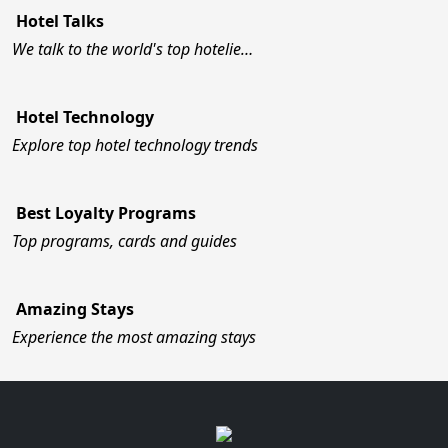
Hotel Talks
We talk to the world's top hotelie…
Hotel Technology
Explore top hotel technology trends
Best Loyalty Programs
Top programs, cards and guides
Amazing Stays
Experience the most amazing stays