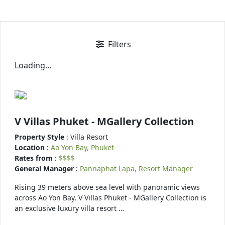
Filters
Loading...
V Villas Phuket - MGallery Collection
Property Style
: Villa Resort
Location
:
Ao Yon Bay, Phuket
Rates from
:
$$$$
General Manager
:
Pannaphat Lapa, Resort Manager
Rising 39 meters above sea level with panoramic views
across Ao Yon Bay, V Villas Phuket - MGallery Collection is
an exclusive luxury villa resort …