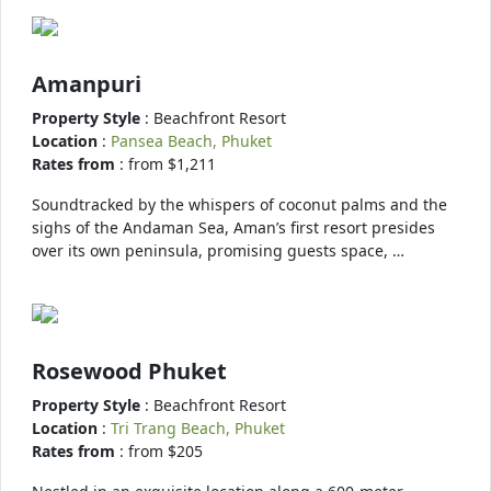
Amanpuri
Property Style
: Beachfront Resort
Location
:
Pansea Beach, Phuket
Rates from
: from $1,211
Soundtracked by the whispers of coconut palms and the
sighs of the Andaman Sea, Aman’s first resort presides
over its own peninsula, promising guests space, …
Rosewood Phuket
Property Style
: Beachfront Resort
Location
:
Tri Trang Beach, Phuket
Rates from
: from $205