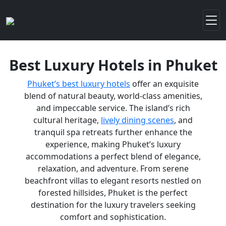
Best Luxury Hotels in Phuket
Phuket’s best luxury hotels
offer an exquisite
blend of natural beauty, world-class amenities,
and impeccable service. The island’s rich
cultural heritage,
lively dining scenes
, and
tranquil spa retreats further enhance the
experience, making Phuket’s luxury
accommodations a perfect blend of elegance,
relaxation, and adventure. From serene
beachfront villas to elegant resorts nestled on
forested hillsides, Phuket is the perfect
destination for the luxury travelers seeking
comfort and sophistication.