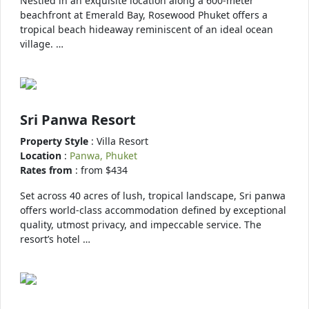
Nestled in an exquisite location along a 600-meter
beachfront at Emerald Bay, Rosewood Phuket offers a
tropical beach hideaway reminiscent of an ideal ocean
village. …
Sri Panwa Resort
Property Style
: Villa Resort
Location
:
Panwa, Phuket
Rates from
: from $434
Set across 40 acres of lush, tropical landscape, Sri panwa
offers world-class accommodation defined by exceptional
quality, utmost privacy, and impeccable service. The
resort’s hotel …