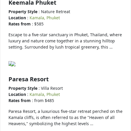
Keemala Phuket
Property Style
: Nature Retreat
Location
:
Kamala, Phuket
Rates from
: $585
Escape to a five-star sanctuary in Phuket, Thailand, where
luxury and nature come together in a stunning hilltop
setting. Surrounded by lush tropical greenery, this …
Paresa Resort
Property Style
: Villa Resort
Location
:
Kamala, Phuket
Rates from
: from $485
Paresa Resort, a luxurious five-star retreat perched on the
Kamala cliffs, is often referred to as the "Heaven of all
Heavens," symbolizing the highest levels …