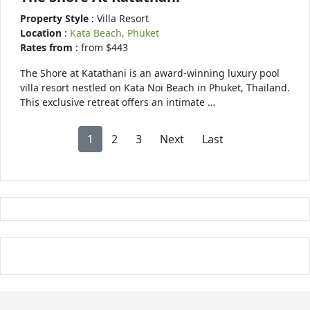
Property Style
: Villa Resort
Location
:
Kata Beach, Phuket
Rates from
: from $443
The Shore at Katathani is an award-winning luxury pool
villa resort nestled on Kata Noi Beach in Phuket, Thailand.
This exclusive retreat offers an intimate …
1
2
3
Next
Last