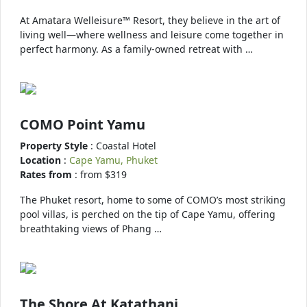
At Amatara Welleisure™ Resort, they believe in the art of
living well—where wellness and leisure come together in
perfect harmony. As a family-owned retreat with …
COMO Point Yamu
Property Style
: Coastal Hotel
Location
:
Cape Yamu, Phuket
Rates from
: from $319
The Phuket resort, home to some of COMO’s most striking
pool villas, is perched on the tip of Cape Yamu, offering
breathtaking views of Phang …
The Shore At Katathani