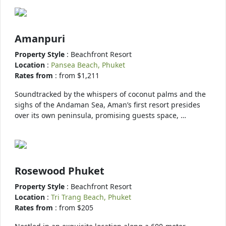
Amanpuri
Property Style
: Beachfront Resort
Location
:
Pansea Beach, Phuket
Rates from
: from $1,211
Soundtracked by the whispers of coconut palms and the
sighs of the Andaman Sea, Aman’s first resort presides
over its own peninsula, promising guests space, …
Rosewood Phuket
Property Style
: Beachfront Resort
Location
:
Tri Trang Beach, Phuket
Rates from
: from $205