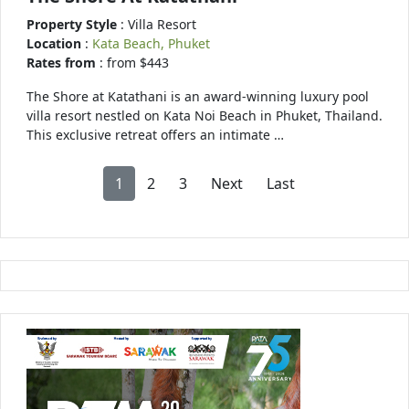
Property Style
: Villa Resort
Location
:
Kata Beach, Phuket
Rates from
: from $443
The Shore at Katathani is an award-winning luxury pool
villa resort nestled on Kata Noi Beach in Phuket, Thailand.
This exclusive retreat offers an intimate …
1
2
3
Next
Last