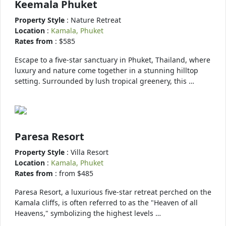
Keemala Phuket
Property Style
: Nature Retreat
Location
:
Kamala, Phuket
Rates from
: $585
Escape to a five-star sanctuary in Phuket, Thailand, where
luxury and nature come together in a stunning hilltop
setting. Surrounded by lush tropical greenery, this …
Paresa Resort
Property Style
: Villa Resort
Location
:
Kamala, Phuket
Rates from
: from $485
Paresa Resort, a luxurious five-star retreat perched on the
Kamala cliffs, is often referred to as the "Heaven of all
Heavens," symbolizing the highest levels …