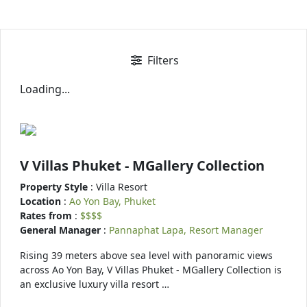
Filters
Loading...
V Villas Phuket - MGallery Collection
Property Style
: Villa Resort
Location
:
Ao Yon Bay, Phuket
Rates from
:
$$$$
General Manager
:
Pannaphat Lapa, Resort Manager
Rising 39 meters above sea level with panoramic views
across Ao Yon Bay, V Villas Phuket - MGallery Collection is
an exclusive luxury villa resort …