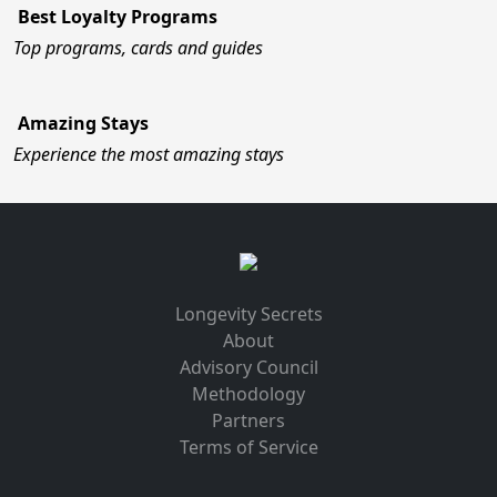
Best Loyalty Programs
Top programs, cards and guides
Amazing Stays
Experience the most amazing stays
Longevity Secrets
About
Advisory Council
Methodology
Partners
Terms of Service