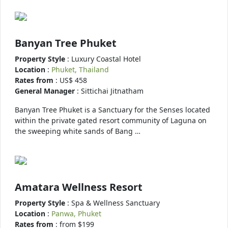
Banyan Tree Phuket
Property Style
: Luxury Coastal Hotel
Location
:
Phuket, Thailand
Rates from
: US$ 458
General Manager
: Sittichai Jitnatham
Banyan Tree Phuket is a Sanctuary for the Senses located
within the private gated resort community of Laguna on
the sweeping white sands of Bang …
Amatara Wellness Resort
Property Style
: Spa & Wellness Sanctuary
Location
:
Panwa, Phuket
Rates from
: from $199