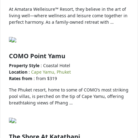
At Amatara Welleisure™ Resort, they believe in the art of
living well—where wellness and leisure come together in
perfect harmony. As a family-owned retreat with …
COMO Point Yamu
Property Style
: Coastal Hotel
Location
:
Cape Yamu, Phuket
Rates from
: from $319
The Phuket resort, home to some of COMO’s most striking
pool villas, is perched on the tip of Cape Yamu, offering
breathtaking views of Phang …
The Shore At Katathani