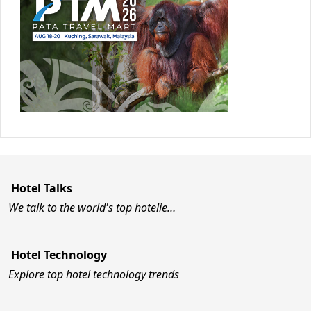
Hotel Talks
We talk to the world's top hotelie…
Hotel Technology
Explore top hotel technology trends