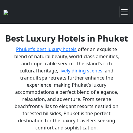
Best Luxury Hotels in Phuket
Phuket’s best luxury hotels
offer an exquisite
blend of natural beauty, world-class amenities,
and impeccable service. The island’s rich
cultural heritage,
lively dining scenes
, and
tranquil spa retreats further enhance the
experience, making Phuket’s luxury
accommodations a perfect blend of elegance,
relaxation, and adventure. From serene
beachfront villas to elegant resorts nestled on
forested hillsides, Phuket is the perfect
destination for the luxury travelers seeking
comfort and sophistication.