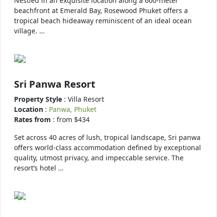
Nestled in an exquisite location along a 600-meter
beachfront at Emerald Bay, Rosewood Phuket offers a
tropical beach hideaway reminiscent of an ideal ocean
village. …
Sri Panwa Resort
Property Style
: Villa Resort
Location
:
Panwa, Phuket
Rates from
: from $434
Set across 40 acres of lush, tropical landscape, Sri panwa
offers world-class accommodation defined by exceptional
quality, utmost privacy, and impeccable service. The
resort’s hotel …