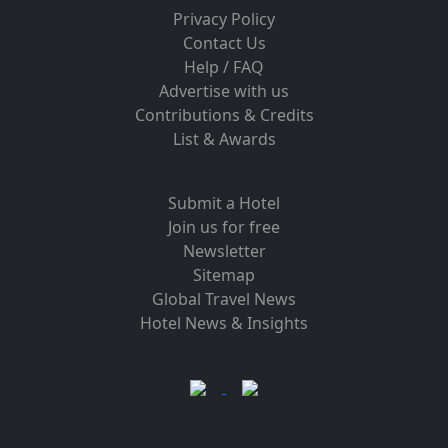
Privacy Policy
Contact Us
Help / FAQ
Advertise with us
Contributions & Credits
List & Awards
Submit a Hotel
Join us for free
Newsletter
Sitemap
Global Travel News
Hotel News & Insights