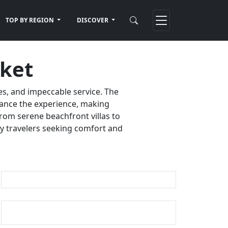
TOP BY REGION
DISCOVER
uket
es, and impeccable service. The
nhance the experience, making
rom serene beachfront villas to
ury travelers seeking comfort and