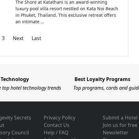
The Shore at Katathani is an award-winning
luxury pool villa resort nestled on Kata Noi Beach
in Phuket, Thailand. This exclusive retreat offers
an intimate …
3
Next
Last
 Technology
Best Loyalty Programs
e top hotel technology trends
Top programs, cards and guid
evity Secrets
Privacy Policy
Submit a Hotel
ut
Contact Us
Join us for free
sory Council
Help / FAQ
Newsletter