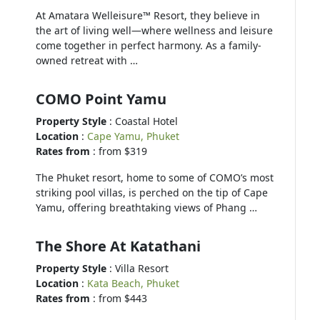
At Amatara Welleisure™ Resort, they believe in
the art of living well—where wellness and leisure
come together in perfect harmony. As a family-
owned retreat with …
COMO Point Yamu
Property Style
: Coastal Hotel
Location
:
Cape Yamu, Phuket
Rates from
: from $319
The Phuket resort, home to some of COMO’s most
striking pool villas, is perched on the tip of Cape
Yamu, offering breathtaking views of Phang …
The Shore At Katathani
Property Style
: Villa Resort
Location
:
Kata Beach, Phuket
Rates from
: from $443