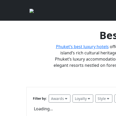
Bes
Phuket’s best luxury hotels
off
island’s rich cultural heritag
Phuket’s luxury accommodations
elegant resorts nestled on fores
Awards
Loyalty
Style
Filter by:
Loading...