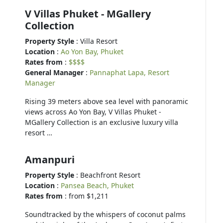
V Villas Phuket - MGallery
Collection
Property Style
: Villa Resort
Location
:
Ao Yon Bay, Phuket
Rates from
:
$$$$
General Manager
:
Pannaphat Lapa, Resort
Manager
Rising 39 meters above sea level with panoramic
views across Ao Yon Bay, V Villas Phuket -
MGallery Collection is an exclusive luxury villa
resort …
Amanpuri
Property Style
: Beachfront Resort
Location
:
Pansea Beach, Phuket
Rates from
: from $1,211
Soundtracked by the whispers of coconut palms