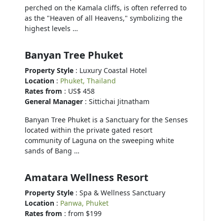
perched on the Kamala cliffs, is often referred to
as the "Heaven of all Heavens," symbolizing the
highest levels …
Banyan Tree Phuket
Property Style
: Luxury Coastal Hotel
Location
:
Phuket, Thailand
Rates from
: US$ 458
General Manager
: Sittichai Jitnatham
Banyan Tree Phuket is a Sanctuary for the Senses
located within the private gated resort
community of Laguna on the sweeping white
sands of Bang …
Amatara Wellness Resort
Property Style
: Spa & Wellness Sanctuary
Location
:
Panwa, Phuket
Rates from
: from $199