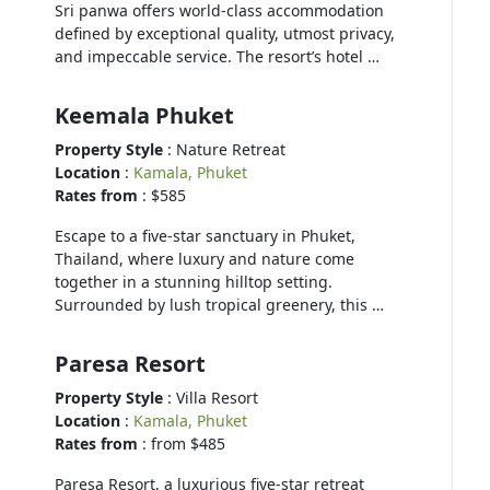
Sri panwa offers world-class accommodation
defined by exceptional quality, utmost privacy,
and impeccable service. The resort’s hotel …
Keemala Phuket
Property Style
: Nature Retreat
Location
:
Kamala, Phuket
Rates from
: $585
Escape to a five-star sanctuary in Phuket,
Thailand, where luxury and nature come
together in a stunning hilltop setting.
Surrounded by lush tropical greenery, this …
Paresa Resort
Property Style
: Villa Resort
Location
:
Kamala, Phuket
Rates from
: from $485
Paresa Resort, a luxurious five-star retreat