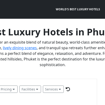
WORLD'S BEST LUXURY HOTELS
t Luxury Hotels in Ph
er an exquisite blend of natural beauty, world-class ameniti
e,
lively dining scenes
, and tranquil spa retreats further e
 a perfect blend of elegance, relaxation, and adventure. F
ted hillsides, Phuket is the perfect destination for the lux
sophistication.
Pricing
Facilities
Services