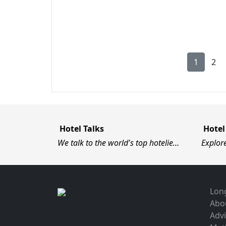
1
2
Hotel Talks
Hotel
We talk to the world's top hotelie…
Explor
Long
Abo
Advi