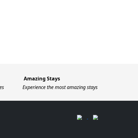
Amazing Stays
es
Experience the most amazing stays