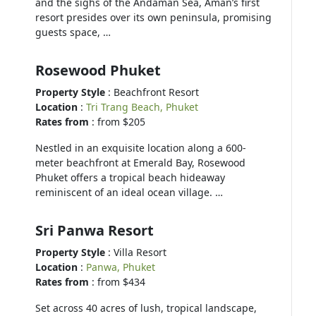
and the sighs of the Andaman Sea, Aman’s first
resort presides over its own peninsula, promising
guests space, …
Rosewood Phuket
Property Style
: Beachfront Resort
Location
:
Tri Trang Beach, Phuket
Rates from
: from $205
Nestled in an exquisite location along a 600-
meter beachfront at Emerald Bay, Rosewood
Phuket offers a tropical beach hideaway
reminiscent of an ideal ocean village. …
Sri Panwa Resort
Property Style
: Villa Resort
Location
:
Panwa, Phuket
Rates from
: from $434
Set across 40 acres of lush, tropical landscape,