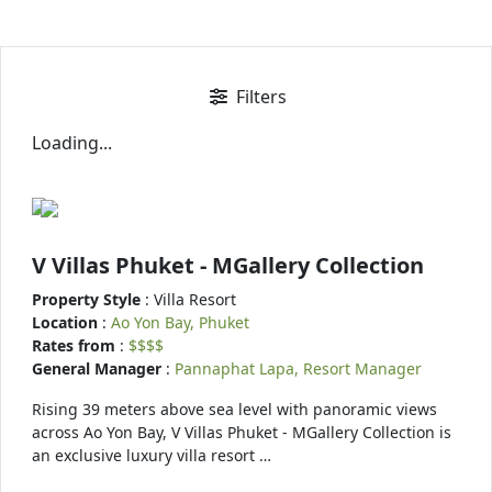
Filters
Loading...
V Villas Phuket - MGallery Collection
Property Style
: Villa Resort
Location
:
Ao Yon Bay, Phuket
Rates from
:
$$$$
General Manager
:
Pannaphat Lapa, Resort Manager
Rising 39 meters above sea level with panoramic views
across Ao Yon Bay, V Villas Phuket - MGallery Collection is
an exclusive luxury villa resort …