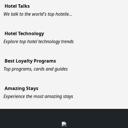
Hotel Talks
We talk to the world's top hotelie…
Hotel Technology
Explore top hotel technology trends
Best Loyalty Programs
Top programs, cards and guides
Amazing Stays
Experience the most amazing stays