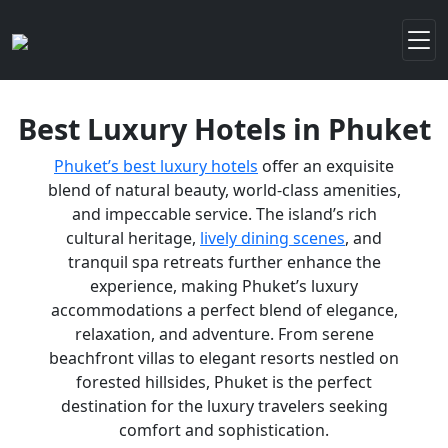
Best Luxury Hotels in Phuket
Phuket’s best luxury hotels
offer an exquisite
blend of natural beauty, world-class amenities,
and impeccable service. The island’s rich
cultural heritage,
lively dining scenes
, and
tranquil spa retreats further enhance the
experience, making Phuket’s luxury
accommodations a perfect blend of elegance,
relaxation, and adventure. From serene
beachfront villas to elegant resorts nestled on
forested hillsides, Phuket is the perfect
destination for the luxury travelers seeking
comfort and sophistication.