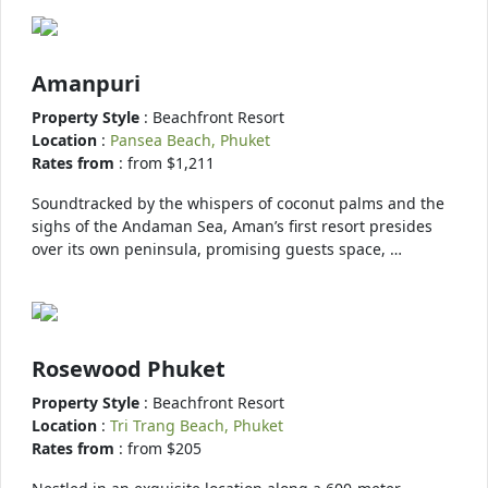
Amanpuri
Property Style
: Beachfront Resort
Location
:
Pansea Beach, Phuket
Rates from
: from $1,211
Soundtracked by the whispers of coconut palms and the
sighs of the Andaman Sea, Aman’s first resort presides
over its own peninsula, promising guests space, …
Rosewood Phuket
Property Style
: Beachfront Resort
Location
:
Tri Trang Beach, Phuket
Rates from
: from $205