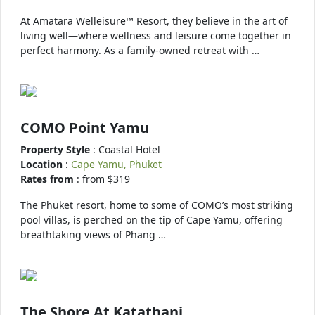
At Amatara Welleisure™ Resort, they believe in the art of
living well—where wellness and leisure come together in
perfect harmony. As a family-owned retreat with …
COMO Point Yamu
Property Style
: Coastal Hotel
Location
:
Cape Yamu, Phuket
Rates from
: from $319
The Phuket resort, home to some of COMO’s most striking
pool villas, is perched on the tip of Cape Yamu, offering
breathtaking views of Phang …
The Shore At Katathani