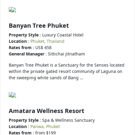
Banyan Tree Phuket
Property Style
: Luxury Coastal Hotel
Location
:
Phuket, Thailand
Rates from
: US$ 458
General Manager
: Sittichai Jitnatham
Banyan Tree Phuket is a Sanctuary for the Senses located
within the private gated resort community of Laguna on
the sweeping white sands of Bang …
Amatara Wellness Resort
Property Style
: Spa & Wellness Sanctuary
Location
:
Panwa, Phuket
Rates from
: from $199