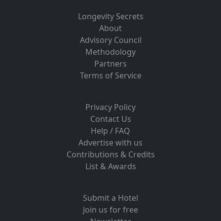
Longevity Secrets
About
Advisory Council
Methodology
Partners
Terms of Service
Privacy Policy
Contact Us
Help / FAQ
Advertise with us
Contributions & Credits
List & Awards
Submit a Hotel
Join us for free