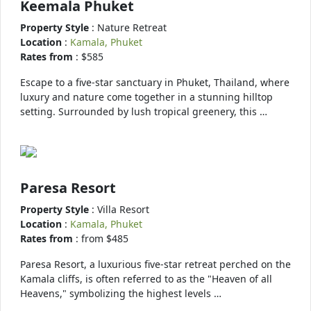
Keemala Phuket
Property Style
: Nature Retreat
Location
:
Kamala, Phuket
Rates from
: $585
Escape to a five-star sanctuary in Phuket, Thailand, where
luxury and nature come together in a stunning hilltop
setting. Surrounded by lush tropical greenery, this …
Paresa Resort
Property Style
: Villa Resort
Location
:
Kamala, Phuket
Rates from
: from $485
Paresa Resort, a luxurious five-star retreat perched on the
Kamala cliffs, is often referred to as the "Heaven of all
Heavens," symbolizing the highest levels …