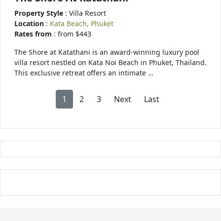
Property Style
: Villa Resort
Location
:
Kata Beach, Phuket
Rates from
: from $443
The Shore at Katathani is an award-winning luxury pool
villa resort nestled on Kata Noi Beach in Phuket, Thailand.
This exclusive retreat offers an intimate …
1
2
3
Next
Last