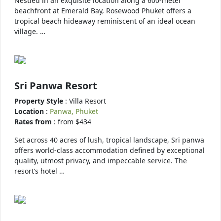
Nestled in an exquisite location along a 600-meter
beachfront at Emerald Bay, Rosewood Phuket offers a
tropical beach hideaway reminiscent of an ideal ocean
village. …
Sri Panwa Resort
Property Style
: Villa Resort
Location
:
Panwa, Phuket
Rates from
: from $434
Set across 40 acres of lush, tropical landscape, Sri panwa
offers world-class accommodation defined by exceptional
quality, utmost privacy, and impeccable service. The
resort’s hotel …