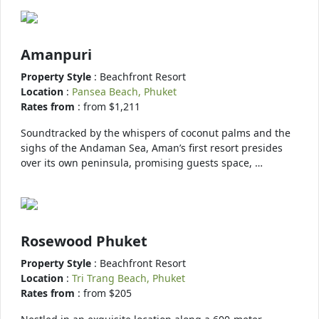
Amanpuri
Property Style
: Beachfront Resort
Location
:
Pansea Beach, Phuket
Rates from
: from $1,211
Soundtracked by the whispers of coconut palms and the
sighs of the Andaman Sea, Aman’s first resort presides
over its own peninsula, promising guests space, …
Rosewood Phuket
Property Style
: Beachfront Resort
Location
:
Tri Trang Beach, Phuket
Rates from
: from $205