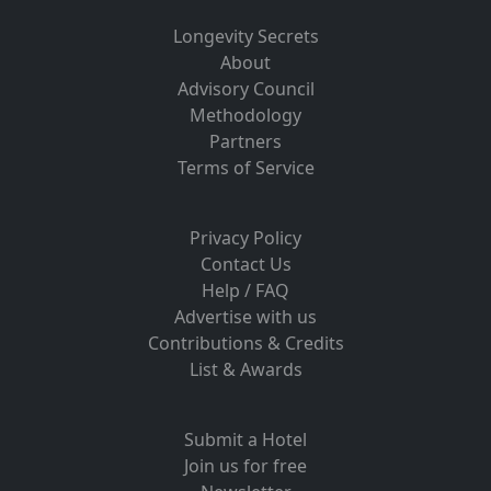
Longevity Secrets
About
Advisory Council
Methodology
Partners
Terms of Service
Privacy Policy
Contact Us
Help / FAQ
Advertise with us
Contributions & Credits
List & Awards
Submit a Hotel
Join us for free