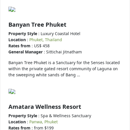
Banyan Tree Phuket
Property Style
: Luxury Coastal Hotel
Location
:
Phuket, Thailand
Rates from
: US$ 458
General Manager
: Sittichai Jitnatham
Banyan Tree Phuket is a Sanctuary for the Senses located
within the private gated resort community of Laguna on
the sweeping white sands of Bang …
Amatara Wellness Resort
Property Style
: Spa & Wellness Sanctuary
Location
:
Panwa, Phuket
Rates from
: from $199