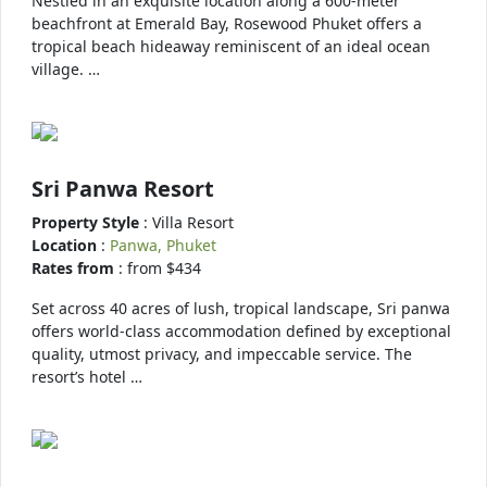
Nestled in an exquisite location along a 600-meter
beachfront at Emerald Bay, Rosewood Phuket offers a
tropical beach hideaway reminiscent of an ideal ocean
village. …
Sri Panwa Resort
Property Style
: Villa Resort
Location
:
Panwa, Phuket
Rates from
: from $434
Set across 40 acres of lush, tropical landscape, Sri panwa
offers world-class accommodation defined by exceptional
quality, utmost privacy, and impeccable service. The
resort’s hotel …