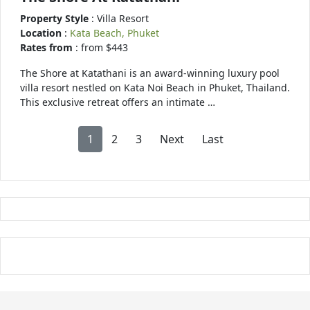
Property Style
: Villa Resort
Location
:
Kata Beach, Phuket
Rates from
: from $443
The Shore at Katathani is an award-winning luxury pool
villa resort nestled on Kata Noi Beach in Phuket, Thailand.
This exclusive retreat offers an intimate …
1
2
3
Next
Last