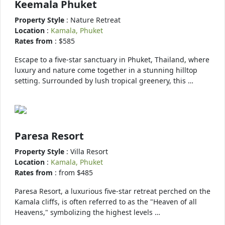
Keemala Phuket
Property Style
: Nature Retreat
Location
:
Kamala, Phuket
Rates from
: $585
Escape to a five-star sanctuary in Phuket, Thailand, where
luxury and nature come together in a stunning hilltop
setting. Surrounded by lush tropical greenery, this …
Paresa Resort
Property Style
: Villa Resort
Location
:
Kamala, Phuket
Rates from
: from $485
Paresa Resort, a luxurious five-star retreat perched on the
Kamala cliffs, is often referred to as the "Heaven of all
Heavens," symbolizing the highest levels …