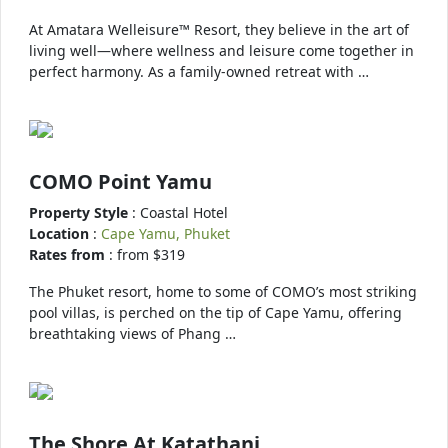
At Amatara Welleisure™ Resort, they believe in the art of
living well—where wellness and leisure come together in
perfect harmony. As a family-owned retreat with …
COMO Point Yamu
Property Style
: Coastal Hotel
Location
:
Cape Yamu, Phuket
Rates from
: from $319
The Phuket resort, home to some of COMO’s most striking
pool villas, is perched on the tip of Cape Yamu, offering
breathtaking views of Phang …
The Shore At Katathani