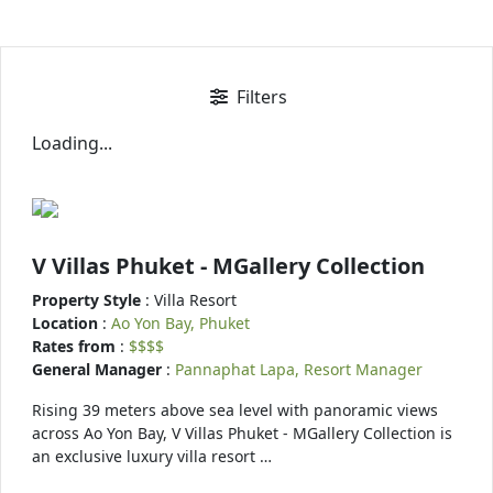
Filters
Loading...
V Villas Phuket - MGallery Collection
Property Style
: Villa Resort
Location
:
Ao Yon Bay, Phuket
Rates from
:
$$$$
General Manager
:
Pannaphat Lapa, Resort Manager
Rising 39 meters above sea level with panoramic views
across Ao Yon Bay, V Villas Phuket - MGallery Collection is
an exclusive luxury villa resort …