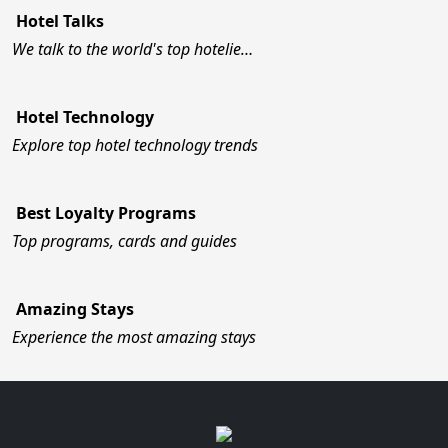
Hotel Talks
We talk to the world's top hotelie…
Hotel Technology
Explore top hotel technology trends
Best Loyalty Programs
Top programs, cards and guides
Amazing Stays
Experience the most amazing stays