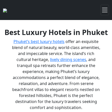
Best Luxury Hotels in Phuket
Phuket’s best luxury hotels
offer an exquisite
blend of natural beauty, world-class amenities,
and impeccable service. The island’s rich
cultural heritage,
lively dining scenes
, and
tranquil spa retreats further enhance the
experience, making Phuket’s luxury
accommodations a perfect blend of elegance,
relaxation, and adventure. From serene
beachfront villas to elegant resorts nestled on
forested hillsides, Phuket is the perfect
destination for the luxury travelers seeking
comfort and sophistication.