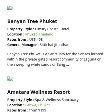
Banyan Tree Phuket
Property Style
: Luxury Coastal Hotel
Location
:
Phuket, Thailand
Rates from
: US$ 458
General Manager
: Sittichai Jitnatham
Banyan Tree Phuket is a Sanctuary for the Senses located
within the private gated resort community of Laguna on
the sweeping white sands of Bang …
Amatara Wellness Resort
Property Style
: Spa & Wellness Sanctuary
Location
:
Panwa, Phuket
Rates from
: from $199