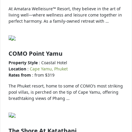
At Amatara Welleisure™ Resort, they believe in the art of
living well—where wellness and leisure come together in
perfect harmony. As a family-owned retreat with …
COMO Point Yamu
Property Style
: Coastal Hotel
Location
:
Cape Yamu, Phuket
Rates from
: from $319
The Phuket resort, home to some of COMO’s most striking
pool villas, is perched on the tip of Cape Yamu, offering
breathtaking views of Phang …
The Shore At Katathani