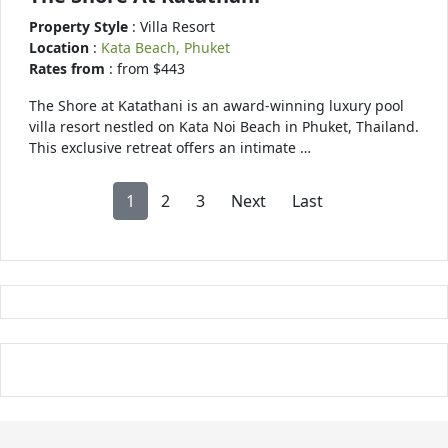
Property Style
: Villa Resort
Location
:
Kata Beach, Phuket
Rates from
: from $443
The Shore at Katathani is an award-winning luxury pool
villa resort nestled on Kata Noi Beach in Phuket, Thailand.
This exclusive retreat offers an intimate …
1
2
3
Next
Last