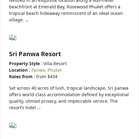
Nestled in an exquisite location along a 600-meter
beachfront at Emerald Bay, Rosewood Phuket offers a
tropical beach hideaway reminiscent of an ideal ocean
village. …
Sri Panwa Resort
Property Style
: Villa Resort
Location
:
Panwa, Phuket
Rates from
: from $434
Set across 40 acres of lush, tropical landscape, Sri panwa
offers world-class accommodation defined by exceptional
quality, utmost privacy, and impeccable service. The
resort’s hotel …