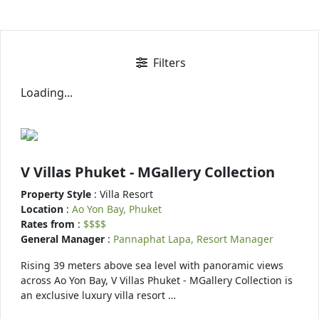
Filters
Loading...
V Villas Phuket - MGallery Collection
Property Style
: Villa Resort
Location
:
Ao Yon Bay, Phuket
Rates from
:
$$$$
General Manager
:
Pannaphat Lapa, Resort Manager
Rising 39 meters above sea level with panoramic views
across Ao Yon Bay, V Villas Phuket - MGallery Collection is
an exclusive luxury villa resort …