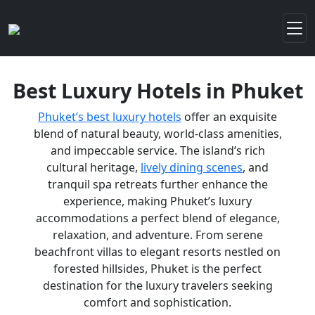
Best Luxury Hotels in Phuket
Phuket’s best luxury hotels
offer an exquisite
blend of natural beauty, world-class amenities,
and impeccable service. The island’s rich
cultural heritage,
lively dining scenes
, and
tranquil spa retreats further enhance the
experience, making Phuket’s luxury
accommodations a perfect blend of elegance,
relaxation, and adventure. From serene
beachfront villas to elegant resorts nestled on
forested hillsides, Phuket is the perfect
destination for the luxury travelers seeking
comfort and sophistication.