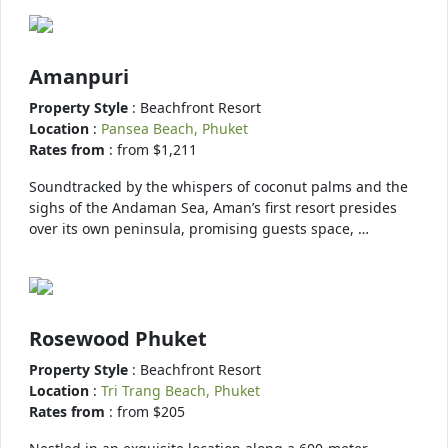
Amanpuri
Property Style
: Beachfront Resort
Location
:
Pansea Beach, Phuket
Rates from
: from $1,211
Soundtracked by the whispers of coconut palms and the
sighs of the Andaman Sea, Aman’s first resort presides
over its own peninsula, promising guests space, …
Rosewood Phuket
Property Style
: Beachfront Resort
Location
:
Tri Trang Beach, Phuket
Rates from
: from $205