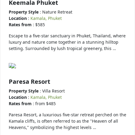
Keemala Phuket
Property Style
: Nature Retreat
Location
:
Kamala, Phuket
Rates from
: $585
Escape to a five-star sanctuary in Phuket, Thailand, where
luxury and nature come together in a stunning hilltop
setting. Surrounded by lush tropical greenery, this …
Paresa Resort
Property Style
: Villa Resort
Location
:
Kamala, Phuket
Rates from
: from $485
Paresa Resort, a luxurious five-star retreat perched on the
Kamala cliffs, is often referred to as the "Heaven of all
Heavens," symbolizing the highest levels …