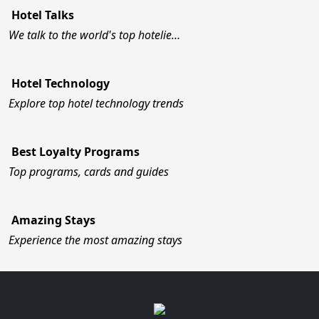
Hotel Talks
We talk to the world's top hotelie…
Hotel Technology
Explore top hotel technology trends
Best Loyalty Programs
Top programs, cards and guides
Amazing Stays
Experience the most amazing stays