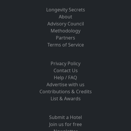
Longevity Secrets
About
Advisory Council
Methodology
Partners
Terms of Service
Privacy Policy
Contact Us
Help / FAQ
Advertise with us
Contributions & Credits
List & Awards
Submit a Hotel
Join us for free