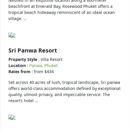
Nestled in an exquisite location along a 600-meter
beachfront at Emerald Bay, Rosewood Phuket offers a
tropical beach hideaway reminiscent of an ideal ocean
village. …
Sri Panwa Resort
Property Style
: Villa Resort
Location
:
Panwa, Phuket
Rates from
: from $434
Set across 40 acres of lush, tropical landscape, Sri panwa
offers world-class accommodation defined by exceptional
quality, utmost privacy, and impeccable service. The
resort’s hotel …