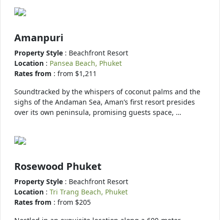
Amanpuri
Property Style
: Beachfront Resort
Location
:
Pansea Beach, Phuket
Rates from
: from $1,211
Soundtracked by the whispers of coconut palms and the
sighs of the Andaman Sea, Aman’s first resort presides
over its own peninsula, promising guests space, …
Rosewood Phuket
Property Style
: Beachfront Resort
Location
:
Tri Trang Beach, Phuket
Rates from
: from $205