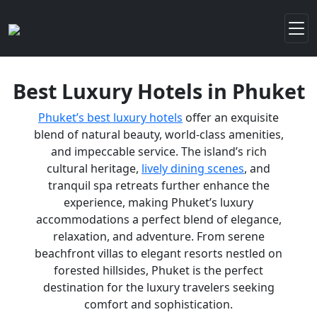
Best Luxury Hotels in Phuket
Phuket’s best luxury hotels
offer an exquisite
blend of natural beauty, world-class amenities,
and impeccable service. The island’s rich
cultural heritage,
lively dining scenes
, and
tranquil spa retreats further enhance the
experience, making Phuket’s luxury
accommodations a perfect blend of elegance,
relaxation, and adventure. From serene
beachfront villas to elegant resorts nestled on
forested hillsides, Phuket is the perfect
destination for the luxury travelers seeking
comfort and sophistication.