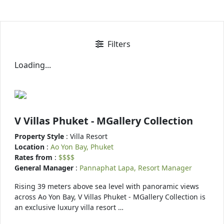
Filters
Loading...
V Villas Phuket - MGallery Collection
Property Style
: Villa Resort
Location
:
Ao Yon Bay, Phuket
Rates from
:
$$$$
General Manager
:
Pannaphat Lapa, Resort Manager
Rising 39 meters above sea level with panoramic views
across Ao Yon Bay, V Villas Phuket - MGallery Collection is
an exclusive luxury villa resort …