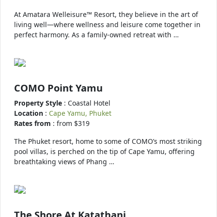
At Amatara Welleisure™ Resort, they believe in the art of
living well—where wellness and leisure come together in
perfect harmony. As a family-owned retreat with …
COMO Point Yamu
Property Style
: Coastal Hotel
Location
:
Cape Yamu, Phuket
Rates from
: from $319
The Phuket resort, home to some of COMO’s most striking
pool villas, is perched on the tip of Cape Yamu, offering
breathtaking views of Phang …
The Shore At Katathani