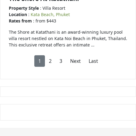
Property Style
: Villa Resort
Location
:
Kata Beach, Phuket
Rates from
: from $443
The Shore at Katathani is an award-winning luxury pool
villa resort nestled on Kata Noi Beach in Phuket, Thailand.
This exclusive retreat offers an intimate …
1
2
3
Next
Last