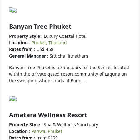
Banyan Tree Phuket
Property Style
: Luxury Coastal Hotel
Location
:
Phuket, Thailand
Rates from
: US$ 458
General Manager
: Sittichai Jitnatham
Banyan Tree Phuket is a Sanctuary for the Senses located
within the private gated resort community of Laguna on
the sweeping white sands of Bang …
Amatara Wellness Resort
Property Style
: Spa & Wellness Sanctuary
Location
:
Panwa, Phuket
Rates from
: from $199