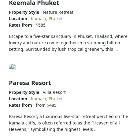
Keemala Phuket
Property Style
: Nature Retreat
Location
:
Kamala, Phuket
Rates from
: $585
Escape to a five-star sanctuary in Phuket, Thailand, where
luxury and nature come together in a stunning hilltop
setting. Surrounded by lush tropical greenery, this …
Paresa Resort
Property Style
: Villa Resort
Location
:
Kamala, Phuket
Rates from
: from $485
Paresa Resort, a luxurious five-star retreat perched on the
Kamala cliffs, is often referred to as the "Heaven of all
Heavens," symbolizing the highest levels …