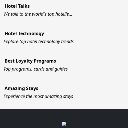
Hotel Talks
We talk to the world's top hotelie…
Hotel Technology
Explore top hotel technology trends
Best Loyalty Programs
Top programs, cards and guides
Amazing Stays
Experience the most amazing stays