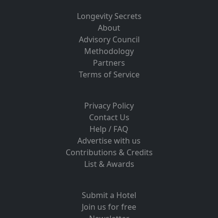
Longevity Secrets
About
Advisory Council
Methodology
Partners
Terms of Service
Privacy Policy
Contact Us
Help / FAQ
Advertise with us
Contributions & Credits
List & Awards
Submit a Hotel
Join us for free