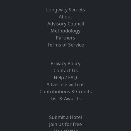
Longevity Secrets
About
Advisory Council
Methodology
Partners
Terms of Service
Privacy Policy
Contact Us
Help / FAQ
Advertise with us
Contributions & Credits
List & Awards
Submit a Hotel
Join us for free