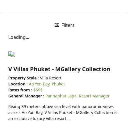
Filters
Loading...
V Villas Phuket - MGallery Collection
Property Style
: Villa Resort
Location
:
Ao Yon Bay, Phuket
Rates from
:
$$$$
General Manager
:
Pannaphat Lapa, Resort Manager
Rising 39 meters above sea level with panoramic views
across Ao Yon Bay, V Villas Phuket - MGallery Collection is
an exclusive luxury villa resort …