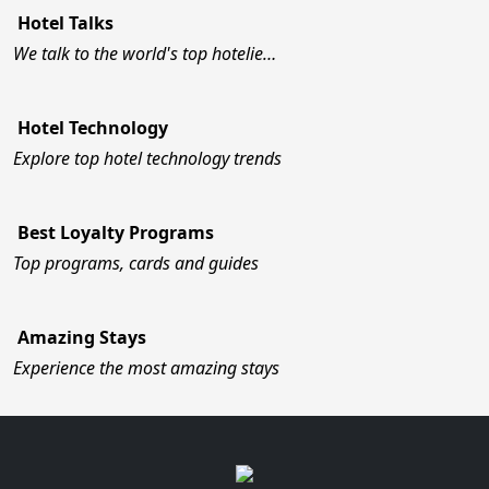
Hotel Talks
We talk to the world's top hotelie…
Hotel Technology
Explore top hotel technology trends
Best Loyalty Programs
Top programs, cards and guides
Amazing Stays
Experience the most amazing stays