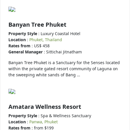
Banyan Tree Phuket
Property Style
: Luxury Coastal Hotel
Location
:
Phuket, Thailand
Rates from
: US$ 458
General Manager
: Sittichai Jitnatham
Banyan Tree Phuket is a Sanctuary for the Senses located
within the private gated resort community of Laguna on
the sweeping white sands of Bang …
Amatara Wellness Resort
Property Style
: Spa & Wellness Sanctuary
Location
:
Panwa, Phuket
Rates from
: from $199