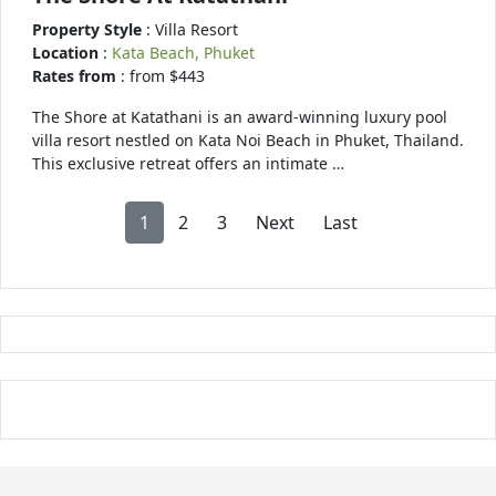
Property Style
: Villa Resort
Location
:
Kata Beach, Phuket
Rates from
: from $443
The Shore at Katathani is an award-winning luxury pool
villa resort nestled on Kata Noi Beach in Phuket, Thailand.
This exclusive retreat offers an intimate …
1
2
3
Next
Last