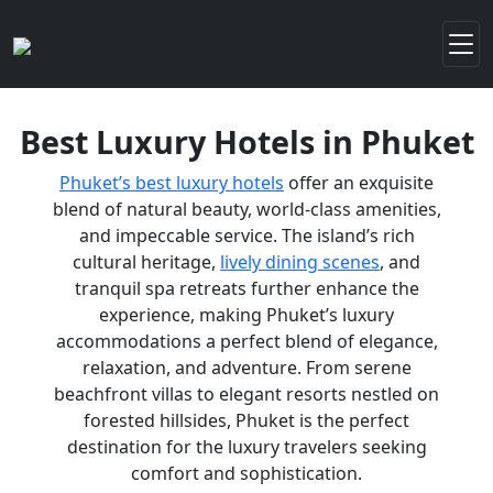
Best Luxury Hotels in Phuket
Phuket’s best luxury hotels
offer an exquisite
blend of natural beauty, world-class amenities,
and impeccable service. The island’s rich
cultural heritage,
lively dining scenes
, and
tranquil spa retreats further enhance the
experience, making Phuket’s luxury
accommodations a perfect blend of elegance,
relaxation, and adventure. From serene
beachfront villas to elegant resorts nestled on
forested hillsides, Phuket is the perfect
destination for the luxury travelers seeking
comfort and sophistication.