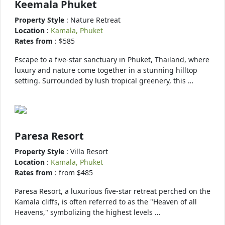
Keemala Phuket
Property Style
: Nature Retreat
Location
:
Kamala, Phuket
Rates from
: $585
Escape to a five-star sanctuary in Phuket, Thailand, where
luxury and nature come together in a stunning hilltop
setting. Surrounded by lush tropical greenery, this …
Paresa Resort
Property Style
: Villa Resort
Location
:
Kamala, Phuket
Rates from
: from $485
Paresa Resort, a luxurious five-star retreat perched on the
Kamala cliffs, is often referred to as the "Heaven of all
Heavens," symbolizing the highest levels …