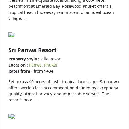
Nestled in an exquisite location along a 600-meter
beachfront at Emerald Bay, Rosewood Phuket offers a
tropical beach hideaway reminiscent of an ideal ocean
village. …
Sri Panwa Resort
Property Style
: Villa Resort
Location
:
Panwa, Phuket
Rates from
: from $434
Set across 40 acres of lush, tropical landscape, Sri panwa
offers world-class accommodation defined by exceptional
quality, utmost privacy, and impeccable service. The
resort’s hotel …