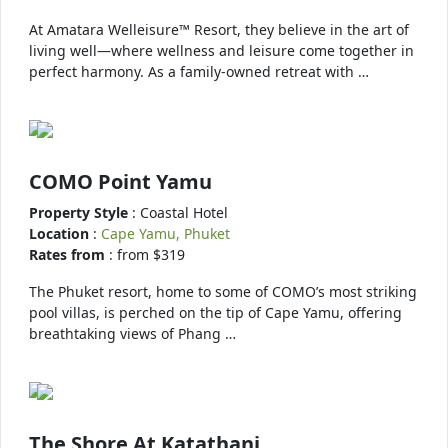
At Amatara Welleisure™ Resort, they believe in the art of
living well—where wellness and leisure come together in
perfect harmony. As a family-owned retreat with …
COMO Point Yamu
Property Style
: Coastal Hotel
Location
:
Cape Yamu, Phuket
Rates from
: from $319
The Phuket resort, home to some of COMO’s most striking
pool villas, is perched on the tip of Cape Yamu, offering
breathtaking views of Phang …
The Shore At Katathani