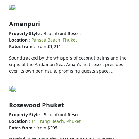
Amanpuri
Property Style
: Beachfront Resort
Location
:
Pansea Beach, Phuket
Rates from
: from $1,211
Soundtracked by the whispers of coconut palms and the
sighs of the Andaman Sea, Aman’s first resort presides
over its own peninsula, promising guests space, …
Rosewood Phuket
Property Style
: Beachfront Resort
Location
:
Tri Trang Beach, Phuket
Rates from
: from $205