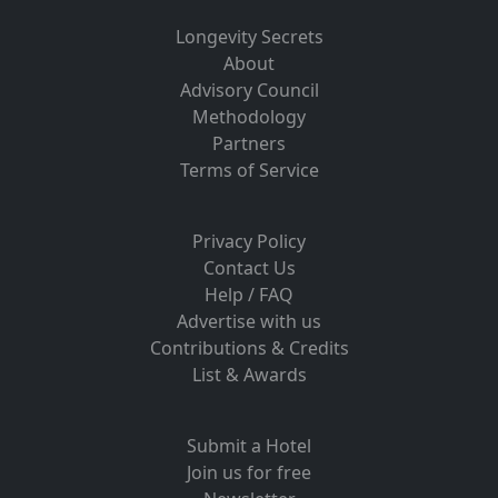
Longevity Secrets
About
Advisory Council
Methodology
Partners
Terms of Service
Privacy Policy
Contact Us
Help / FAQ
Advertise with us
Contributions & Credits
List & Awards
Submit a Hotel
Join us for free