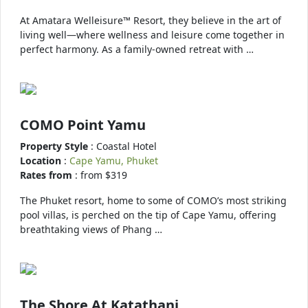
At Amatara Welleisure™ Resort, they believe in the art of
living well—where wellness and leisure come together in
perfect harmony. As a family-owned retreat with …
COMO Point Yamu
Property Style
: Coastal Hotel
Location
:
Cape Yamu, Phuket
Rates from
: from $319
The Phuket resort, home to some of COMO’s most striking
pool villas, is perched on the tip of Cape Yamu, offering
breathtaking views of Phang …
The Shore At Katathani