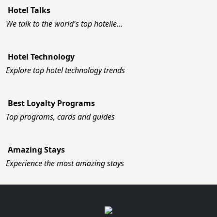
Hotel Talks
We talk to the world's top hotelie…
Hotel Technology
Explore top hotel technology trends
Best Loyalty Programs
Top programs, cards and guides
Amazing Stays
Experience the most amazing stays