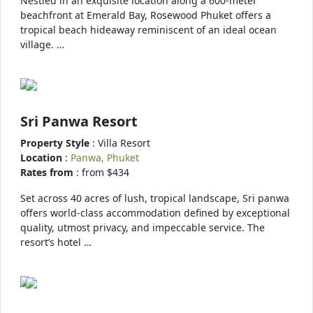
Nestled in an exquisite location along a 600-meter
beachfront at Emerald Bay, Rosewood Phuket offers a
tropical beach hideaway reminiscent of an ideal ocean
village. …
Sri Panwa Resort
Property Style
: Villa Resort
Location
:
Panwa, Phuket
Rates from
: from $434
Set across 40 acres of lush, tropical landscape, Sri panwa
offers world-class accommodation defined by exceptional
quality, utmost privacy, and impeccable service. The
resort’s hotel …