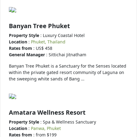
Banyan Tree Phuket
Property Style
: Luxury Coastal Hotel
Location
:
Phuket, Thailand
Rates from
: US$ 458
General Manager
: Sittichai Jitnatham
Banyan Tree Phuket is a Sanctuary for the Senses located
within the private gated resort community of Laguna on
the sweeping white sands of Bang …
Amatara Wellness Resort
Property Style
: Spa & Wellness Sanctuary
Location
:
Panwa, Phuket
Rates from
: from $199