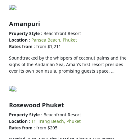
Amanpuri
Property Style
: Beachfront Resort
Location
:
Pansea Beach, Phuket
Rates from
: from $1,211
Soundtracked by the whispers of coconut palms and the
sighs of the Andaman Sea, Aman’s first resort presides
over its own peninsula, promising guests space, …
Rosewood Phuket
Property Style
: Beachfront Resort
Location
:
Tri Trang Beach, Phuket
Rates from
: from $205