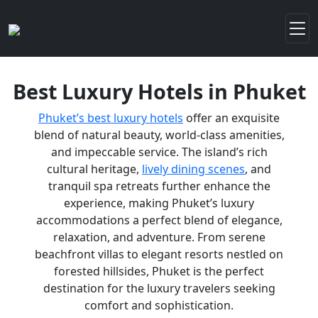
Best Luxury Hotels in Phuket
Phuket’s best luxury hotels
offer an exquisite
blend of natural beauty, world-class amenities,
and impeccable service. The island’s rich
cultural heritage,
lively dining scenes
, and
tranquil spa retreats further enhance the
experience, making Phuket’s luxury
accommodations a perfect blend of elegance,
relaxation, and adventure. From serene
beachfront villas to elegant resorts nestled on
forested hillsides, Phuket is the perfect
destination for the luxury travelers seeking
comfort and sophistication.