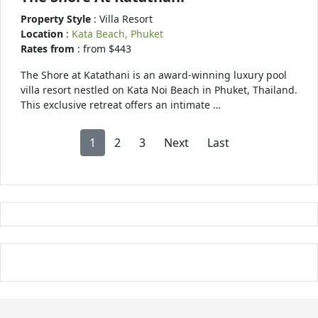
Property Style
: Villa Resort
Location
:
Kata Beach, Phuket
Rates from
: from $443
The Shore at Katathani is an award-winning luxury pool
villa resort nestled on Kata Noi Beach in Phuket, Thailand.
This exclusive retreat offers an intimate …
1
2
3
Next
Last