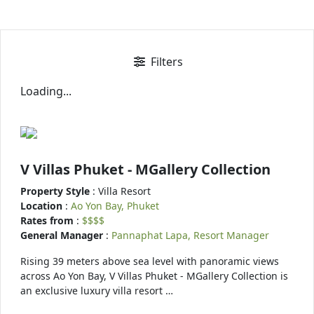
Filters
Loading...
V Villas Phuket - MGallery Collection
Property Style
: Villa Resort
Location
:
Ao Yon Bay, Phuket
Rates from
:
$$$$
General Manager
:
Pannaphat Lapa, Resort Manager
Rising 39 meters above sea level with panoramic views
across Ao Yon Bay, V Villas Phuket - MGallery Collection is
an exclusive luxury villa resort …