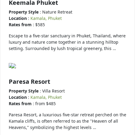
Keemala Phuket
Property Style
: Nature Retreat
Location
:
Kamala, Phuket
Rates from
: $585
Escape to a five-star sanctuary in Phuket, Thailand, where
luxury and nature come together in a stunning hilltop
setting. Surrounded by lush tropical greenery, this …
Paresa Resort
Property Style
: Villa Resort
Location
:
Kamala, Phuket
Rates from
: from $485
Paresa Resort, a luxurious five-star retreat perched on the
Kamala cliffs, is often referred to as the "Heaven of all
Heavens," symbolizing the highest levels …