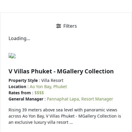
Filters
Loading...
V Villas Phuket - MGallery Collection
Property Style
: Villa Resort
Location
:
Ao Yon Bay, Phuket
Rates from
:
$$$$
General Manager
:
Pannaphat Lapa, Resort Manager
Rising 39 meters above sea level with panoramic views
across Ao Yon Bay, V Villas Phuket - MGallery Collection is
an exclusive luxury villa resort …