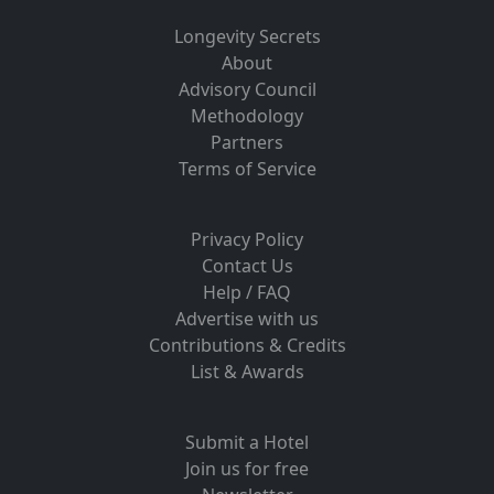
Longevity Secrets
About
Advisory Council
Methodology
Partners
Terms of Service
Privacy Policy
Contact Us
Help / FAQ
Advertise with us
Contributions & Credits
List & Awards
Submit a Hotel
Join us for free