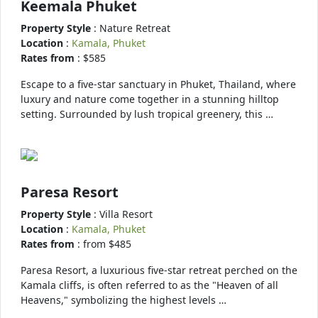
Keemala Phuket
Property Style
: Nature Retreat
Location
:
Kamala, Phuket
Rates from
: $585
Escape to a five-star sanctuary in Phuket, Thailand, where
luxury and nature come together in a stunning hilltop
setting. Surrounded by lush tropical greenery, this …
Paresa Resort
Property Style
: Villa Resort
Location
:
Kamala, Phuket
Rates from
: from $485
Paresa Resort, a luxurious five-star retreat perched on the
Kamala cliffs, is often referred to as the "Heaven of all
Heavens," symbolizing the highest levels …