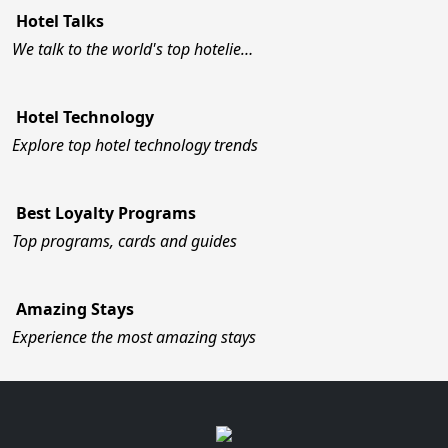
Hotel Talks
We talk to the world's top hotelie…
Hotel Technology
Explore top hotel technology trends
Best Loyalty Programs
Top programs, cards and guides
Amazing Stays
Experience the most amazing stays