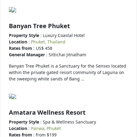
Banyan Tree Phuket
Property Style
: Luxury Coastal Hotel
Location
:
Phuket, Thailand
Rates from
: US$ 458
General Manager
: Sittichai Jitnatham
Banyan Tree Phuket is a Sanctuary for the Senses located
within the private gated resort community of Laguna on
the sweeping white sands of Bang …
Amatara Wellness Resort
Property Style
: Spa & Wellness Sanctuary
Location
:
Panwa, Phuket
Rates from
: from $199