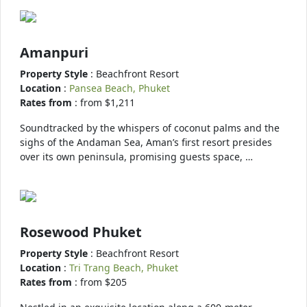
Amanpuri
Property Style
: Beachfront Resort
Location
:
Pansea Beach, Phuket
Rates from
: from $1,211
Soundtracked by the whispers of coconut palms and the
sighs of the Andaman Sea, Aman’s first resort presides
over its own peninsula, promising guests space, …
Rosewood Phuket
Property Style
: Beachfront Resort
Location
:
Tri Trang Beach, Phuket
Rates from
: from $205