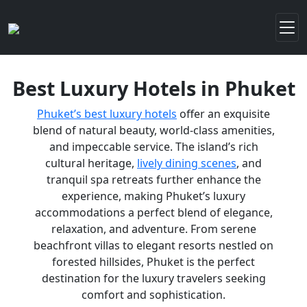
Best Luxury Hotels in Phuket
Phuket’s best luxury hotels
offer an exquisite
blend of natural beauty, world-class amenities,
and impeccable service. The island’s rich
cultural heritage,
lively dining scenes
, and
tranquil spa retreats further enhance the
experience, making Phuket’s luxury
accommodations a perfect blend of elegance,
relaxation, and adventure. From serene
beachfront villas to elegant resorts nestled on
forested hillsides, Phuket is the perfect
destination for the luxury travelers seeking
comfort and sophistication.