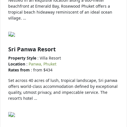
Nestled in an exquisite location along a 600-meter
beachfront at Emerald Bay, Rosewood Phuket offers a
tropical beach hideaway reminiscent of an ideal ocean
village. …
Sri Panwa Resort
Property Style
: Villa Resort
Location
:
Panwa, Phuket
Rates from
: from $434
Set across 40 acres of lush, tropical landscape, Sri panwa
offers world-class accommodation defined by exceptional
quality, utmost privacy, and impeccable service. The
resort’s hotel …