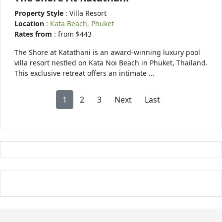
Property Style
: Villa Resort
Location
:
Kata Beach, Phuket
Rates from
: from $443
The Shore at Katathani is an award-winning luxury pool
villa resort nestled on Kata Noi Beach in Phuket, Thailand.
This exclusive retreat offers an intimate …
1
2
3
Next
Last