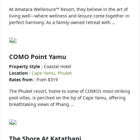
At Amatara Welleisure™ Resort, they believe in the art of
living well—where wellness and leisure come together in
perfect harmony. As a family-owned retreat with …
COMO Point Yamu
Property Style
: Coastal Hotel
Location
:
Cape Yamu, Phuket
Rates from
: from $319
The Phuket resort, home to some of COMO’s most striking
pool villas, is perched on the tip of Cape Yamu, offering
breathtaking views of Phang …
The Shore At Katathani