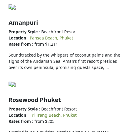
Amanpuri
Property Style
: Beachfront Resort
Location
:
Pansea Beach, Phuket
Rates from
: from $1,211
Soundtracked by the whispers of coconut palms and the
sighs of the Andaman Sea, Aman’s first resort presides
over its own peninsula, promising guests space, …
Rosewood Phuket
Property Style
: Beachfront Resort
Location
:
Tri Trang Beach, Phuket
Rates from
: from $205