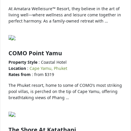
At Amatara Welleisure™ Resort, they believe in the art of
living well—where wellness and leisure come together in
perfect harmony. As a family-owned retreat with …
COMO Point Yamu
Property Style
: Coastal Hotel
Location
:
Cape Yamu, Phuket
Rates from
: from $319
The Phuket resort, home to some of COMO’s most striking
pool villas, is perched on the tip of Cape Yamu, offering
breathtaking views of Phang …
The Shore At Katathani