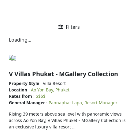
Filters
Loading...
V Villas Phuket - MGallery Collection
Property Style
: Villa Resort
Location
:
Ao Yon Bay, Phuket
Rates from
:
$$$$
General Manager
:
Pannaphat Lapa, Resort Manager
Rising 39 meters above sea level with panoramic views
across Ao Yon Bay, V Villas Phuket - MGallery Collection is
an exclusive luxury villa resort …