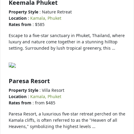
Keemala Phuket
Property Style
: Nature Retreat
Location
:
Kamala, Phuket
Rates from
: $585
Escape to a five-star sanctuary in Phuket, Thailand, where
luxury and nature come together in a stunning hilltop
setting. Surrounded by lush tropical greenery, this …
Paresa Resort
Property Style
: Villa Resort
Location
:
Kamala, Phuket
Rates from
: from $485
Paresa Resort, a luxurious five-star retreat perched on the
Kamala cliffs, is often referred to as the "Heaven of all
Heavens," symbolizing the highest levels …