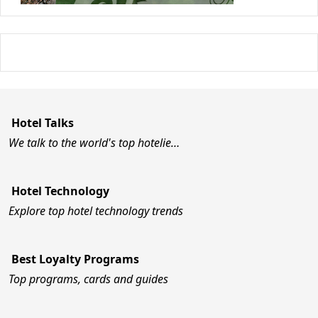
Hotel Talks
We talk to the world's top hotelie…
Hotel Technology
Explore top hotel technology trends
Best Loyalty Programs
Top programs, cards and guides