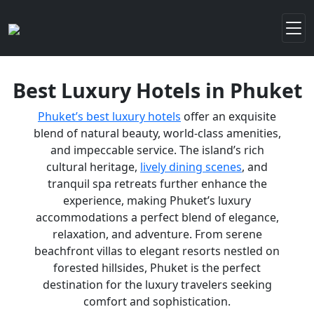
Best Luxury Hotels in Phuket
Phuket’s best luxury hotels
offer an exquisite
blend of natural beauty, world-class amenities,
and impeccable service. The island’s rich
cultural heritage,
lively dining scenes
, and
tranquil spa retreats further enhance the
experience, making Phuket’s luxury
accommodations a perfect blend of elegance,
relaxation, and adventure. From serene
beachfront villas to elegant resorts nestled on
forested hillsides, Phuket is the perfect
destination for the luxury travelers seeking
comfort and sophistication.