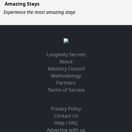
Amazing Stays
Experience the most amazing stays
Longevity Secrets
About
Advisory Council
Methodology
Partners
Terms of Service
Privacy Policy
Contact Us
Help / FAQ
Advertise with us