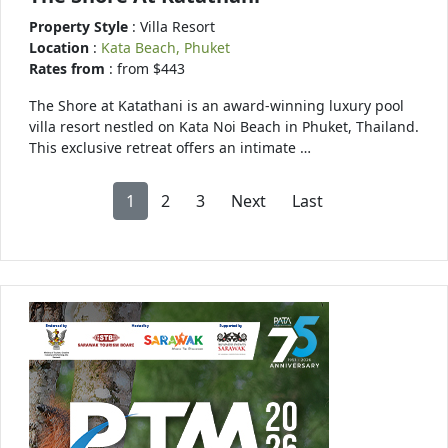
Property Style
: Villa Resort
Location
:
Kata Beach, Phuket
Rates from
: from $443
The Shore at Katathani is an award-winning luxury pool
villa resort nestled on Kata Noi Beach in Phuket, Thailand.
This exclusive retreat offers an intimate …
1
2
3
Next
Last