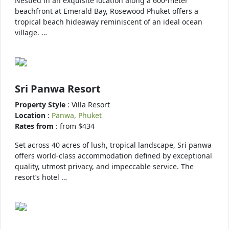
Nestled in an exquisite location along a 600-meter
beachfront at Emerald Bay, Rosewood Phuket offers a
tropical beach hideaway reminiscent of an ideal ocean
village. …
Sri Panwa Resort
Property Style
: Villa Resort
Location
:
Panwa, Phuket
Rates from
: from $434
Set across 40 acres of lush, tropical landscape, Sri panwa
offers world-class accommodation defined by exceptional
quality, utmost privacy, and impeccable service. The
resort’s hotel …