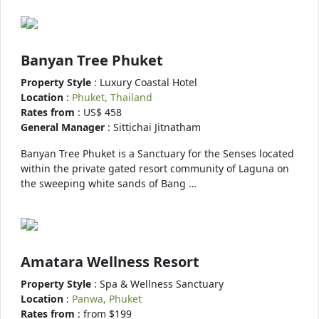
Banyan Tree Phuket
Property Style
: Luxury Coastal Hotel
Location
:
Phuket, Thailand
Rates from
: US$ 458
General Manager
: Sittichai Jitnatham
Banyan Tree Phuket is a Sanctuary for the Senses located
within the private gated resort community of Laguna on
the sweeping white sands of Bang …
Amatara Wellness Resort
Property Style
: Spa & Wellness Sanctuary
Location
:
Panwa, Phuket
Rates from
: from $199