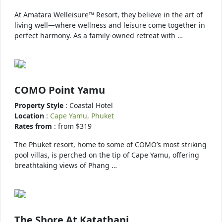
At Amatara Welleisure™ Resort, they believe in the art of
living well—where wellness and leisure come together in
perfect harmony. As a family-owned retreat with …
COMO Point Yamu
Property Style
: Coastal Hotel
Location
:
Cape Yamu, Phuket
Rates from
: from $319
The Phuket resort, home to some of COMO’s most striking
pool villas, is perched on the tip of Cape Yamu, offering
breathtaking views of Phang …
The Shore At Katathani