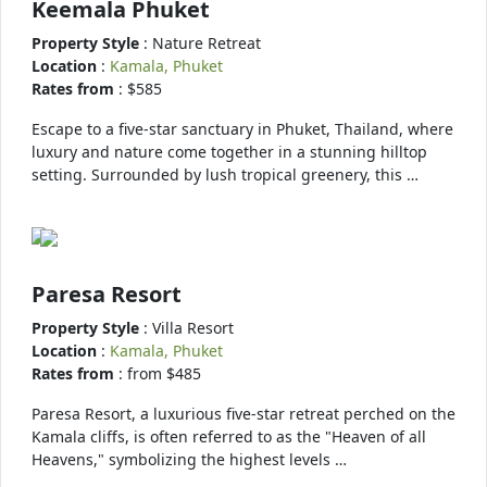
Keemala Phuket
Property Style
: Nature Retreat
Location
:
Kamala, Phuket
Rates from
: $585
Escape to a five-star sanctuary in Phuket, Thailand, where
luxury and nature come together in a stunning hilltop
setting. Surrounded by lush tropical greenery, this …
Paresa Resort
Property Style
: Villa Resort
Location
:
Kamala, Phuket
Rates from
: from $485
Paresa Resort, a luxurious five-star retreat perched on the
Kamala cliffs, is often referred to as the "Heaven of all
Heavens," symbolizing the highest levels …