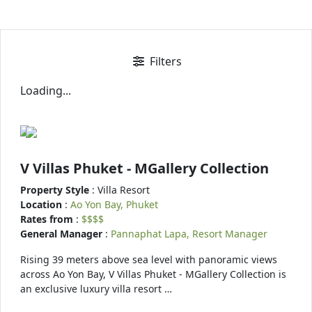
Filters
Loading...
V Villas Phuket - MGallery Collection
Property Style
: Villa Resort
Location
:
Ao Yon Bay, Phuket
Rates from
:
$$$$
General Manager
:
Pannaphat Lapa, Resort Manager
Rising 39 meters above sea level with panoramic views
across Ao Yon Bay, V Villas Phuket - MGallery Collection is
an exclusive luxury villa resort …