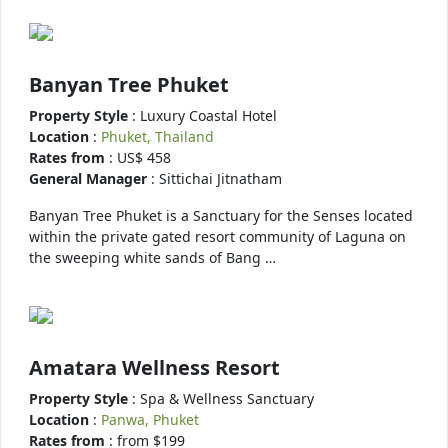
Banyan Tree Phuket
Property Style
: Luxury Coastal Hotel
Location
:
Phuket, Thailand
Rates from
: US$ 458
General Manager
: Sittichai Jitnatham
Banyan Tree Phuket is a Sanctuary for the Senses located
within the private gated resort community of Laguna on
the sweeping white sands of Bang …
Amatara Wellness Resort
Property Style
: Spa & Wellness Sanctuary
Location
:
Panwa, Phuket
Rates from
: from $199