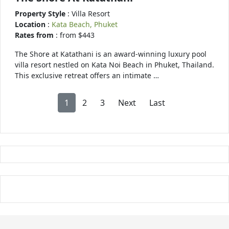
Property Style
: Villa Resort
Location
:
Kata Beach, Phuket
Rates from
: from $443
The Shore at Katathani is an award-winning luxury pool
villa resort nestled on Kata Noi Beach in Phuket, Thailand.
This exclusive retreat offers an intimate …
1
2
3
Next
Last