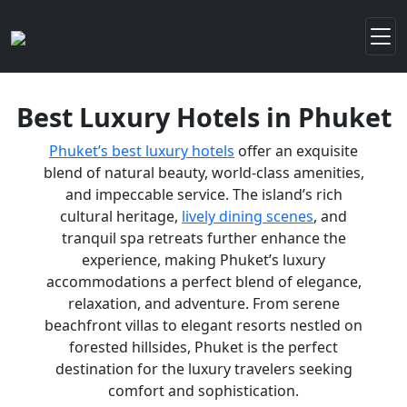
Best Luxury Hotels in Phuket
Phuket’s best luxury hotels
offer an exquisite
blend of natural beauty, world-class amenities,
and impeccable service. The island’s rich
cultural heritage,
lively dining scenes
, and
tranquil spa retreats further enhance the
experience, making Phuket’s luxury
accommodations a perfect blend of elegance,
relaxation, and adventure. From serene
beachfront villas to elegant resorts nestled on
forested hillsides, Phuket is the perfect
destination for the luxury travelers seeking
comfort and sophistication.