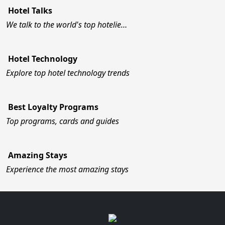
Hotel Talks
We talk to the world's top hotelie…
Hotel Technology
Explore top hotel technology trends
Best Loyalty Programs
Top programs, cards and guides
Amazing Stays
Experience the most amazing stays