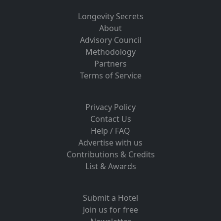
Longevity Secrets
About
Advisory Council
Methodology
Partners
Terms of Service
Privacy Policy
Contact Us
Help / FAQ
Advertise with us
Contributions & Credits
List & Awards
Submit a Hotel
Join us for free