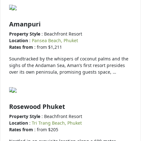
Amanpuri
Property Style
: Beachfront Resort
Location
:
Pansea Beach, Phuket
Rates from
: from $1,211
Soundtracked by the whispers of coconut palms and the
sighs of the Andaman Sea, Aman’s first resort presides
over its own peninsula, promising guests space, …
Rosewood Phuket
Property Style
: Beachfront Resort
Location
:
Tri Trang Beach, Phuket
Rates from
: from $205