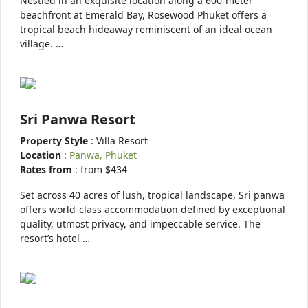
Nestled in an exquisite location along a 600-meter
beachfront at Emerald Bay, Rosewood Phuket offers a
tropical beach hideaway reminiscent of an ideal ocean
village. …
Sri Panwa Resort
Property Style
: Villa Resort
Location
:
Panwa, Phuket
Rates from
: from $434
Set across 40 acres of lush, tropical landscape, Sri panwa
offers world-class accommodation defined by exceptional
quality, utmost privacy, and impeccable service. The
resort’s hotel …