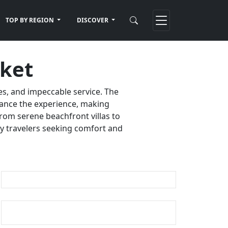
TOP BY REGION
DISCOVER
uket
es, and impeccable service. The
nhance the experience, making
rom serene beachfront villas to
ury travelers seeking comfort and