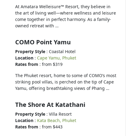
At Amatara Welleisure™ Resort, they believe in
the art of living well—where wellness and leisure
come together in perfect harmony. As a family-
owned retreat with …
COMO Point Yamu
Property Style
: Coastal Hotel
Location
:
Cape Yamu, Phuket
Rates from
: from $319
The Phuket resort, home to some of COMO’s most
striking pool villas, is perched on the tip of Cape
Yamu, offering breathtaking views of Phang …
The Shore At Katathani
Property Style
: Villa Resort
Location
:
Kata Beach, Phuket
Rates from
: from $443