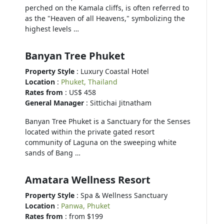
perched on the Kamala cliffs, is often referred to
as the "Heaven of all Heavens," symbolizing the
highest levels …
Banyan Tree Phuket
Property Style
: Luxury Coastal Hotel
Location
:
Phuket, Thailand
Rates from
: US$ 458
General Manager
: Sittichai Jitnatham
Banyan Tree Phuket is a Sanctuary for the Senses
located within the private gated resort
community of Laguna on the sweeping white
sands of Bang …
Amatara Wellness Resort
Property Style
: Spa & Wellness Sanctuary
Location
:
Panwa, Phuket
Rates from
: from $199