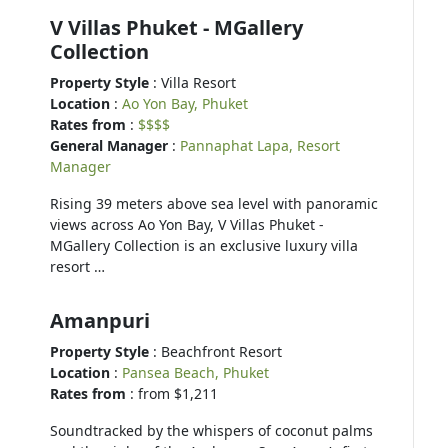
V Villas Phuket - MGallery
Collection
Property Style
: Villa Resort
Location
:
Ao Yon Bay, Phuket
Rates from
:
$$$$
General Manager
:
Pannaphat Lapa, Resort
Manager
Rising 39 meters above sea level with panoramic
views across Ao Yon Bay, V Villas Phuket -
MGallery Collection is an exclusive luxury villa
resort …
Amanpuri
Property Style
: Beachfront Resort
Location
:
Pansea Beach, Phuket
Rates from
: from $1,211
Soundtracked by the whispers of coconut palms