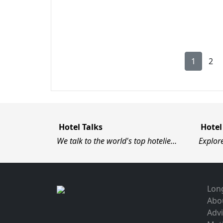
1
2
Hotel Talks
Hotel
We talk to the world's top hotelie…
Explor
Long
Abo
Advi