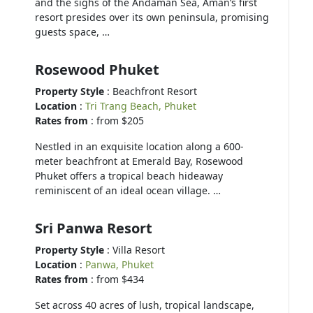
and the sighs of the Andaman Sea, Aman’s first
resort presides over its own peninsula, promising
guests space, …
Rosewood Phuket
Property Style
: Beachfront Resort
Location
:
Tri Trang Beach, Phuket
Rates from
: from $205
Nestled in an exquisite location along a 600-
meter beachfront at Emerald Bay, Rosewood
Phuket offers a tropical beach hideaway
reminiscent of an ideal ocean village. …
Sri Panwa Resort
Property Style
: Villa Resort
Location
:
Panwa, Phuket
Rates from
: from $434
Set across 40 acres of lush, tropical landscape,