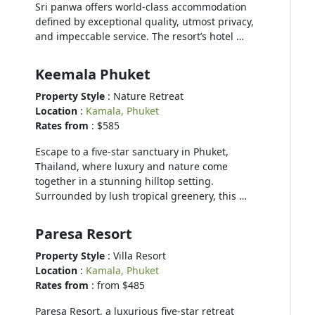
Sri panwa offers world-class accommodation
defined by exceptional quality, utmost privacy,
and impeccable service. The resort’s hotel …
Keemala Phuket
Property Style
: Nature Retreat
Location
:
Kamala, Phuket
Rates from
: $585
Escape to a five-star sanctuary in Phuket,
Thailand, where luxury and nature come
together in a stunning hilltop setting.
Surrounded by lush tropical greenery, this …
Paresa Resort
Property Style
: Villa Resort
Location
:
Kamala, Phuket
Rates from
: from $485
Paresa Resort, a luxurious five-star retreat