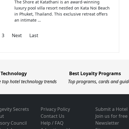
The Shore at Katathani is an award-winning
luxury pool villa resort nestled on Kata Noi Beach
in Phuket, Thailand. This exclusive retreat offers
an intimate …
3
Next
Last
 Technology
Best Loyalty Programs
e top hotel technology trends
Top programs, cards and guid
evity Secrets
Privacy Policy
Submit a Hotel
ut
Contact Us
Join us for free
sory Council
Help / FAQ
Newsletter