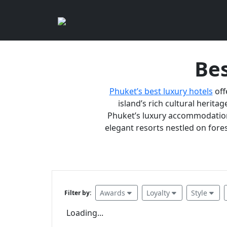
Bes
Phuket’s best luxury hotels
off
island’s rich cultural heritag
Phuket’s luxury accommodations
elegant resorts nestled on fores
Awards
Loyalty
Style
Filter by:
Loading...