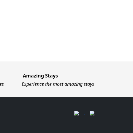
Amazing Stays
es
Experience the most amazing stays