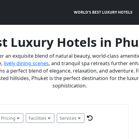
WORLD'S BEST LUXURY HOTELS
t Luxury Hotels in Ph
er an exquisite blend of natural beauty, world-class ameniti
e,
lively dining scenes
, and tranquil spa retreats further e
 a perfect blend of elegance, relaxation, and adventure. F
ted hillsides, Phuket is the perfect destination for the lux
sophistication.
Pricing
Facilities
Services