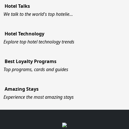
Hotel Talks
We talk to the world's top hotelie…
Hotel Technology
Explore top hotel technology trends
Best Loyalty Programs
Top programs, cards and guides
Amazing Stays
Experience the most amazing stays