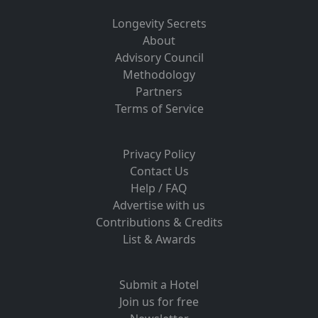
Longevity Secrets
About
Advisory Council
Methodology
Partners
Terms of Service
Privacy Policy
Contact Us
Help / FAQ
Advertise with us
Contributions & Credits
List & Awards
Submit a Hotel
Join us for free