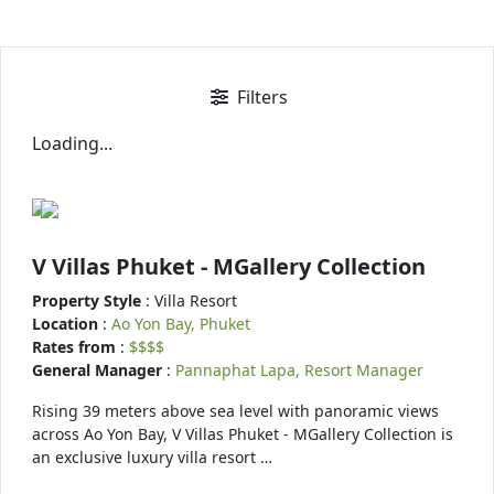
Filters
Loading...
V Villas Phuket - MGallery Collection
Property Style
: Villa Resort
Location
:
Ao Yon Bay, Phuket
Rates from
:
$$$$
General Manager
:
Pannaphat Lapa, Resort Manager
Rising 39 meters above sea level with panoramic views
across Ao Yon Bay, V Villas Phuket - MGallery Collection is
an exclusive luxury villa resort …