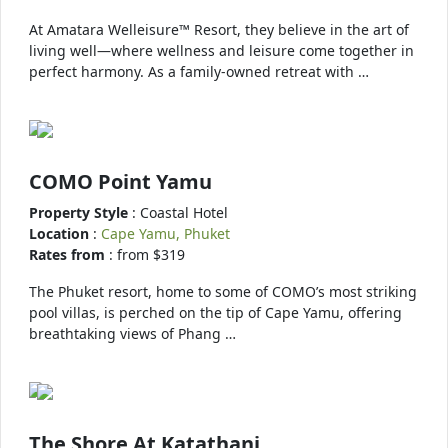
At Amatara Welleisure™ Resort, they believe in the art of
living well—where wellness and leisure come together in
perfect harmony. As a family-owned retreat with …
COMO Point Yamu
Property Style
: Coastal Hotel
Location
:
Cape Yamu, Phuket
Rates from
: from $319
The Phuket resort, home to some of COMO’s most striking
pool villas, is perched on the tip of Cape Yamu, offering
breathtaking views of Phang …
The Shore At Katathani