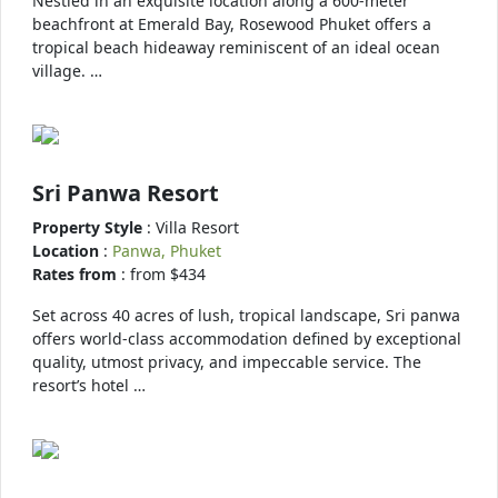
Nestled in an exquisite location along a 600-meter
beachfront at Emerald Bay, Rosewood Phuket offers a
tropical beach hideaway reminiscent of an ideal ocean
village. …
Sri Panwa Resort
Property Style
: Villa Resort
Location
:
Panwa, Phuket
Rates from
: from $434
Set across 40 acres of lush, tropical landscape, Sri panwa
offers world-class accommodation defined by exceptional
quality, utmost privacy, and impeccable service. The
resort’s hotel …