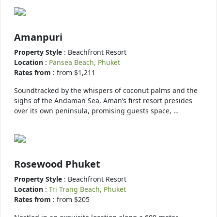
Amanpuri
Property Style
: Beachfront Resort
Location
:
Pansea Beach, Phuket
Rates from
: from $1,211
Soundtracked by the whispers of coconut palms and the
sighs of the Andaman Sea, Aman’s first resort presides
over its own peninsula, promising guests space, …
Rosewood Phuket
Property Style
: Beachfront Resort
Location
:
Tri Trang Beach, Phuket
Rates from
: from $205