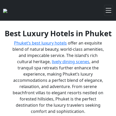
Best Luxury Hotels in Phuket
Phuket’s best luxury hotels
offer an exquisite
blend of natural beauty, world-class amenities,
and impeccable service. The island’s rich
cultural heritage,
lively dining scenes
, and
tranquil spa retreats further enhance the
experience, making Phuket’s luxury
accommodations a perfect blend of elegance,
relaxation, and adventure. From serene
beachfront villas to elegant resorts nestled on
forested hillsides, Phuket is the perfect
destination for the luxury travelers seeking
comfort and sophistication.