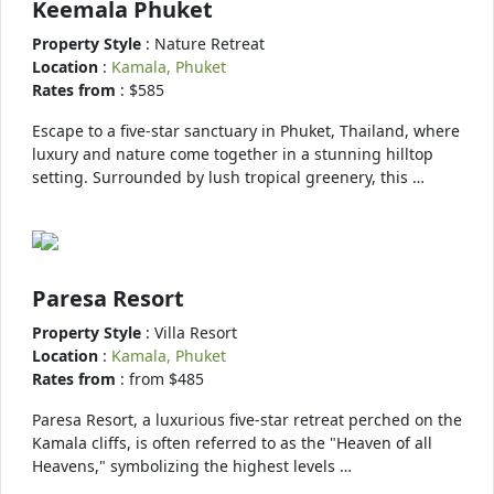
Keemala Phuket
Property Style
: Nature Retreat
Location
:
Kamala, Phuket
Rates from
: $585
Escape to a five-star sanctuary in Phuket, Thailand, where
luxury and nature come together in a stunning hilltop
setting. Surrounded by lush tropical greenery, this …
Paresa Resort
Property Style
: Villa Resort
Location
:
Kamala, Phuket
Rates from
: from $485
Paresa Resort, a luxurious five-star retreat perched on the
Kamala cliffs, is often referred to as the "Heaven of all
Heavens," symbolizing the highest levels …