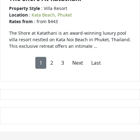
Property Style
: Villa Resort
Location
:
Kata Beach, Phuket
Rates from
: from $443
The Shore at Katathani is an award-winning luxury pool
villa resort nestled on Kata Noi Beach in Phuket, Thailand.
This exclusive retreat offers an intimate …
1
2
3
Next
Last