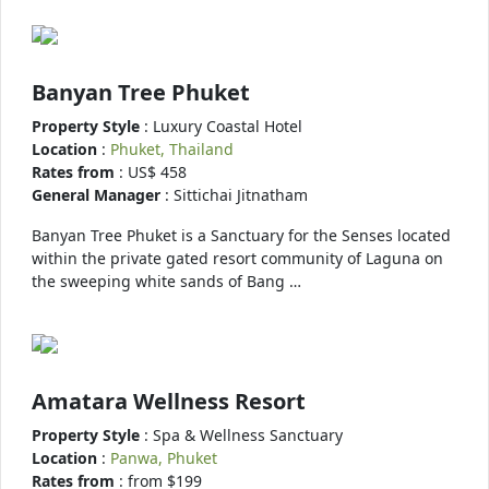
Banyan Tree Phuket
Property Style
: Luxury Coastal Hotel
Location
:
Phuket, Thailand
Rates from
: US$ 458
General Manager
: Sittichai Jitnatham
Banyan Tree Phuket is a Sanctuary for the Senses located
within the private gated resort community of Laguna on
the sweeping white sands of Bang …
Amatara Wellness Resort
Property Style
: Spa & Wellness Sanctuary
Location
:
Panwa, Phuket
Rates from
: from $199