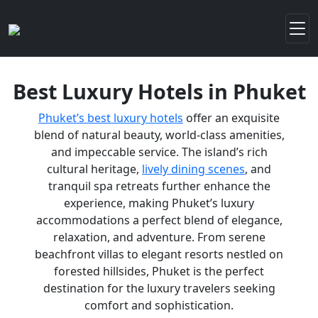
Best Luxury Hotels in Phuket
Phuket’s best luxury hotels
offer an exquisite
blend of natural beauty, world-class amenities,
and impeccable service. The island’s rich
cultural heritage,
lively dining scenes
, and
tranquil spa retreats further enhance the
experience, making Phuket’s luxury
accommodations a perfect blend of elegance,
relaxation, and adventure. From serene
beachfront villas to elegant resorts nestled on
forested hillsides, Phuket is the perfect
destination for the luxury travelers seeking
comfort and sophistication.