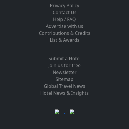
Privacy Policy
Contact Us
Help / FAQ
Advertise with us
Contributions & Credits
List & Awards
Submit a Hotel
Join us for free
Newsletter
Sitemap
Global Travel News
Hotel News & Insights