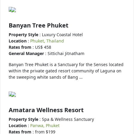
Banyan Tree Phuket
Property Style
: Luxury Coastal Hotel
Location
:
Phuket, Thailand
Rates from
: US$ 458
General Manager
: Sittichai Jitnatham
Banyan Tree Phuket is a Sanctuary for the Senses located
within the private gated resort community of Laguna on
the sweeping white sands of Bang …
Amatara Wellness Resort
Property Style
: Spa & Wellness Sanctuary
Location
:
Panwa, Phuket
Rates from
: from $199