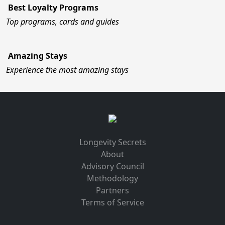
Best Loyalty Programs
Top programs, cards and guides
Amazing Stays
Experience the most amazing stays
Longevity Secrets
About
Advisory Council
Methodology
Partners
Terms of Service