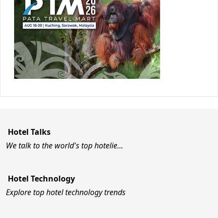
Hotel Talks
We talk to the world's top hotelie…
Hotel Technology
Explore top hotel technology trends