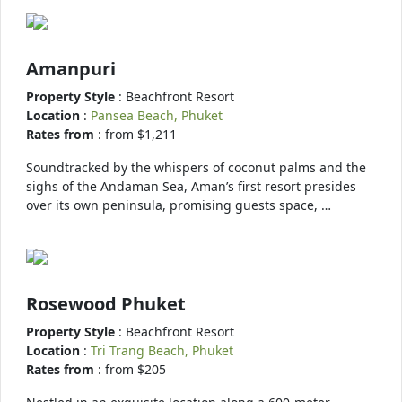
Amanpuri
Property Style
: Beachfront Resort
Location
:
Pansea Beach, Phuket
Rates from
: from $1,211
Soundtracked by the whispers of coconut palms and the
sighs of the Andaman Sea, Aman’s first resort presides
over its own peninsula, promising guests space, …
Rosewood Phuket
Property Style
: Beachfront Resort
Location
:
Tri Trang Beach, Phuket
Rates from
: from $205