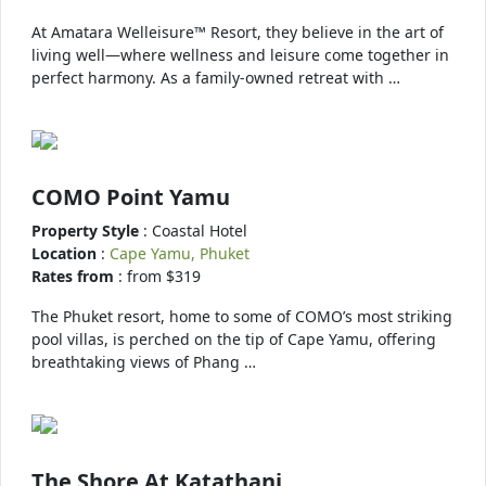
At Amatara Welleisure™ Resort, they believe in the art of
living well—where wellness and leisure come together in
perfect harmony. As a family-owned retreat with …
COMO Point Yamu
Property Style
: Coastal Hotel
Location
:
Cape Yamu, Phuket
Rates from
: from $319
The Phuket resort, home to some of COMO’s most striking
pool villas, is perched on the tip of Cape Yamu, offering
breathtaking views of Phang …
The Shore At Katathani