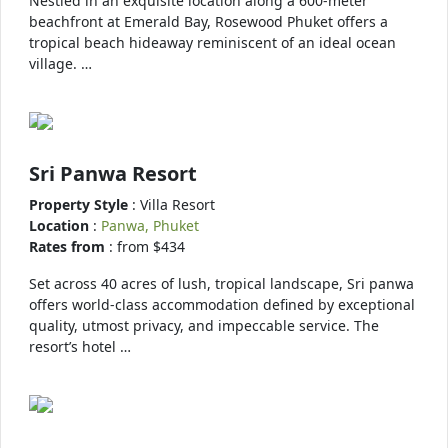
Nestled in an exquisite location along a 600-meter
beachfront at Emerald Bay, Rosewood Phuket offers a
tropical beach hideaway reminiscent of an ideal ocean
village. …
Sri Panwa Resort
Property Style
: Villa Resort
Location
:
Panwa, Phuket
Rates from
: from $434
Set across 40 acres of lush, tropical landscape, Sri panwa
offers world-class accommodation defined by exceptional
quality, utmost privacy, and impeccable service. The
resort’s hotel …