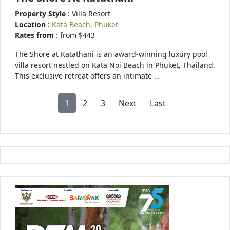
Property Style
: Villa Resort
Location
:
Kata Beach, Phuket
Rates from
: from $443
The Shore at Katathani is an award-winning luxury pool
villa resort nestled on Kata Noi Beach in Phuket, Thailand.
This exclusive retreat offers an intimate …
1
2
3
Next
Last