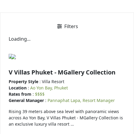
Filters
Loading...
V Villas Phuket - MGallery Collection
Property Style
: Villa Resort
Location
:
Ao Yon Bay, Phuket
Rates from
:
$$$$
General Manager
:
Pannaphat Lapa, Resort Manager
Rising 39 meters above sea level with panoramic views
across Ao Yon Bay, V Villas Phuket - MGallery Collection is
an exclusive luxury villa resort …