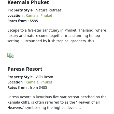
Keemala Phuket
Property Style
: Nature Retreat
Location
:
Kamala, Phuket
Rates from
: $585
Escape to a five-star sanctuary in Phuket, Thailand, where
luxury and nature come together in a stunning hilltop
setting. Surrounded by lush tropical greenery, this …
Paresa Resort
Property Style
: Villa Resort
Location
:
Kamala, Phuket
Rates from
: from $485
Paresa Resort, a luxurious five-star retreat perched on the
Kamala cliffs, is often referred to as the "Heaven of all
Heavens," symbolizing the highest levels …