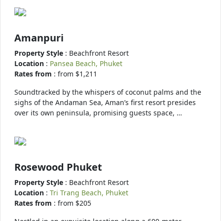
Amanpuri
Property Style
: Beachfront Resort
Location
:
Pansea Beach, Phuket
Rates from
: from $1,211
Soundtracked by the whispers of coconut palms and the
sighs of the Andaman Sea, Aman’s first resort presides
over its own peninsula, promising guests space, …
Rosewood Phuket
Property Style
: Beachfront Resort
Location
:
Tri Trang Beach, Phuket
Rates from
: from $205