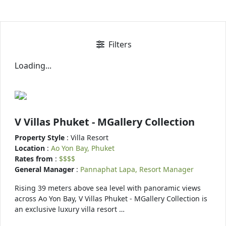
Filters
Loading...
V Villas Phuket - MGallery Collection
Property Style
: Villa Resort
Location
:
Ao Yon Bay, Phuket
Rates from
:
$$$$
General Manager
:
Pannaphat Lapa, Resort Manager
Rising 39 meters above sea level with panoramic views
across Ao Yon Bay, V Villas Phuket - MGallery Collection is
an exclusive luxury villa resort …