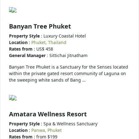
Banyan Tree Phuket
Property Style
: Luxury Coastal Hotel
Location
:
Phuket, Thailand
Rates from
: US$ 458
General Manager
: Sittichai Jitnatham
Banyan Tree Phuket is a Sanctuary for the Senses located
within the private gated resort community of Laguna on
the sweeping white sands of Bang …
Amatara Wellness Resort
Property Style
: Spa & Wellness Sanctuary
Location
:
Panwa, Phuket
Rates from
: from $199