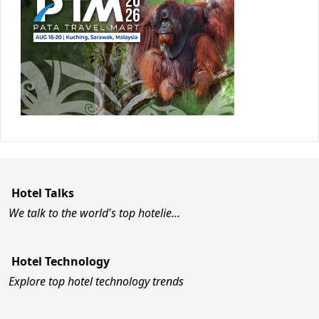
Hotel Talks
We talk to the world's top hotelie…
Hotel Technology
Explore top hotel technology trends