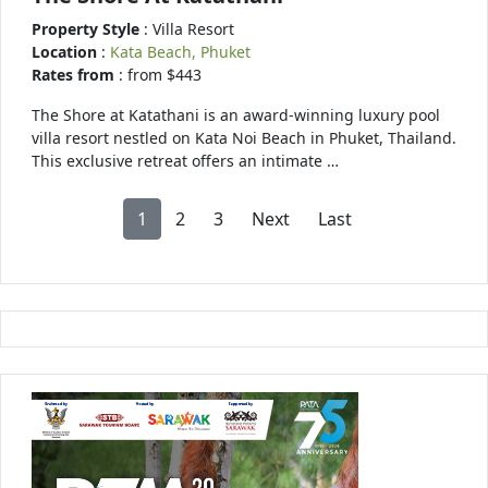
Property Style
: Villa Resort
Location
:
Kata Beach, Phuket
Rates from
: from $443
The Shore at Katathani is an award-winning luxury pool
villa resort nestled on Kata Noi Beach in Phuket, Thailand.
This exclusive retreat offers an intimate …
1
2
3
Next
Last