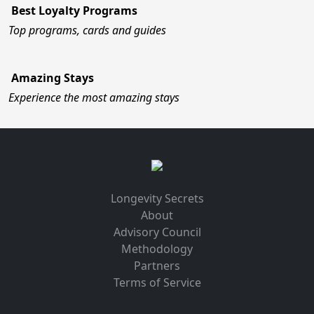
Best Loyalty Programs
Top programs, cards and guides
Amazing Stays
Experience the most amazing stays
Longevity Secrets
About
Advisory Council
Methodology
Partners
Terms of Service