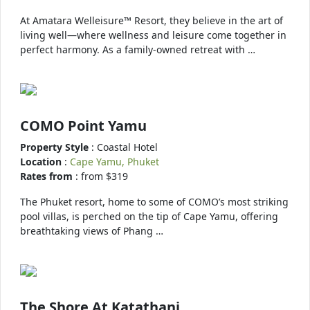
At Amatara Welleisure™ Resort, they believe in the art of
living well—where wellness and leisure come together in
perfect harmony. As a family-owned retreat with …
COMO Point Yamu
Property Style
: Coastal Hotel
Location
:
Cape Yamu, Phuket
Rates from
: from $319
The Phuket resort, home to some of COMO’s most striking
pool villas, is perched on the tip of Cape Yamu, offering
breathtaking views of Phang …
The Shore At Katathani