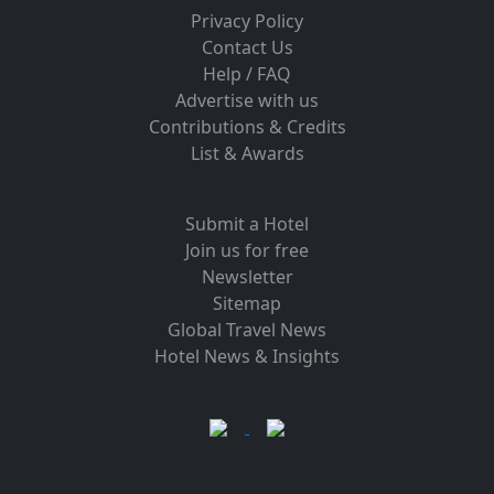
Privacy Policy
Contact Us
Help / FAQ
Advertise with us
Contributions & Credits
List & Awards
Submit a Hotel
Join us for free
Newsletter
Sitemap
Global Travel News
Hotel News & Insights