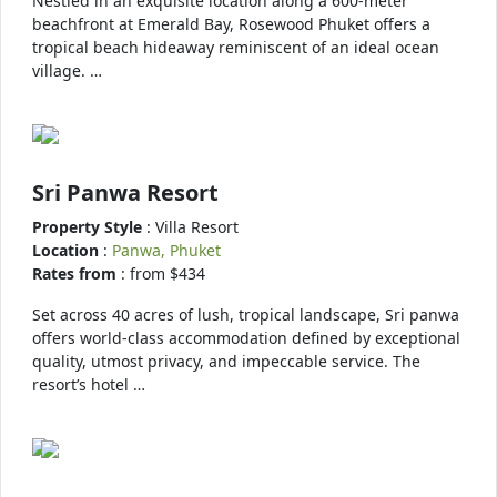
Nestled in an exquisite location along a 600-meter
beachfront at Emerald Bay, Rosewood Phuket offers a
tropical beach hideaway reminiscent of an ideal ocean
village. …
Sri Panwa Resort
Property Style
: Villa Resort
Location
:
Panwa, Phuket
Rates from
: from $434
Set across 40 acres of lush, tropical landscape, Sri panwa
offers world-class accommodation defined by exceptional
quality, utmost privacy, and impeccable service. The
resort’s hotel …