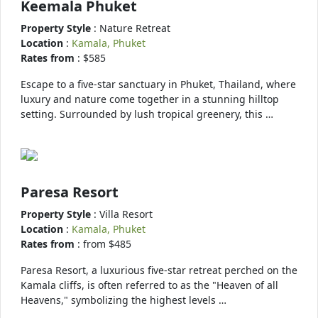
Keemala Phuket
Property Style
: Nature Retreat
Location
:
Kamala, Phuket
Rates from
: $585
Escape to a five-star sanctuary in Phuket, Thailand, where
luxury and nature come together in a stunning hilltop
setting. Surrounded by lush tropical greenery, this …
Paresa Resort
Property Style
: Villa Resort
Location
:
Kamala, Phuket
Rates from
: from $485
Paresa Resort, a luxurious five-star retreat perched on the
Kamala cliffs, is often referred to as the "Heaven of all
Heavens," symbolizing the highest levels …