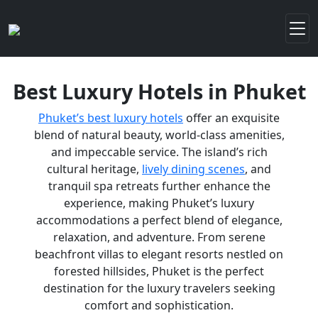
Best Luxury Hotels in Phuket
Phuket’s best luxury hotels
offer an exquisite
blend of natural beauty, world-class amenities,
and impeccable service. The island’s rich
cultural heritage,
lively dining scenes
, and
tranquil spa retreats further enhance the
experience, making Phuket’s luxury
accommodations a perfect blend of elegance,
relaxation, and adventure. From serene
beachfront villas to elegant resorts nestled on
forested hillsides, Phuket is the perfect
destination for the luxury travelers seeking
comfort and sophistication.