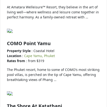
At Amatara Welleisure™ Resort, they believe in the art of
living well—where wellness and leisure come together in
perfect harmony. As a family-owned retreat with …
COMO Point Yamu
Property Style
: Coastal Hotel
Location
:
Cape Yamu, Phuket
Rates from
: from $319
The Phuket resort, home to some of COMO’s most striking
pool villas, is perched on the tip of Cape Yamu, offering
breathtaking views of Phang …
The Shore At Katathani