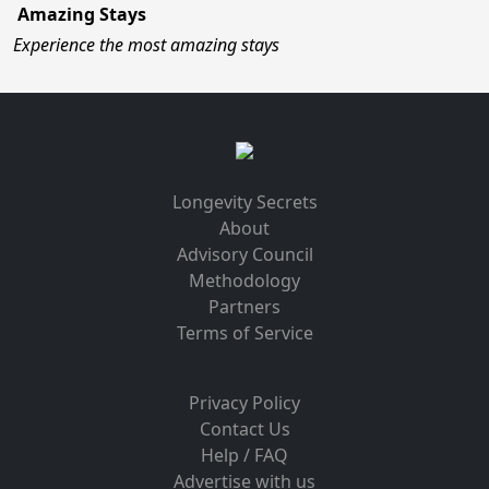
Amazing Stays
Experience the most amazing stays
Longevity Secrets
About
Advisory Council
Methodology
Partners
Terms of Service
Privacy Policy
Contact Us
Help / FAQ
Advertise with us