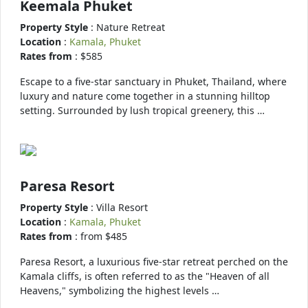
Keemala Phuket
Property Style
: Nature Retreat
Location
:
Kamala, Phuket
Rates from
: $585
Escape to a five-star sanctuary in Phuket, Thailand, where
luxury and nature come together in a stunning hilltop
setting. Surrounded by lush tropical greenery, this …
Paresa Resort
Property Style
: Villa Resort
Location
:
Kamala, Phuket
Rates from
: from $485
Paresa Resort, a luxurious five-star retreat perched on the
Kamala cliffs, is often referred to as the "Heaven of all
Heavens," symbolizing the highest levels …