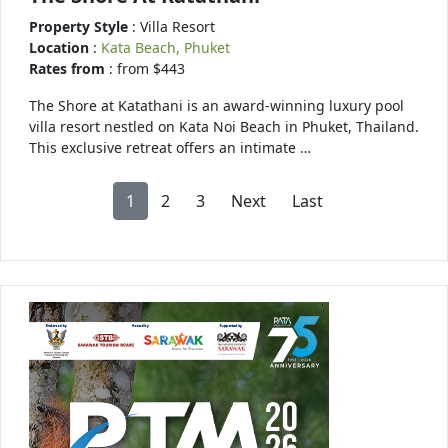
Property Style
: Villa Resort
Location
:
Kata Beach, Phuket
Rates from
: from $443
The Shore at Katathani is an award-winning luxury pool
villa resort nestled on Kata Noi Beach in Phuket, Thailand.
This exclusive retreat offers an intimate …
1
2
3
Next
Last