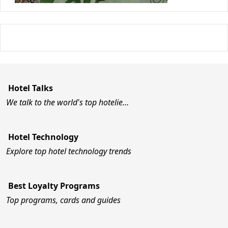
Hotel Talks
We talk to the world's top hotelie…
Hotel Technology
Explore top hotel technology trends
Best Loyalty Programs
Top programs, cards and guides