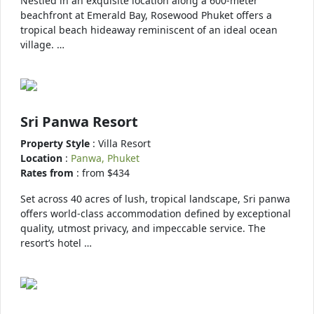
Nestled in an exquisite location along a 600-meter
beachfront at Emerald Bay, Rosewood Phuket offers a
tropical beach hideaway reminiscent of an ideal ocean
village. …
Sri Panwa Resort
Property Style
: Villa Resort
Location
:
Panwa, Phuket
Rates from
: from $434
Set across 40 acres of lush, tropical landscape, Sri panwa
offers world-class accommodation defined by exceptional
quality, utmost privacy, and impeccable service. The
resort’s hotel …