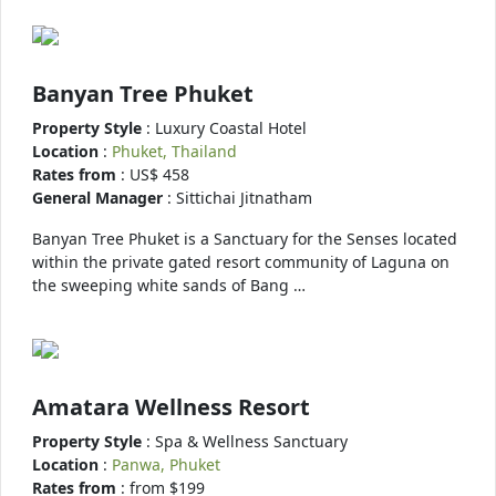
Banyan Tree Phuket
Property Style
: Luxury Coastal Hotel
Location
:
Phuket, Thailand
Rates from
: US$ 458
General Manager
: Sittichai Jitnatham
Banyan Tree Phuket is a Sanctuary for the Senses located
within the private gated resort community of Laguna on
the sweeping white sands of Bang …
Amatara Wellness Resort
Property Style
: Spa & Wellness Sanctuary
Location
:
Panwa, Phuket
Rates from
: from $199