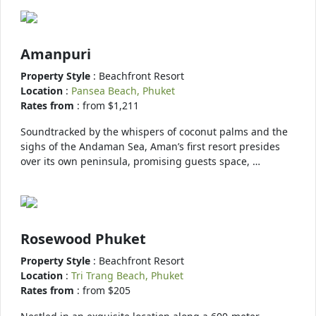
Amanpuri
Property Style
: Beachfront Resort
Location
:
Pansea Beach, Phuket
Rates from
: from $1,211
Soundtracked by the whispers of coconut palms and the
sighs of the Andaman Sea, Aman’s first resort presides
over its own peninsula, promising guests space, …
Rosewood Phuket
Property Style
: Beachfront Resort
Location
:
Tri Trang Beach, Phuket
Rates from
: from $205