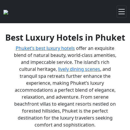
Best Luxury Hotels in Phuket
Phuket’s best luxury hotels
offer an exquisite
blend of natural beauty, world-class amenities,
and impeccable service. The island’s rich
cultural heritage,
lively dining scenes
, and
tranquil spa retreats further enhance the
experience, making Phuket’s luxury
accommodations a perfect blend of elegance,
relaxation, and adventure. From serene
beachfront villas to elegant resorts nestled on
forested hillsides, Phuket is the perfect
destination for the luxury travelers seeking
comfort and sophistication.