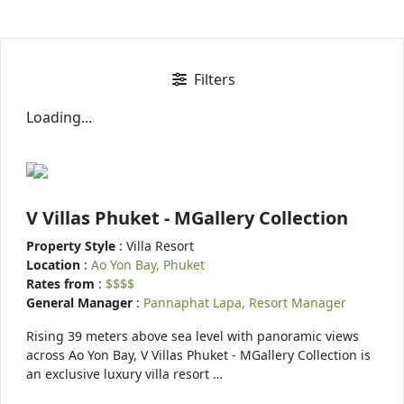
Filters
Loading...
V Villas Phuket - MGallery Collection
Property Style
: Villa Resort
Location
:
Ao Yon Bay, Phuket
Rates from
:
$$$$
General Manager
:
Pannaphat Lapa, Resort Manager
Rising 39 meters above sea level with panoramic views
across Ao Yon Bay, V Villas Phuket - MGallery Collection is
an exclusive luxury villa resort …