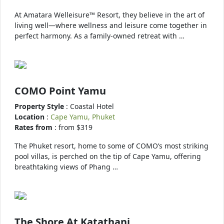
At Amatara Welleisure™ Resort, they believe in the art of
living well—where wellness and leisure come together in
perfect harmony. As a family-owned retreat with …
COMO Point Yamu
Property Style
: Coastal Hotel
Location
:
Cape Yamu, Phuket
Rates from
: from $319
The Phuket resort, home to some of COMO’s most striking
pool villas, is perched on the tip of Cape Yamu, offering
breathtaking views of Phang …
The Shore At Katathani