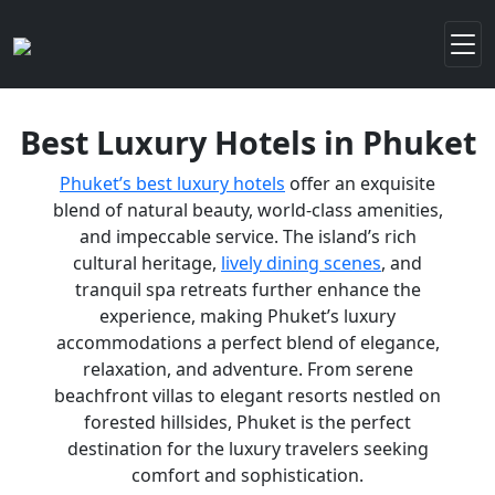
Best Luxury Hotels in Phuket
Phuket’s best luxury hotels
offer an exquisite
blend of natural beauty, world-class amenities,
and impeccable service. The island’s rich
cultural heritage,
lively dining scenes
, and
tranquil spa retreats further enhance the
experience, making Phuket’s luxury
accommodations a perfect blend of elegance,
relaxation, and adventure. From serene
beachfront villas to elegant resorts nestled on
forested hillsides, Phuket is the perfect
destination for the luxury travelers seeking
comfort and sophistication.