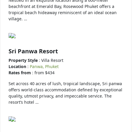
Nestled in an exquisite location along a 600-meter
beachfront at Emerald Bay, Rosewood Phuket offers a
tropical beach hideaway reminiscent of an ideal ocean
village. …
Sri Panwa Resort
Property Style
: Villa Resort
Location
:
Panwa, Phuket
Rates from
: from $434
Set across 40 acres of lush, tropical landscape, Sri panwa
offers world-class accommodation defined by exceptional
quality, utmost privacy, and impeccable service. The
resort’s hotel …