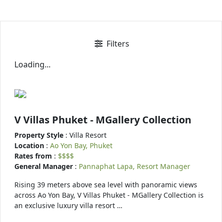
Filters
Loading...
V Villas Phuket - MGallery Collection
Property Style
: Villa Resort
Location
:
Ao Yon Bay, Phuket
Rates from
:
$$$$
General Manager
:
Pannaphat Lapa, Resort Manager
Rising 39 meters above sea level with panoramic views
across Ao Yon Bay, V Villas Phuket - MGallery Collection is
an exclusive luxury villa resort …