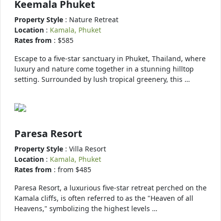
Keemala Phuket
Property Style
: Nature Retreat
Location
:
Kamala, Phuket
Rates from
: $585
Escape to a five-star sanctuary in Phuket, Thailand, where
luxury and nature come together in a stunning hilltop
setting. Surrounded by lush tropical greenery, this …
Paresa Resort
Property Style
: Villa Resort
Location
:
Kamala, Phuket
Rates from
: from $485
Paresa Resort, a luxurious five-star retreat perched on the
Kamala cliffs, is often referred to as the "Heaven of all
Heavens," symbolizing the highest levels …