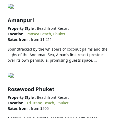
Amanpuri
Property Style
: Beachfront Resort
Location
:
Pansea Beach, Phuket
Rates from
: from $1,211
Soundtracked by the whispers of coconut palms and the
sighs of the Andaman Sea, Aman’s first resort presides
over its own peninsula, promising guests space, …
Rosewood Phuket
Property Style
: Beachfront Resort
Location
:
Tri Trang Beach, Phuket
Rates from
: from $205