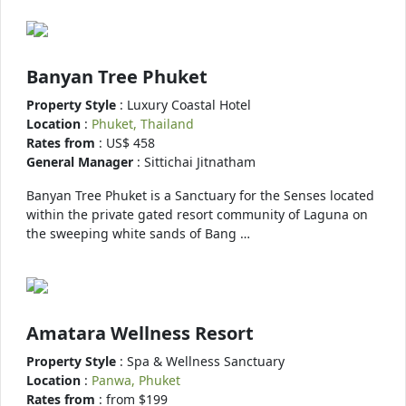
Banyan Tree Phuket
Property Style
: Luxury Coastal Hotel
Location
:
Phuket, Thailand
Rates from
: US$ 458
General Manager
: Sittichai Jitnatham
Banyan Tree Phuket is a Sanctuary for the Senses located
within the private gated resort community of Laguna on
the sweeping white sands of Bang …
Amatara Wellness Resort
Property Style
: Spa & Wellness Sanctuary
Location
:
Panwa, Phuket
Rates from
: from $199