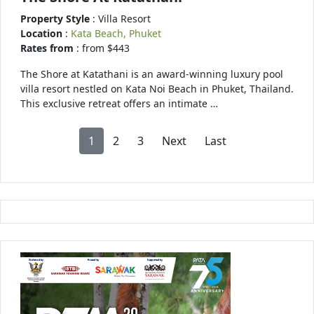
Property Style
: Villa Resort
Location
:
Kata Beach, Phuket
Rates from
: from $443
The Shore at Katathani is an award-winning luxury pool
villa resort nestled on Kata Noi Beach in Phuket, Thailand.
This exclusive retreat offers an intimate …
1
2
3
Next
Last