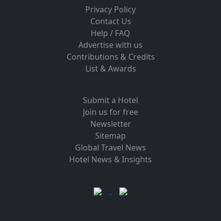
Privacy Policy
Contact Us
Help / FAQ
Advertise with us
Contributions & Credits
List & Awards
Submit a Hotel
Join us for free
Newsletter
Sitemap
Global Travel News
Hotel News & Insights