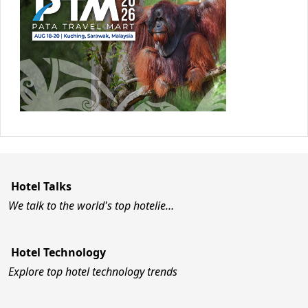
Hotel Talks
We talk to the world's top hotelie…
Hotel Technology
Explore top hotel technology trends