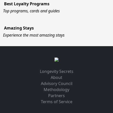
Best Loyalty Programs
Top programs, cards and guides
Amazing Stays
Experience the most amazing stays
Longevity Secrets
About
Advisory Council
Methodology
Partners
Terms of Service