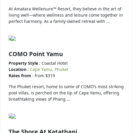
At Amatara Welleisure™ Resort, they believe in the art of
living well—where wellness and leisure come together in
perfect harmony. As a family-owned retreat with …
COMO Point Yamu
Property Style
: Coastal Hotel
Location
:
Cape Yamu, Phuket
Rates from
: from $319
The Phuket resort, home to some of COMO’s most striking
pool villas, is perched on the tip of Cape Yamu, offering
breathtaking views of Phang …
The Shore At Katathani