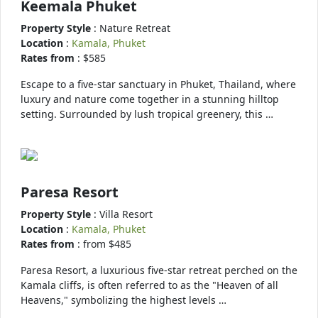
Keemala Phuket
Property Style
: Nature Retreat
Location
:
Kamala, Phuket
Rates from
: $585
Escape to a five-star sanctuary in Phuket, Thailand, where
luxury and nature come together in a stunning hilltop
setting. Surrounded by lush tropical greenery, this …
Paresa Resort
Property Style
: Villa Resort
Location
:
Kamala, Phuket
Rates from
: from $485
Paresa Resort, a luxurious five-star retreat perched on the
Kamala cliffs, is often referred to as the "Heaven of all
Heavens," symbolizing the highest levels …