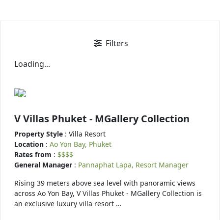
Filters
Loading...
V Villas Phuket - MGallery Collection
Property Style
: Villa Resort
Location
:
Ao Yon Bay, Phuket
Rates from
:
$$$$
General Manager
:
Pannaphat Lapa, Resort Manager
Rising 39 meters above sea level with panoramic views
across Ao Yon Bay, V Villas Phuket - MGallery Collection is
an exclusive luxury villa resort …