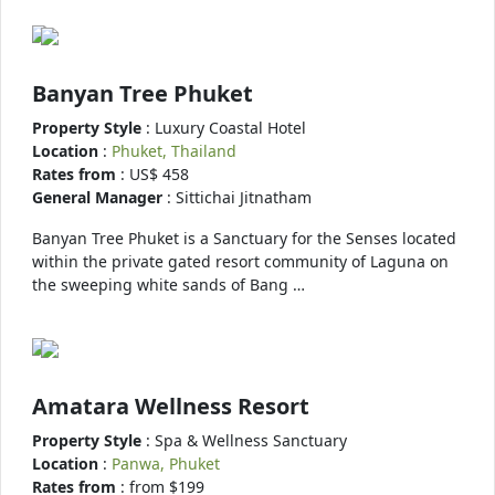
Banyan Tree Phuket
Property Style
: Luxury Coastal Hotel
Location
:
Phuket, Thailand
Rates from
: US$ 458
General Manager
: Sittichai Jitnatham
Banyan Tree Phuket is a Sanctuary for the Senses located
within the private gated resort community of Laguna on
the sweeping white sands of Bang …
Amatara Wellness Resort
Property Style
: Spa & Wellness Sanctuary
Location
:
Panwa, Phuket
Rates from
: from $199