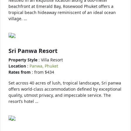
Nestled in an exquisite location along a 600-meter
beachfront at Emerald Bay, Rosewood Phuket offers a
tropical beach hideaway reminiscent of an ideal ocean
village. …
Sri Panwa Resort
Property Style
: Villa Resort
Location
:
Panwa, Phuket
Rates from
: from $434
Set across 40 acres of lush, tropical landscape, Sri panwa
offers world-class accommodation defined by exceptional
quality, utmost privacy, and impeccable service. The
resort’s hotel …