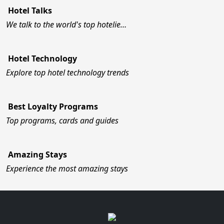
Hotel Talks
We talk to the world's top hotelie…
Hotel Technology
Explore top hotel technology trends
Best Loyalty Programs
Top programs, cards and guides
Amazing Stays
Experience the most amazing stays