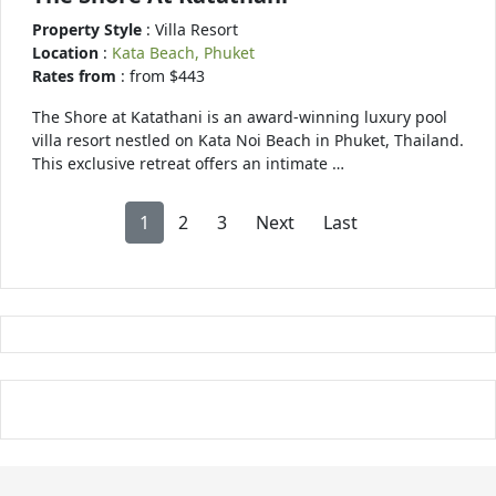
Property Style
: Villa Resort
Location
:
Kata Beach, Phuket
Rates from
: from $443
The Shore at Katathani is an award-winning luxury pool
villa resort nestled on Kata Noi Beach in Phuket, Thailand.
This exclusive retreat offers an intimate …
1
2
3
Next
Last