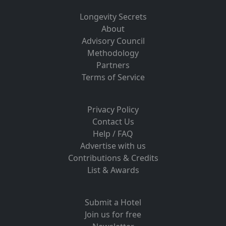
Longevity Secrets
About
Advisory Council
Methodology
Partners
Terms of Service
Privacy Policy
Contact Us
Help / FAQ
Advertise with us
Contributions & Credits
List & Awards
Submit a Hotel
Join us for free