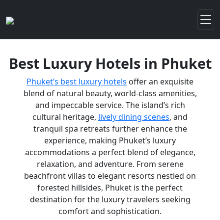
Best Luxury Hotels in Phuket
Phuket’s best luxury hotels
offer an exquisite
blend of natural beauty, world-class amenities,
and impeccable service. The island’s rich
cultural heritage,
lively dining scenes
, and
tranquil spa retreats further enhance the
experience, making Phuket’s luxury
accommodations a perfect blend of elegance,
relaxation, and adventure. From serene
beachfront villas to elegant resorts nestled on
forested hillsides, Phuket is the perfect
destination for the luxury travelers seeking
comfort and sophistication.