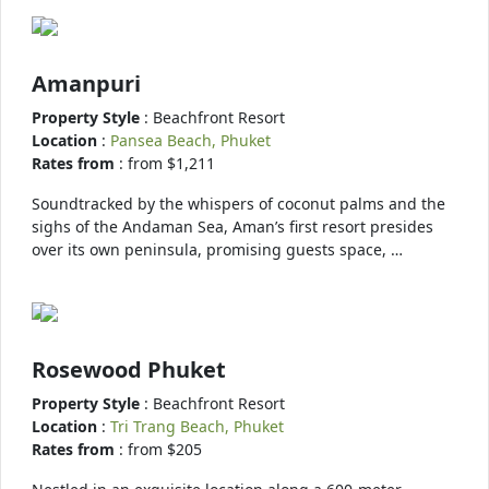
Amanpuri
Property Style
: Beachfront Resort
Location
:
Pansea Beach, Phuket
Rates from
: from $1,211
Soundtracked by the whispers of coconut palms and the
sighs of the Andaman Sea, Aman’s first resort presides
over its own peninsula, promising guests space, …
Rosewood Phuket
Property Style
: Beachfront Resort
Location
:
Tri Trang Beach, Phuket
Rates from
: from $205