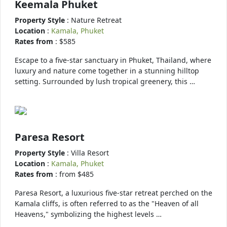
Keemala Phuket
Property Style
: Nature Retreat
Location
:
Kamala, Phuket
Rates from
: $585
Escape to a five-star sanctuary in Phuket, Thailand, where
luxury and nature come together in a stunning hilltop
setting. Surrounded by lush tropical greenery, this …
Paresa Resort
Property Style
: Villa Resort
Location
:
Kamala, Phuket
Rates from
: from $485
Paresa Resort, a luxurious five-star retreat perched on the
Kamala cliffs, is often referred to as the "Heaven of all
Heavens," symbolizing the highest levels …