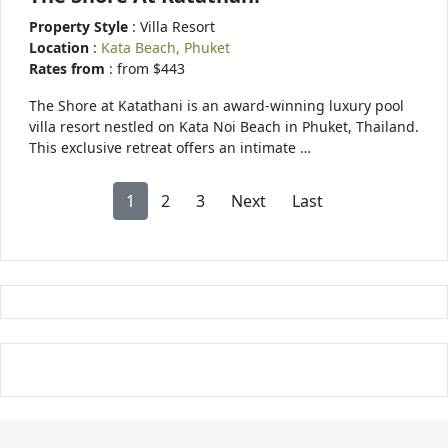
Property Style
: Villa Resort
Location
:
Kata Beach, Phuket
Rates from
: from $443
The Shore at Katathani is an award-winning luxury pool
villa resort nestled on Kata Noi Beach in Phuket, Thailand.
This exclusive retreat offers an intimate …
1
2
3
Next
Last