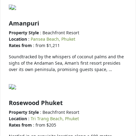
Amanpuri
Property Style
: Beachfront Resort
Location
:
Pansea Beach, Phuket
Rates from
: from $1,211
Soundtracked by the whispers of coconut palms and the
sighs of the Andaman Sea, Aman’s first resort presides
over its own peninsula, promising guests space, …
Rosewood Phuket
Property Style
: Beachfront Resort
Location
:
Tri Trang Beach, Phuket
Rates from
: from $205