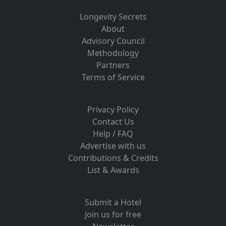
Longevity Secrets
About
Advisory Council
Methodology
Partners
Terms of Service
Privacy Policy
Contact Us
Help / FAQ
Advertise with us
Contributions & Credits
List & Awards
Submit a Hotel
Join us for free