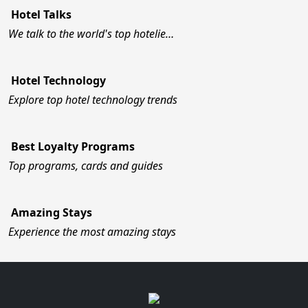
Hotel Talks
We talk to the world's top hotelie…
Hotel Technology
Explore top hotel technology trends
Best Loyalty Programs
Top programs, cards and guides
Amazing Stays
Experience the most amazing stays