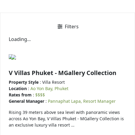
Filters
Loading...
V Villas Phuket - MGallery Collection
Property Style
: Villa Resort
Location
:
Ao Yon Bay, Phuket
Rates from
:
$$$$
General Manager
:
Pannaphat Lapa, Resort Manager
Rising 39 meters above sea level with panoramic views
across Ao Yon Bay, V Villas Phuket - MGallery Collection is
an exclusive luxury villa resort …