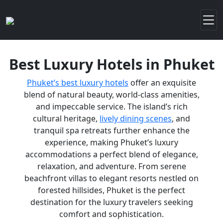
Best Luxury Hotels in Phuket
Phuket’s best luxury hotels
offer an exquisite
blend of natural beauty, world-class amenities,
and impeccable service. The island’s rich
cultural heritage,
lively dining scenes
, and
tranquil spa retreats further enhance the
experience, making Phuket’s luxury
accommodations a perfect blend of elegance,
relaxation, and adventure. From serene
beachfront villas to elegant resorts nestled on
forested hillsides, Phuket is the perfect
destination for the luxury travelers seeking
comfort and sophistication.