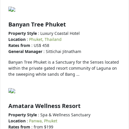
Banyan Tree Phuket
Property Style
: Luxury Coastal Hotel
Location
:
Phuket, Thailand
Rates from
: US$ 458
General Manager
: Sittichai Jitnatham
Banyan Tree Phuket is a Sanctuary for the Senses located
within the private gated resort community of Laguna on
the sweeping white sands of Bang …
Amatara Wellness Resort
Property Style
: Spa & Wellness Sanctuary
Location
:
Panwa, Phuket
Rates from
: from $199