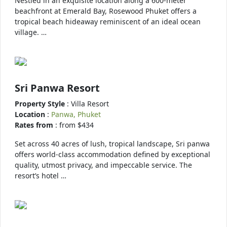
Nestled in an exquisite location along a 600-meter
beachfront at Emerald Bay, Rosewood Phuket offers a
tropical beach hideaway reminiscent of an ideal ocean
village. …
Sri Panwa Resort
Property Style
: Villa Resort
Location
:
Panwa, Phuket
Rates from
: from $434
Set across 40 acres of lush, tropical landscape, Sri panwa
offers world-class accommodation defined by exceptional
quality, utmost privacy, and impeccable service. The
resort’s hotel …