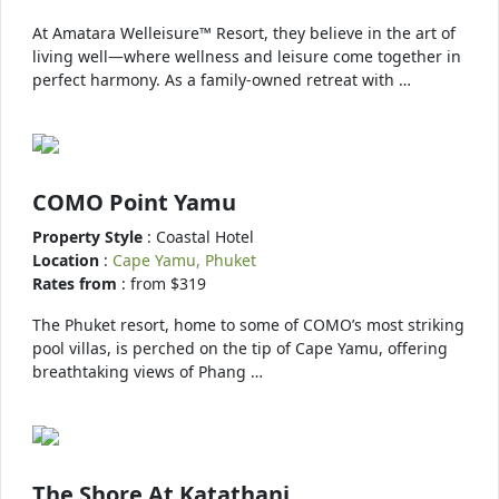
At Amatara Welleisure™ Resort, they believe in the art of
living well—where wellness and leisure come together in
perfect harmony. As a family-owned retreat with …
COMO Point Yamu
Property Style
: Coastal Hotel
Location
:
Cape Yamu, Phuket
Rates from
: from $319
The Phuket resort, home to some of COMO’s most striking
pool villas, is perched on the tip of Cape Yamu, offering
breathtaking views of Phang …
The Shore At Katathani