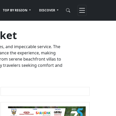
TOP BY REGION
DISCOVER
uket
es, and impeccable service. The
nhance the experience, making
rom serene beachfront villas to
ury travelers seeking comfort and