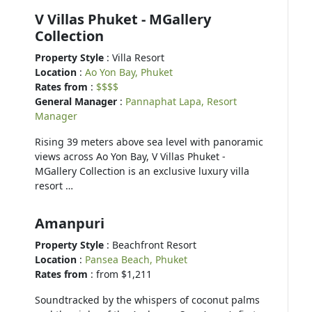
V Villas Phuket - MGallery
Collection
Property Style
: Villa Resort
Location
:
Ao Yon Bay, Phuket
Rates from
:
$$$$
General Manager
:
Pannaphat Lapa, Resort
Manager
Rising 39 meters above sea level with panoramic
views across Ao Yon Bay, V Villas Phuket -
MGallery Collection is an exclusive luxury villa
resort …
Amanpuri
Property Style
: Beachfront Resort
Location
:
Pansea Beach, Phuket
Rates from
: from $1,211
Soundtracked by the whispers of coconut palms