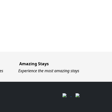
Amazing Stays
es
Experience the most amazing stays