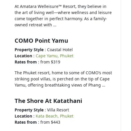
At Amatara Welleisure™ Resort, they believe in
the art of living well—where wellness and leisure
come together in perfect harmony. As a family-
owned retreat with …
COMO Point Yamu
Property Style
: Coastal Hotel
Location
:
Cape Yamu, Phuket
Rates from
: from $319
The Phuket resort, home to some of COMO’s most
striking pool villas, is perched on the tip of Cape
Yamu, offering breathtaking views of Phang …
The Shore At Katathani
Property Style
: Villa Resort
Location
:
Kata Beach, Phuket
Rates from
: from $443