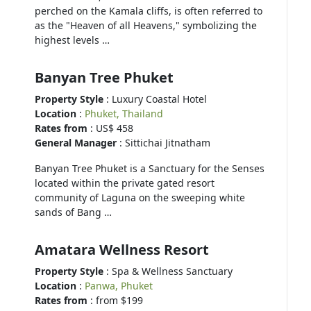
perched on the Kamala cliffs, is often referred to
as the "Heaven of all Heavens," symbolizing the
highest levels …
Banyan Tree Phuket
Property Style
: Luxury Coastal Hotel
Location
:
Phuket, Thailand
Rates from
: US$ 458
General Manager
: Sittichai Jitnatham
Banyan Tree Phuket is a Sanctuary for the Senses
located within the private gated resort
community of Laguna on the sweeping white
sands of Bang …
Amatara Wellness Resort
Property Style
: Spa & Wellness Sanctuary
Location
:
Panwa, Phuket
Rates from
: from $199