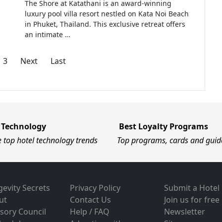
The Shore at Katathani is an award-winning
luxury pool villa resort nestled on Kata Noi Beach
in Phuket, Thailand. This exclusive retreat offers
an intimate …
3
Next
Last
 Technology
Best Loyalty Programs
e top hotel technology trends
Top programs, cards and guid
evity Secrets
Privacy Policy
Submit a Hotel
ut
Contact Us
Join us for free
sory Council
Help / FAQ
Newsletter