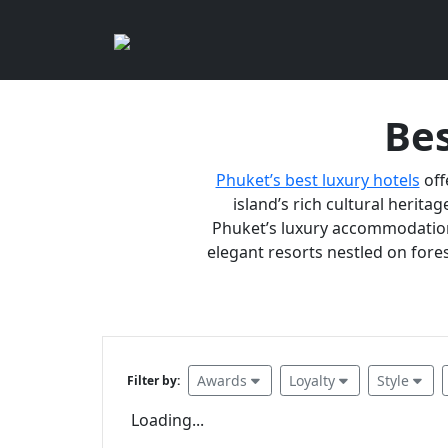
Bes
Phuket’s best luxury hotels
off
island’s rich cultural heritag
Phuket’s luxury accommodations
elegant resorts nestled on fores
Awards
Loyalty
Style
Filter by:
Loading...