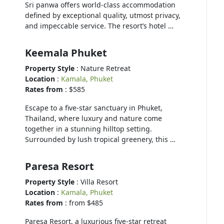
Sri panwa offers world-class accommodation
defined by exceptional quality, utmost privacy,
and impeccable service. The resort’s hotel …
Keemala Phuket
Property Style
: Nature Retreat
Location
:
Kamala, Phuket
Rates from
: $585
Escape to a five-star sanctuary in Phuket,
Thailand, where luxury and nature come
together in a stunning hilltop setting.
Surrounded by lush tropical greenery, this …
Paresa Resort
Property Style
: Villa Resort
Location
:
Kamala, Phuket
Rates from
: from $485
Paresa Resort, a luxurious five-star retreat