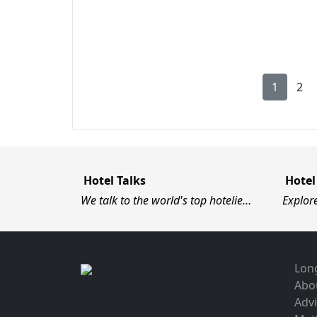
1
2
Hotel Talks
Hotel
We talk to the world's top hotelie…
Explor
Long
Abo
Advi