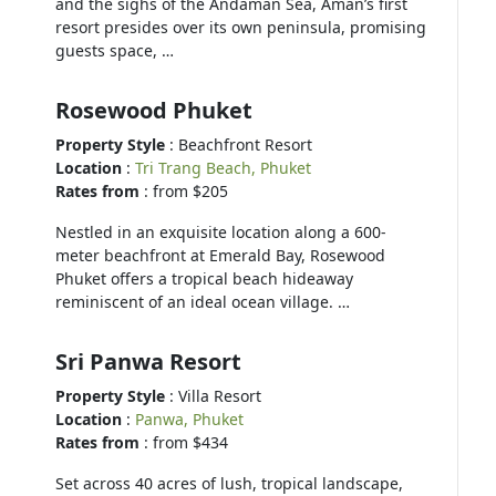
and the sighs of the Andaman Sea, Aman’s first
resort presides over its own peninsula, promising
guests space, …
Rosewood Phuket
Property Style
: Beachfront Resort
Location
:
Tri Trang Beach, Phuket
Rates from
: from $205
Nestled in an exquisite location along a 600-
meter beachfront at Emerald Bay, Rosewood
Phuket offers a tropical beach hideaway
reminiscent of an ideal ocean village. …
Sri Panwa Resort
Property Style
: Villa Resort
Location
:
Panwa, Phuket
Rates from
: from $434
Set across 40 acres of lush, tropical landscape,