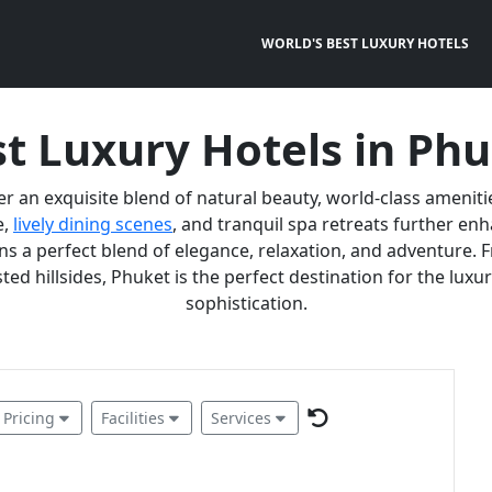
WORLD'S BEST LUXURY HOTELS
t Luxury Hotels in Ph
er an exquisite blend of natural beauty, world-class ameniti
e,
lively dining scenes
, and tranquil spa retreats further e
 a perfect blend of elegance, relaxation, and adventure. F
ted hillsides, Phuket is the perfect destination for the lux
sophistication.
Pricing
Facilities
Services