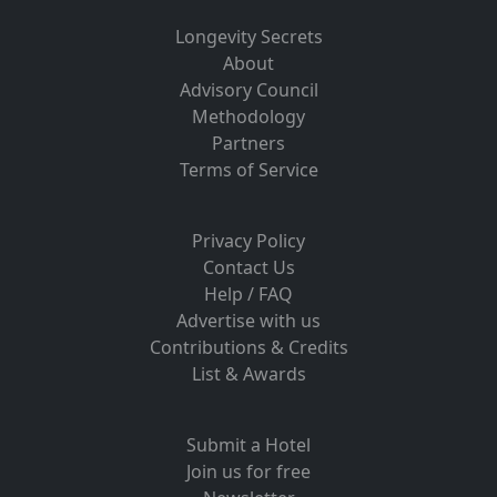
Longevity Secrets
About
Advisory Council
Methodology
Partners
Terms of Service
Privacy Policy
Contact Us
Help / FAQ
Advertise with us
Contributions & Credits
List & Awards
Submit a Hotel
Join us for free