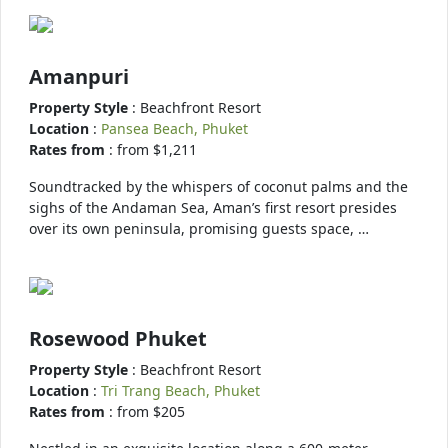
Amanpuri
Property Style
: Beachfront Resort
Location
:
Pansea Beach, Phuket
Rates from
: from $1,211
Soundtracked by the whispers of coconut palms and the
sighs of the Andaman Sea, Aman’s first resort presides
over its own peninsula, promising guests space, …
Rosewood Phuket
Property Style
: Beachfront Resort
Location
:
Tri Trang Beach, Phuket
Rates from
: from $205