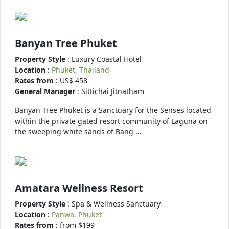
Banyan Tree Phuket
Property Style
: Luxury Coastal Hotel
Location
:
Phuket, Thailand
Rates from
: US$ 458
General Manager
: Sittichai Jitnatham
Banyan Tree Phuket is a Sanctuary for the Senses located
within the private gated resort community of Laguna on
the sweeping white sands of Bang …
Amatara Wellness Resort
Property Style
: Spa & Wellness Sanctuary
Location
:
Panwa, Phuket
Rates from
: from $199