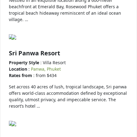
Nestled in an exquisite location along a 600-meter
beachfront at Emerald Bay, Rosewood Phuket offers a
tropical beach hideaway reminiscent of an ideal ocean
village. …
Sri Panwa Resort
Property Style
: Villa Resort
Location
:
Panwa, Phuket
Rates from
: from $434
Set across 40 acres of lush, tropical landscape, Sri panwa
offers world-class accommodation defined by exceptional
quality, utmost privacy, and impeccable service. The
resort’s hotel …