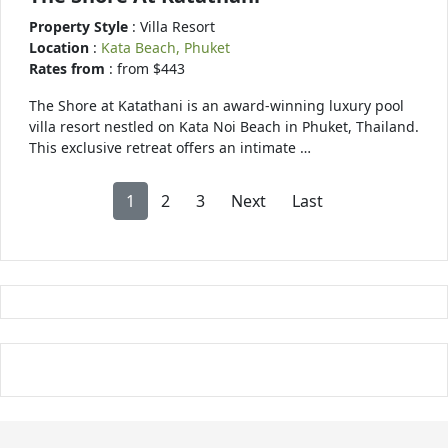
Property Style
: Villa Resort
Location
:
Kata Beach, Phuket
Rates from
: from $443
The Shore at Katathani is an award-winning luxury pool
villa resort nestled on Kata Noi Beach in Phuket, Thailand.
This exclusive retreat offers an intimate …
1
2
3
Next
Last