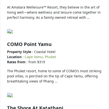
At Amatara Welleisure™ Resort, they believe in the art of
living well—where wellness and leisure come together in
perfect harmony. As a family-owned retreat with …
COMO Point Yamu
Property Style
: Coastal Hotel
Location
:
Cape Yamu, Phuket
Rates from
: from $319
The Phuket resort, home to some of COMO’s most striking
pool villas, is perched on the tip of Cape Yamu, offering
breathtaking views of Phang …
The Shore At Katathani