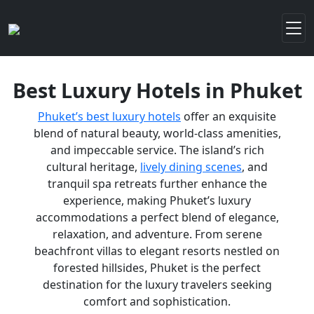
Best Luxury Hotels in Phuket
Phuket’s best luxury hotels
offer an exquisite
blend of natural beauty, world-class amenities,
and impeccable service. The island’s rich
cultural heritage,
lively dining scenes
, and
tranquil spa retreats further enhance the
experience, making Phuket’s luxury
accommodations a perfect blend of elegance,
relaxation, and adventure. From serene
beachfront villas to elegant resorts nestled on
forested hillsides, Phuket is the perfect
destination for the luxury travelers seeking
comfort and sophistication.