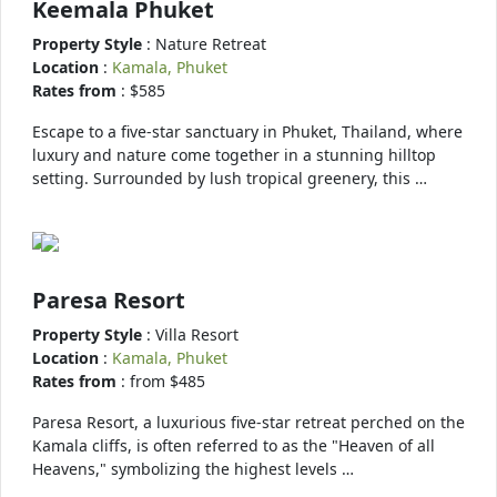
Keemala Phuket
Property Style
: Nature Retreat
Location
:
Kamala, Phuket
Rates from
: $585
Escape to a five-star sanctuary in Phuket, Thailand, where
luxury and nature come together in a stunning hilltop
setting. Surrounded by lush tropical greenery, this …
Paresa Resort
Property Style
: Villa Resort
Location
:
Kamala, Phuket
Rates from
: from $485
Paresa Resort, a luxurious five-star retreat perched on the
Kamala cliffs, is often referred to as the "Heaven of all
Heavens," symbolizing the highest levels …