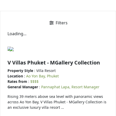
Filters
Loading...
V Villas Phuket - MGallery Collection
Property Style
: Villa Resort
Location
:
Ao Yon Bay, Phuket
Rates from
:
$$$$
General Manager
:
Pannaphat Lapa, Resort Manager
Rising 39 meters above sea level with panoramic views
across Ao Yon Bay, V Villas Phuket - MGallery Collection is
an exclusive luxury villa resort …