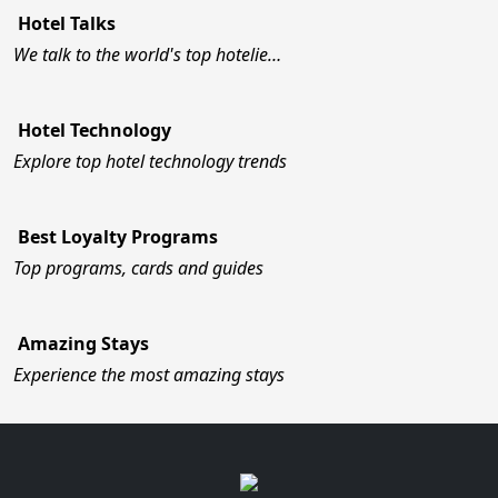
Hotel Talks
We talk to the world's top hotelie…
Hotel Technology
Explore top hotel technology trends
Best Loyalty Programs
Top programs, cards and guides
Amazing Stays
Experience the most amazing stays